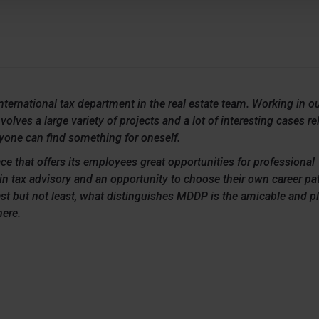
international tax department in the real estate team. Working in o
olves a large variety of projects and a lot of interesting cases rel
ryone can find something for oneself.
ce that offers its employees great opportunities for professional
n tax advisory and an opportunity to choose their own career pat
st but not least, what distinguishes MDDP is the amicable and p
ere.