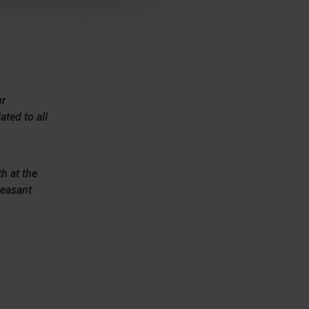
ur
ated to all
h at the
leasant