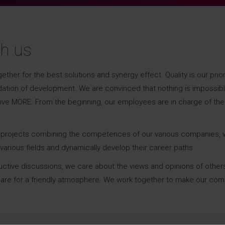
th us
r for the best solutions and synergy effect. Quality is our priori
dation of development. We are convinced that nothing is impossibl
give MORE. From the beginning, our employees are in charge of the
Agnieszka Witkowska
Partner | Human Capital, People &
ve projects combining the competences of our various companies, 
Culture Leader
various fields and dynamically develop their career paths.
uctive discussions, we care about the views and opinions of other
E-
Facebook
X
e care for a friendly atmosphere. We work together to make our co
mail