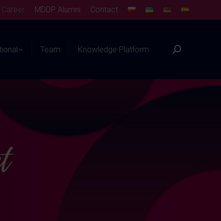
Career
MDDP Alumni
Contact
tional
Team
Knowledge Platform
Search: