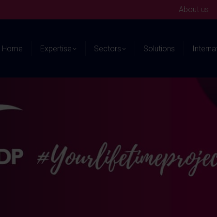
About us
Home
Expertise
Sectors
Solutions
Interna