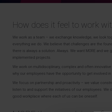
How does it feel to work wi
We work as a team – we exchange knowledge, we look togethe
everything we do. We believe that challenges are the foun
there is always a solution. Always. We want MORE and we 
implemented projects.
We work on multidisciplinary, complex and often innovati
why our employees have the opportunity to get involved in 
We focus on partnership and proactivity – we value constr
listen to and support the initiatives of our employees. W
good workplace where each of us can be oneself.