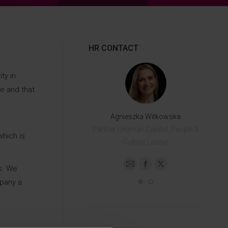
HR CONTACT
ty in
e and that
Dagna Czubińska
Agnieszka Witkowska
Senior HR Specialist
Partner | Human Capital, People &
which is
+48 503 748 818
Culture Leader
s. We
E-
Facebook
X
E-
Facebook
X
mpany a
mail
mail