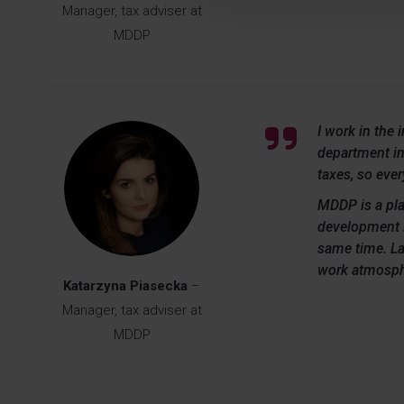
Manager, tax adviser at
MDDP
I work in the 
department inv
taxes, so eve
MDDP is a pla
development i
same time. La
work atmosph
Katarzyna Piasecka
–
Manager, tax adviser at
MDDP