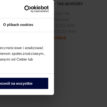
MDDP – TAX ADVISORY
ate
ul. Senatorska 18a
00-082 Warszawa
 do MORE
O plikach cookies
tel. (+48) 22 322 68 88
fax: (+48) 22 322 68 89
biuro@mddp.pl
ołecznościowe i analizować
artnerom społecznościowym,
anymi od Ciebie lub
vestment
to account
 Polish
ezwól na wszystkie
ject
 work can