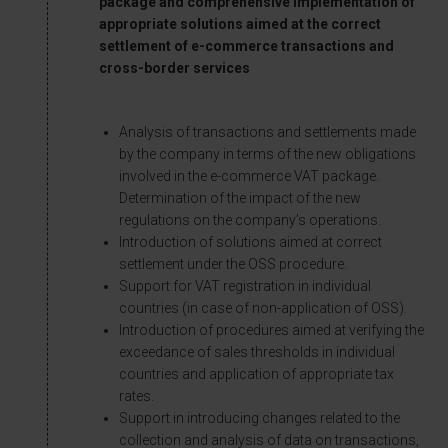
package and comprehensive implementation of
appropriate solutions aimed at the correct
settlement of e-commerce transactions and
cross-border services
Analysis of transactions and settlements made
by the company in terms of the new obligations
involved in the e-commerce VAT package.
Determination of the impact of the new
regulations on the company’s operations.
Introduction of solutions aimed at correct
settlement under the OSS procedure.
Support for VAT registration in individual
countries (in case of non-application of OSS).
Introduction of procedures aimed at verifying the
exceedance of sales thresholds in individual
countries and application of appropriate tax
rates.
Support in introducing changes related to the
collection and analysis of data on transactions,