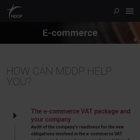
Search:
E-commerce
HOW CAN MDDP HELP
YOU?
The e-commerce VAT package and
your company
Audit of the company’s readiness for the new
obligations involved in the e-commerce VAT