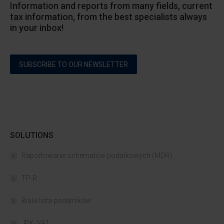
Information and reports from many fields, current
tax information, from the best specialists always
in your inbox!
SUBSCRIBE TO OUR NEWSLETTER
SOLUTIONS
Raportowanie schematów podatkowych (MDR)
TP-R
Biała lista podatników
JPK_VAT