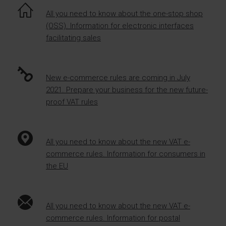
All you need to know about the one-stop shop
(OSS). Information for electronic interfaces
facilitating sales
New e-commerce rules are coming in July
2021. Prepare your business for the new future-
proof VAT rules
All you need to know about the new VAT e-
commerce rules. Information for consumers in
the EU
All you need to know about the new VAT e-
commerce rules. Information for postal