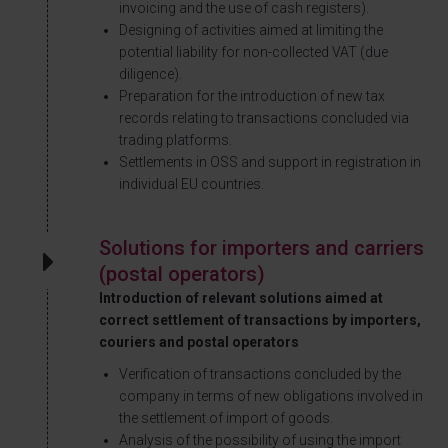
invoicing and the use of cash registers).
Designing of activities aimed at limiting the
potential liability for non-collected VAT (due
diligence).
Preparation for the introduction of new tax
records relating to transactions concluded via
trading platforms.
Settlements in OSS and support in registration in
individual EU countries.
Solutions for importers and carriers
(postal operators)
Introduction of relevant solutions aimed at
correct settlement of transactions by importers,
couriers and postal operators
Verification of transactions concluded by the
company in terms of new obligations involved in
the settlement of import of goods.
Analysis of the possibility of using the import