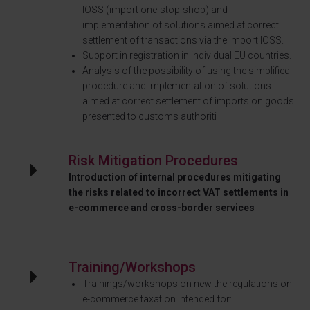
IOSS (import one-stop-shop) and
implementation of solutions aimed at correct
settlement of transactions via the import IOSS.
Support in registration in individual EU countries.
Analysis of the possibility of using the simplified
procedure and implementation of solutions
aimed at correct settlement of imports on goods
presented to customs authoriti
Risk Mitigation Procedures
Introduction of internal procedures mitigating
the risks related to incorrect VAT settlements in
e-commerce and cross-border services
Training/Workshops
Trainings/workshops on new the regulations on
e-commerce taxation intended for: