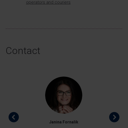
operators and couriers
Contact
Janina Fornalik