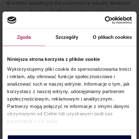
all entities operating in the e-commerce industry. Moreover,
these key changes will affect not only e-commerce
entrepreneurs, but may also affect the activities of all
entities providing cross-border services.
Zgoda
Szczegóły
O plikach cookies
For whom?
Niniejsza strona korzysta z plików cookie
The new obligations will apply to many companies operating
Wykorzystujemy pliki cookie do spersonalizowania treści
both online and offline:
i reklam, aby oferować funkcje społecznościowe i
analizować ruch w naszej witrynie. Informacje o tym, jak
sellers of on-line goods (entities operating in the e-
korzystasz z naszej witryny, udostępniamy partnerom
commerce industry),
społecznościowym, reklamowym i analitycznym.
companies operating electronic trading interfaces
Partnerzy mogą połączyć te informacje z innymi danymi
(platforms
otrzymanymi od Ciebie lub uzyskanymi podczas
entities providing cross-border services,
korzystania z ich usług.
companies participating in deliveries as carriers (postal
operators, couriers).