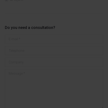
Do you need a consultation?
E-mail *
Telephone
Company
Message *