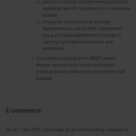
persons in charge of implementing solutions
regarding new VAT regulations in e-commerce
taxation,
employees of financial, tax and legal
departments as well as other departments
(e.g. purchasing department) in charge of
carrying out related transactions and
settlements
Consultations during which MDDP experts
answer reported tricky issues and explain
practical doubts related to the e-commerce VAT
package.
E-commerce
As of 1 July 2021, a package of ground-breaking changes to