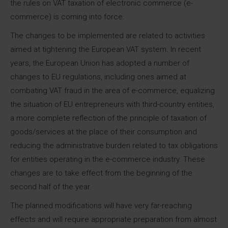
the rules on VAT taxation of electronic commerce (e-
commerce) is coming into force.
The changes to be implemented are related to activities
aimed at tightening the European VAT system. In recent
years, the European Union has adopted a number of
changes to EU regulations, including ones aimed at
combating VAT fraud in the area of ​​e-commerce, equalizing
the situation of EU entrepreneurs with third-country entities,
a more complete reflection of the principle of taxation of
goods/services at the place of their consumption and
reducing the administrative burden related to tax obligations
for entities operating in the e-commerce industry. These
changes are to take effect from the beginning of the
second half of the year.
The planned modifications will have very far-reaching
effects and will require appropriate preparation from almost