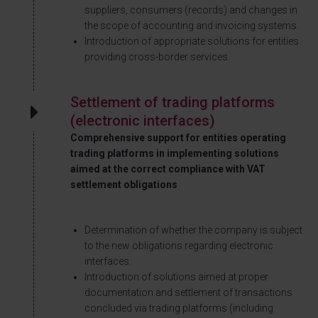
suppliers, consumers (records) and changes in
the scope of accounting and invoicing systems.
Introduction of appropriate solutions for entities
providing cross-border services.
Settlement of trading platforms
(electronic interfaces)
Comprehensive support for entities operating
trading platforms in implementing solutions
aimed at the correct compliance with VAT
settlement obligations
Determination of whether the company is subject
to the new obligations regarding electronic
interfaces.
Introduction of solutions aimed at proper
documentation and settlement of transactions
concluded via trading platforms (including