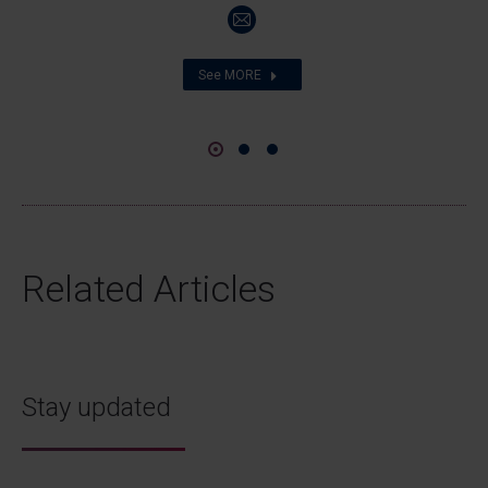
E-
mail
See MORE
Related Articles
Stay updated