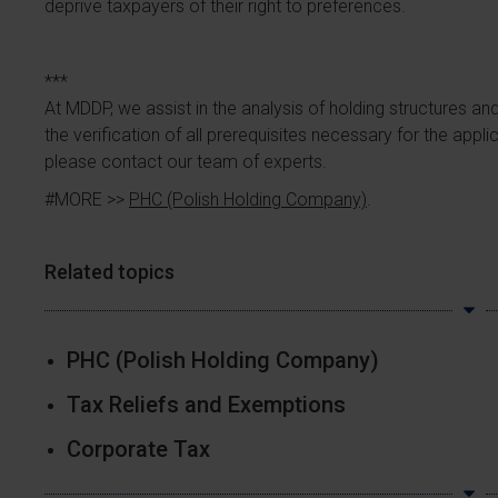
deprive taxpayers of their right to preferences.
***
At MDDP, we assist in the analysis of holding structures an
the verification of all prerequisites necessary for the appl
please contact our team of experts.
#MORE >>
PHC (Polish Holding Company)
.
Related topics
PHC (Polish Holding Company)
Tax Reliefs and Exemptions
Corporate Tax