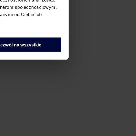
artnerom społecznościowym,
anymi od Ciebie lub
ezwól na wszystkie