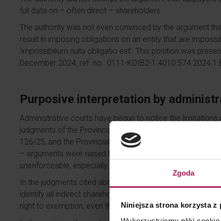
full data on – often direct – shareholders.
The authority was not even convinced by the argument that
result in imposing obligations on an entity that are impossibl
‘impossibilium nulla obligatio est’. This position was presen
December 2024, ref. no.: 0111-KDIB2-1.4010.574.2024.1.
Purposive interpretation by administr
Administrative courts have begun to notice the limitations
judgments of the Provincial Administrative Court, includin
126/25, and the Provincial Administrative Court in Warsa
– arguments were raised that the obligation to determine 
unenforceable, especially in the case of listed companies.
Zgoda
In the judgments cited above, the courts agreed with the ta
identify all indirect shareholders cannot lead to a situati
Niniejsza strona korzysta z
right to exemption, even though it operates in accordance 
Wykorzystujemy pliki cookie 