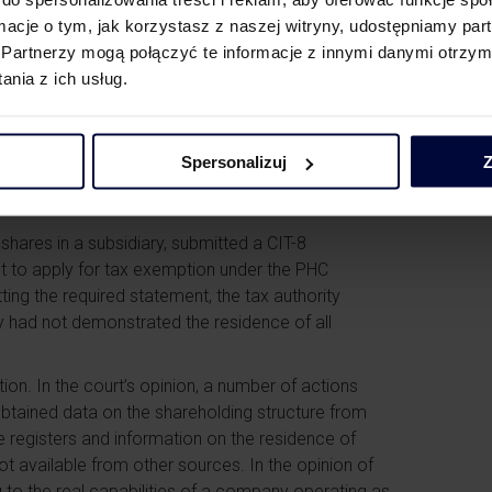
he level of a listed company, where the entity has
ormacje o tym, jak korzystasz z naszej witryny, udostępniamy p
 approach would not only be disproportionate, but
Partnerzy mogą połączyć te informacje z innymi danymi otrzym
rovisions.
nia z ich usług.
dministrative Court
Spersonalizuj
Z
dministrative Court in its judgment of 9 July 2025,
hares in a subsidiary, submitted a CIT-8
ght to apply for tax exemption under the PHC
tting the required statement, the tax authority
y had not demonstrated the residence of all
ion. In the court’s opinion, a number of actions
obtained data on the shareholding structure from
le registers and information on the residence of
 available from other sources. In the opinion of
to the real capabilities of a company operating as