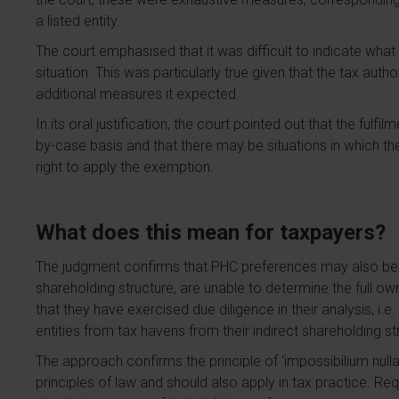
a listed entity.
The court emphasised that it was difficult to indicate wha
situation. This was particularly true given that the tax autho
additional measures it expected.
In its oral justification, the court pointed out that the fulf
by-case basis and that there may be situations in which the 
right to apply the exemption.
What does this mean for taxpayers?
The judgment confirms that PHC preferences may also be 
shareholding structure, are unable to determine the full o
that they have exercised due diligence in their analysis, i.e
entities from tax havens from their indirect shareholding st
The approach confirms the principle of ‘impossibilium nulla
principles of law and should also apply in tax practice. R