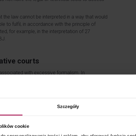
 the law cannot be interpreted in a way that would
e to fulfil, in accordance with the principle of
ted, for example, in the interpretation of 27
BJ.
ative courts
 associated with excessive formalism. In
g in Rzeszów of 20 May 2025, ref. no. I SA/Rz
w of 18 September 2024, ref. no. III SA/Wa 1529/24
the residence of indirect shareholders may be
Szczegóły
xpayers, pointing out that the requirement to fully
on where a public company automatically loses its
 plików cookie
with the law and exercises due diligence.
do spersonalizowania treści i reklam, aby oferować funkcje sp