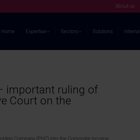
About us
Home
Expertise
Sectors
Solutions
Interna
 important ruling of
e Court on the
 Holding Company (PHC) into the Corporate Income