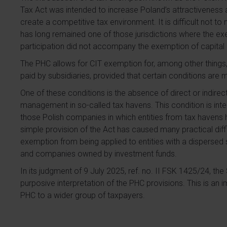
Tax Act was intended to increase Poland’s attractiveness a
create a competitive tax environment. It is difficult not t
has long remained one of those jurisdictions where the ex
participation did not accompany the exemption of capital 
The PHC allows for CIT exemption for, among other things
paid by subsidiaries, provided that certain conditions are 
One of these conditions is the absence of direct or indirect
management in so-called tax havens. This condition is in
those Polish companies in which entities from tax havens 
simple provision of the Act has caused many practical diffic
exemption from being applied to entities with a dispersed
and companies owned by investment funds.
In its judgment of 9 July 2025, ref. no. II FSK 1425/24, th
purposive interpretation of the PHC provisions. This is an im
PHC to a wider group of taxpayers.