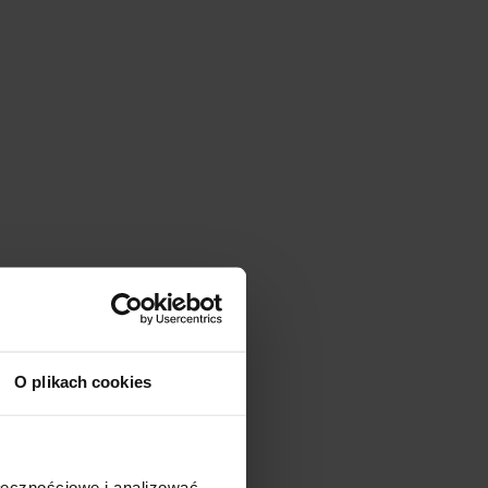
O plikach cookies
ołecznościowe i analizować