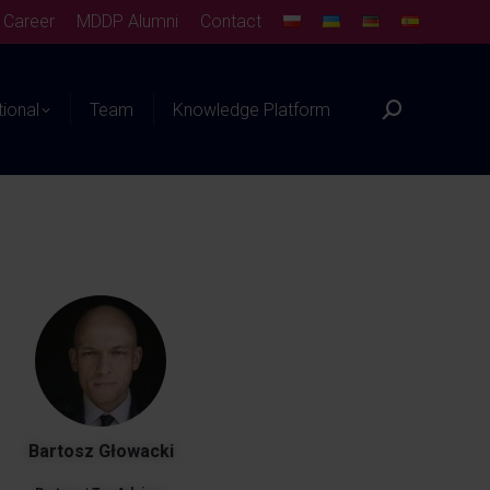
Career
MDDP Alumni
Contact
tional
Team
Knowledge Platform
Bartosz Głowacki