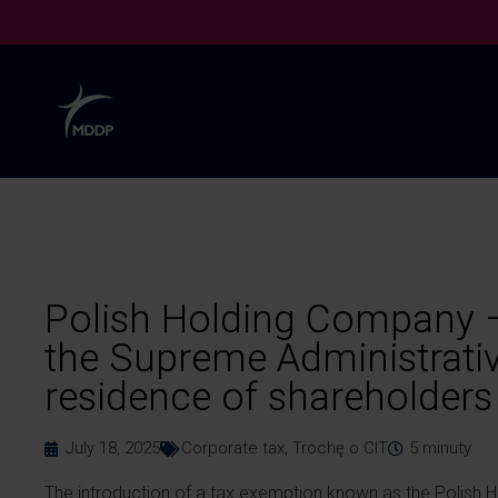
Polish Holding Company –
the Supreme Administrativ
residence of shareholders
July 18, 2025
Corporate tax
,
Trochę o CIT
5
minuty
The introduction of a tax exemption known as the Polish