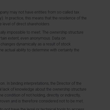
mpany may not have entities from so-called tax
ly). In practice, this means that the residence of the
e level of direct shareholders.
tially impossible to meet. The ownership structure
 certain extent, even anonymous. Data on
 changes dynamically as a result of stock
e actual ability to determine with certainty the
on. In binding interpretations, the Director of the
ial lack of knowledge about the ownership structure
condition of not holding, directly or indirectly,
proven and is therefore considered not to be met.
o not have the legal or technical tools to access