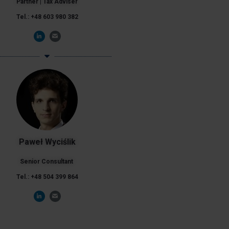
Partner | Tax Adviser
Tel.: +48 603 980 382
Paweł Wyciślik
Senior Consultant
Tel.: +48 504 399 864