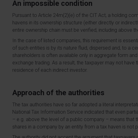
An impossible condition
Pursuant to Article 24m(2)(e) of the CIT Act, a holding co
havens in its ownership structure (either directly or indirect
entire ownership chain must be verified, including above th
In the case of listed companies, this requirement is essen
of such entities is by its nature fluid, dispersed and, to a
shareholders is often available only in aggregate form and
exchange trading. As a result, the taxpayer may not have th
residence of each indirect investor.
Approach of the authorities
The tax authorities have so far adopted a literal interpretati
National Tax Information Service indicated that even part
– e.g. above the level of a public company – means that the 
shares in a company by an entity from a tax haven is not 
The authority did not accept the argument that taxpayers d