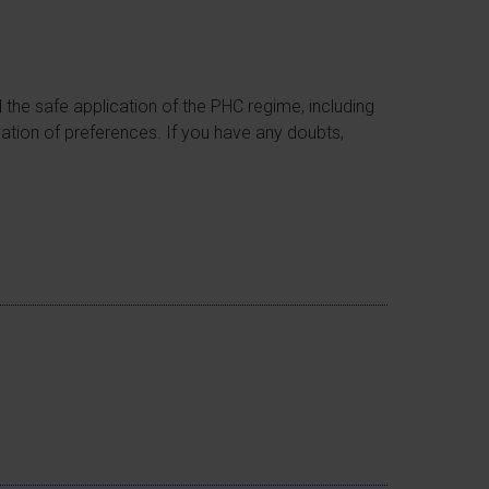
d the safe application of the PHC regime, including
ication of preferences. If you have any doubts,