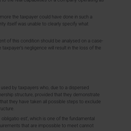
t more the taxpayer could have done in such a
rity itself was unable to clearly specify what
ilment of this condition should be analysed on a case-
taxpayer’s negligence will result in the loss of the
used by taxpayers who, due to a dispersed
wnership structure, provided that they demonstrate
. that they have taken all possible steps to exclude
ructure.
 obligatio est’, which is one of the fundamental
equirements that are impossible to meet cannot