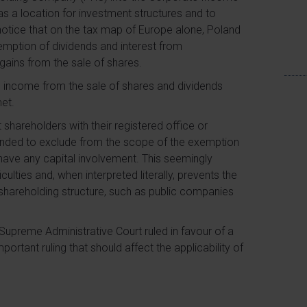
s a location for investment structures and to
o notice that on the tax map of Europe alone, Poland
emption of dividends and interest from
gains from the sale of shares.
, income from the sale of shares and dividends
met.
 shareholders with their registered office or
tended to exclude from the scope of the exemption
have any capital involvement. This seemingly
ulties and, when interpreted literally, prevents the
 shareholding structure, such as public companies
e Supreme Administrative Court ruled in favour of a
portant ruling that should affect the applicability of