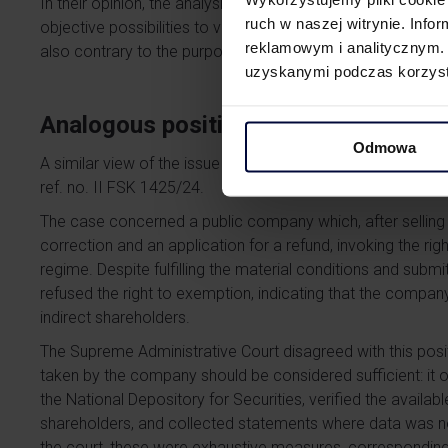
In their opinion, the analysis of the structure may end at t
ruch w naszej witrynie. Inf
objective possibilities to verify the structure. A different
reklamowym i analitycznym. 
also contrary to the purpose-based interpretation of the p
uzyskanymi podczas korzysta
Analogous position of the Supreme A
Odmowa
A similar view of the issue was presented by the Supreme A
ref. no. II FSK 1425/24.
The case concerned a public company which, after selling s
correction and an application for a refund, invoking the ri
regime. Despite fulfilling the material conditions and submi
refused the right to exemption, indicating that the compan
indirect shareholders.
The Supreme Administrative Court disagreed with this posit
taken by the company should be considered sufficient: it 
the National Depository for Securities, verified the availab
shareholders, and collected statements where data was not
the court, these were exhaustive measures, corresponding 