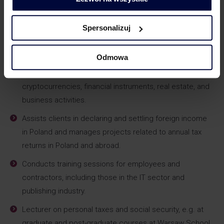
benefits, as well as planning incentive and loyalty
programs.
Spersonalizuj
Coordinates the processes of cross-border employee
settlements.
Odmowa
Advises investors generating income from
cryptocurrencies, financial instruments, real estate, and
business activities.
Assists clients in declaring and settling foreign income
in Poland and manages projects related to annual tax
returns in Poland and abroad.
Conducts training sessions for employees and
contractors, including those in the IT sector and
publishing industry.
Lecturer on personal taxes and social security, e.g. at
graduate and post-graduate courses at Warsaw School