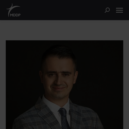
Search: