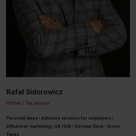
Rafał Sidorowicz
Partner | Tax adviser
Personal taxes | Advisory services for employers |
Influencer marketing | UA HUB | German Desk | Green
Taxes