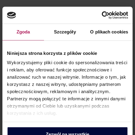
Email:
rafal.sidorowicz@mddp.pl
Mob.: +48 506 788 582
Zgoda
Szczegóły
O plikach cookies
Linkedin
X
Facebook
Niniejsza strona korzysta z plików cookie
Wykorzystujemy pliki cookie do spersonalizowania treści
About me
Qualifications
i reklam, aby oferować funkcje społecznościowe i
analizować ruch w naszej witrynie. Informacje o tym, jak
Specializes in tax advisory services for personal income
korzystasz z naszej witryny, udostępniamy partnerom
tax (PIT) and social security contributions (ZUS) for
społecznościowym, reklamowym i analitycznym.
Polish and foreign employees, particularly in the IT and
Partnerzy mogą połączyć te informacje z innymi danymi
new technology sector, real estate industry, and
otrzymanymi od Ciebie lub uzyskanymi podczas
pharmaceutical sector.
korzystania z ich usług.
Executes projects related to tax restructuring of
compensation and staff employment, employee
Zezwól na wszystkie