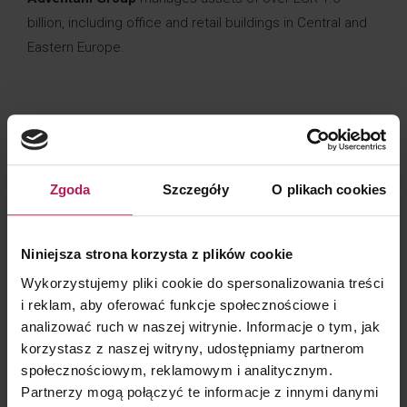
billion, including office and retail buildings in Central and
Eastern Europe.
CLIENT CONTACT
Zgoda
Szczegóły
O plikach cookies
Niniejsza strona korzysta z plików cookie
Barbara Lenarcik
Partner | Business Development, Marketing and Communication
Wykorzystujemy pliki cookie do spersonalizowania treści
i reklam, aby oferować funkcje społecznościowe i
analizować ruch w naszej witrynie. Informacje o tym, jak
korzystasz z naszej witryny, udostępniamy partnerom
społecznościowym, reklamowym i analitycznym.
Partnerzy mogą połączyć te informacje z innymi danymi