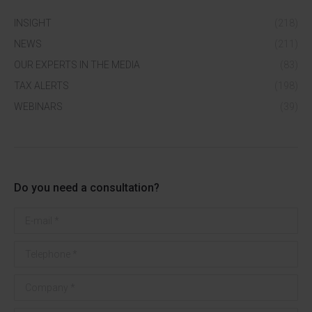
INSIGHT
(218)
NEWS
(211)
OUR EXPERTS IN THE MEDIA
(83)
TAX ALERTS
(198)
WEBINARS
(39)
Do you need a consultation?
E-mail *
Telephone *
Company *