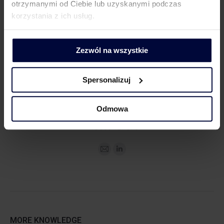
otrzymanymi od Ciebie lub uzyskanymi podczas
korzystania z ich usług.
MEDIA CONTACT
Zezwól na wszystkie
Spersonalizuj
Dorota Chruściel-Dziekańska
Odmowa
Communications Practice Leader
+48 500 127 570
MORE KNOWLEDGE