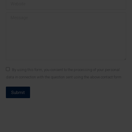
Website
Message
By using this form, you consent to the processing of your personal
data in connection with the question sent using the above contact form
Submit