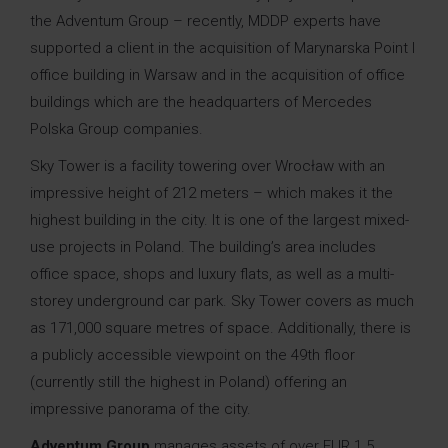
the Adventum Group – recently, MDDP experts have
supported a client in the acquisition of Marynarska Point I
office building in Warsaw and in the acquisition of office
buildings which are the headquarters of Mercedes
Polska Group companies.
Sky Tower is a facility towering over Wrocław with an
impressive height of 212 meters – which makes it the
highest building in the city. It is one of the largest mixed-
use projects in Poland. The building’s area includes
office space, shops and luxury flats, as well as a multi-
storey underground car park. Sky Tower covers as much
as 171,000 square metres of space. Additionally, there is
a publicly accessible viewpoint on the 49th floor
(currently still the highest in Poland) offering an
impressive panorama of the city.
Adventum Group
manages assets of over EUR 1.5