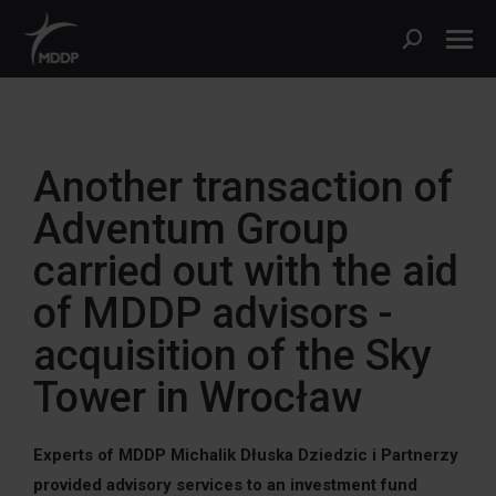
Another transaction of
Adventum Group
carried out with the aid
of MDDP advisors -
acquisition of the Sky
Tower in Wrocław
Experts of MDDP Michalik Dłuska Dziedzic i Partnerzy
provided advisory services to an investment fund