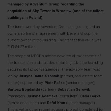
managed by Adventum Group regarding the
acquisition of Sky Tower in Wrocław (one of the tallest
buildings in Poland).
The fund owned by Adventum Group has just signed an
ownership transfer agreement with Develia Group, the
current owner of the building. The transaction value was
EUR 84.27 million.
The scope of MDDP’s advice covered all tax aspects of
the transaction and included obtaining advance tax ruling
securing its tax consequences. The advisory team was
led by
Justyna Bauta-Szostak
(partner, real estate team
leader) supported by:
Piotr Paśko
(senior manager),
Bartosz Bogdański
(partner),
Sebastian Serowik
(
manager
),
Justyna Adamska
(consultant),
Daria Górka
(senior consultant) and
Rafał Kran
(senior manager).
This is yet another recent advisory project completed for