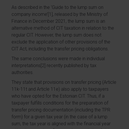
As described in the ‘Guide to the lump sum on
company income’
[1]
, released by the Ministry of
Finance in December 2021, the lump sum is an
alternative method of CIT taxation in relation to the
regular CIT. However, the lump sum does not
exclude the application of other provisions of the
CIT Act, including the transfer pricing obligations.
The same conclusions were made in individual
interpretations
[2]
recently published by tax
authorities.
They state that provisions on transfer pricing (Article
11k-11t and Article 11e) also apply to taxpayers
who have opted for the Estonian CIT. Thus, if a
taxpayer fulfills conditions for the preparation of
transfer pricing documentation (including the TPR
form) for a given tax year (in the case of a lump
sum, the tax year is aligned with the financial year