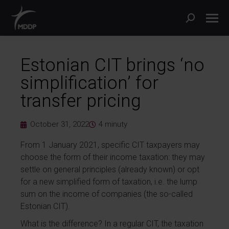
Estonian CIT brings ‘no
simplification’ for
transfer pricing
October 31, 2022
4
minuty
From 1 January 2021, specific CIT taxpayers may
choose the form of their income taxation: they may
settle on general principles (already known) or opt
for a new simplified form of taxation, i.e. the lump
sum on the income of companies (the so-called
Estonian CIT).
What is the difference? In a regular CIT, the taxation