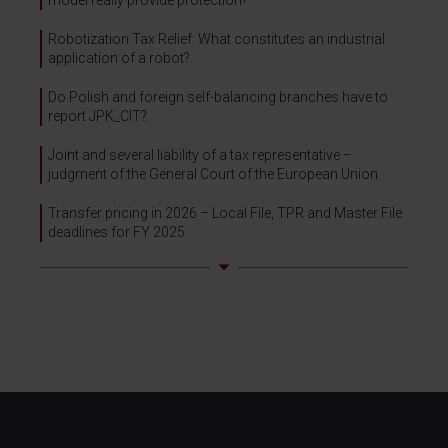
model really provide protection?
Robotization Tax Relief: What constitutes an industrial
application of a robot?
Do Polish and foreign self-balancing branches have to
report JPK_CIT?
Joint and several liability of a tax representative –
judgment of the General Court of the European Union
Transfer pricing in 2026 – Local File, TPR and Master File
deadlines for FY 2025