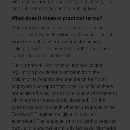
within the meaning of accounting regulations), it is
also subject to documentation obligations.
What does it mean in practical terms?
With such an unequivocal position of both the
Director of KIS and the Ministry of Finance itself, it
would seem that in terms of transfer pricing
obligations of a taxpayer taxed with a lump sum
everything is clear and simple.
But is it indeed? For instance, transfer pricing
regulations provide for exemption from the
obligation to prepare documentation for Polish
taxpayers who (apart from other conditions) have
not achieved a tax loss (on the source of income to
which a given transaction is classified). So the
question is how to check whether a taxpayer in the
Estonian CIT regime is eligible for such an
exemption? The taxpayer is not obliged to keep tax
calculations and net profit is its tax base. Or, maybe