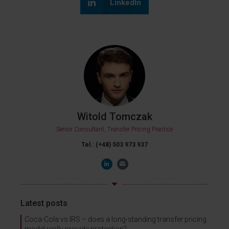
LinkedIn
Witold Tomczak
Senior Consultant, Transfer Pricing Practice
Tel.: (+48) 503 973 937
Latest posts
Coca-Cola vs IRS – does a long-standing transfer pricing