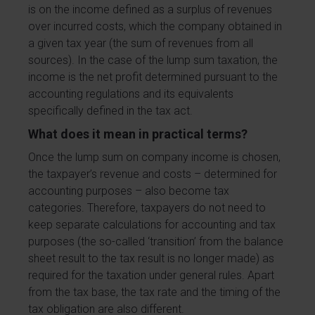
is on the income defined as a surplus of revenues
over incurred costs, which the company obtained in
a given tax year (the sum of revenues from all
sources). In the case of the lump sum taxation, the
income is the net profit determined pursuant to the
accounting regulations and its equivalents
specifically defined in the tax act.
What does it mean in practical terms?
Once the lump sum on company income is chosen,
the taxpayer’s revenue and costs – determined for
accounting purposes – also become tax
categories. Therefore, taxpayers do not need to
keep separate calculations for accounting and tax
purposes (the so-called ‘transition’ from the balance
sheet result to the tax result is no longer made) as
required for the taxation under general rules. Apart
from the tax base, the tax rate and the timing of the
tax obligation are also different.