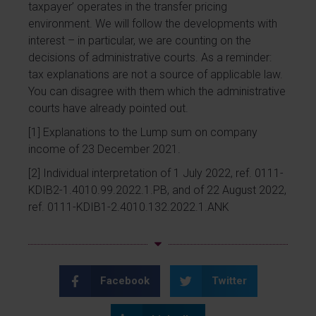
taxpayer’ operates in the transfer pricing
environment. We will follow the developments with
interest – in particular, we are counting on the
decisions of administrative courts. As a reminder:
tax explanations are not a source of applicable law.
You can disagree with them which the administrative
courts have already pointed out.
[1]
Explanations to the Lump sum on company
income of 23 December 2021.
[2]
Individual interpretation of 1 July 2022, ref. 0111-
KDIB2-1.4010.99.2022.1.PB, and of 22 August 2022,
ref. 0111-KDIB1-2.4010.132.2022.1.ANK
Facebook
Twitter