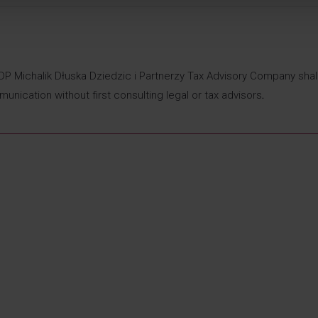
DDP Michalik Dłuska Dziedzic i Partnerzy Tax Advisory Company shal
munication without first consulting legal or tax advisors
.