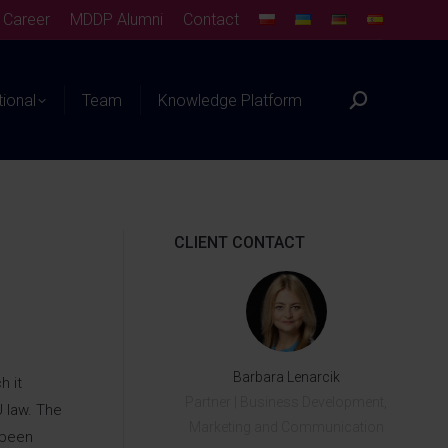
Career
MDDP Alumni
Contact
tional
Team
Knowledge Platform
CLIENT CONTACT
Barbara Lenarcik
h it
Partner | Business Development,
U law. The
Marketing and Communication
 been