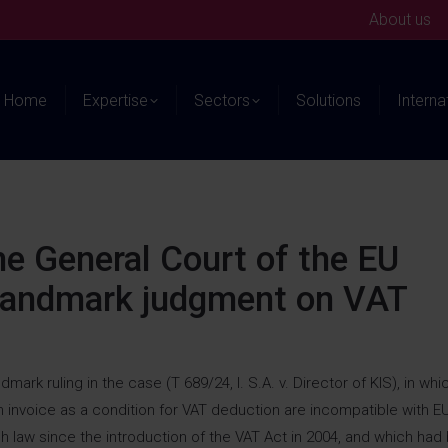
About us
Home
Expertise
Sectors
Solutions
Interna
the General Court of the EU
 landmark judgment on VAT
rk ruling in the case (T 689/24, I. S.A. v. Director of KIS), in whic
n invoice as a condition for VAT deduction are incompatible with E
h law since the introduction of the VAT Act in 2004, and which had