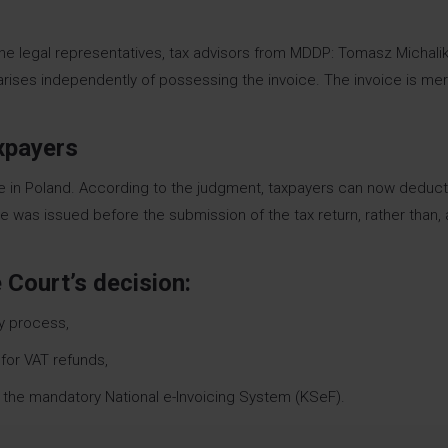
he legal representatives, tax advisors from MDDP: Tomasz Michali
arises independently of possessing the invoice. The invoice is mer
axpayers
ctice in Poland. According to the judgment, taxpayers can now deduct
ice was issued before the submission of the tax return, rather than, 
 Court’s decision:
y process,
for VAT refunds,
 of the mandatory National e-Invoicing System (KSeF).