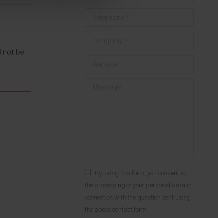
Telephone *
Company *
l not be
Website
Message
By using this form, you consent to
the processing of your personal data in
connection with the question sent using
the above contact form