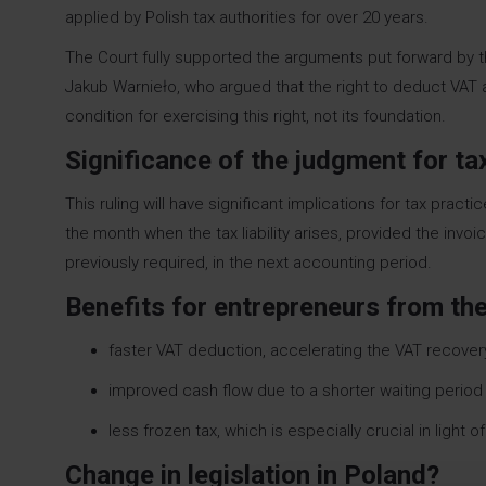
applied by Polish tax authorities for over 20 years.
The Court fully supported the arguments put forward by t
Jakub Warnieło, who argued that the right to deduct VAT 
condition for exercising this right, not its foundation.
Significance of the judgment for t
This ruling will have significant implications for tax pra
the month when the tax liability arises, provided the invo
previously required, in the next accounting period.
Benefits for entrepreneurs from the
faster VAT deduction, accelerating the VAT recover
improved cash flow due to a shorter waiting period 
less frozen tax, which is especially crucial in light
Change in legislation in Poland?