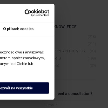
 of an
new
MORE KNOWLEDGE
O plikach cookies
INSIGHT
(218)
NEWS
(211)
 door for
OUR EXPERTS IN THE MEDIA
(83)
ołecznościowe i analizować
artnerom społecznościowym,
TAX ALERTS
(198)
anymi od Ciebie lub
WEBINARS
(39)
ezwól na wszystkie
Do you need a consultation?
E-mail *