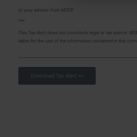
or your advisor from MDDP.
***
This Tax Alert does not constitute legal or tax advice. M
liable for the use of the information contained in this com
Download Tax Alert >>