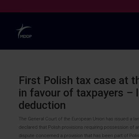
First Polish tax case at 
in
favour
of taxpayers –
deduction
The General Court of the European Union has issued a landma
declared that Polish provisions requiring possession of a
dispute concerned a provision that has been part of Polis