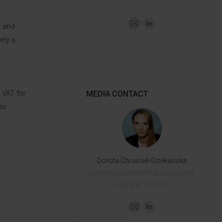
k and
ely a
 VAT for
MEDIA CONTACT
as
Dorota Chruściel-Dziekańska
Communications Practice Leader
+48 500 127 570