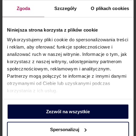
tax security of entities operating in this market. For
Zgoda
Szczegóły
O plikach cookies
example, residential rental, short-term rental
(accommodation service) and commercial rental are
Niniejsza strona korzysta z plików cookie
different situations and three different VAT rates in the
PRS market.
Wykorzystujemy pliki cookie do spersonalizowania treści
i reklam, aby oferować funkcje społecznościowe i
analizować ruch w naszej witrynie. Informacje o tym, jak
korzystasz z naszej witryny, udostępniamy partnerom
społecznościowym, reklamowym i analitycznym.
CLIENT CONTACT
Partnerzy mogą połączyć te informacje z innymi danymi
otrzymanymi od Ciebie lub uzyskanymi podczas
korzystania z ich usług.
Zezwól na wszystkie
Barbara Lenarcik
Partner | Business Development, Marketing and Communication
Spersonalizuj