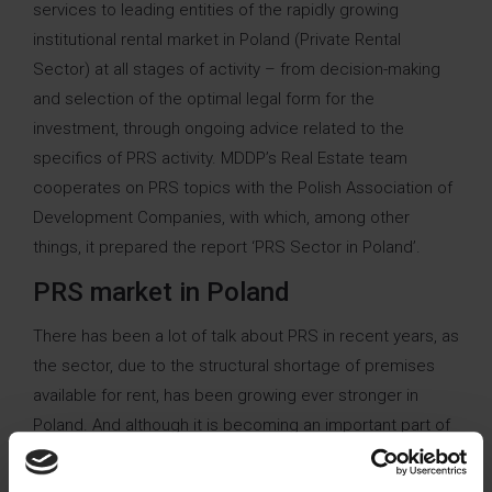
services to leading entities of the rapidly growing
institutional rental market in Poland (Private Rental
Sector) at all stages of activity – from decision-making
and selection of the optimal legal form for the
investment, through ongoing advice related to the
specifics of PRS activity. MDDP’s Real Estate team
cooperates on PRS topics with the Polish Association of
Development Companies, with which, among other
things, it prepared the report ‘PRS Sector in Poland’.
PRS market in Poland
There has been a lot of talk about PRS in recent years, as
the sector, due to the structural shortage of premises
available for rent, has been growing ever stronger in
Poland. And although it is becoming an important part of
the real estate market in Poland, the tax regulations for
this market raise interpretative questions that affect the