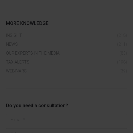
MORE KNOWLEDGE
INSIGHT
(218)
NEWS
(211)
OUR EXPERTS IN THE MEDIA
(83)
TAX ALERTS
(198)
WEBINARS
(39)
Do you need a consultation?
E-mail *
Telephone *