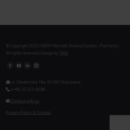
© Copyright
2026 | MDDP Michalik Dłuska Dziedzic i Partnerzy |
All rights reserved | Design by
TKM
Find us on:
ul. Senatorska 18a, 00-082 Warszawa
(+48) 22 322 68 88
Contact with us
Privacy Policy & Cookies