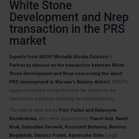
White Stone
Development and Nrep
transaction in the PRS
market
Experts from MDDP Michalik Dłuska Dziedzic i
Partnerzy advised on the transaction between White
Stone Development and Nrep concerning the latest
PRS development in Warsaw’s Bielany district.
MDDP’s
support included comprehensive tax advice on the
transaction, including obtaining tax interpretations.
The teams were led by
Piotr Paśko and
Katarzyna
Kozakowska
,
who were supported by
Paweł Goś
, Kamil
Kruk, Sebastian Serowik,
Krzysztof Bielawny,
Bartosz
Bogdański,
Dariusz Fistek,
Agnieszka Ośka.
Legal