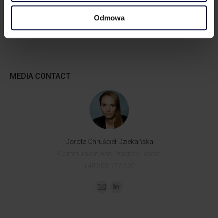
Odmowa
MEDIA CONTACT
Dorota Chruściel-Dziekańska
Communications Practice Leader
+48 500 127 570