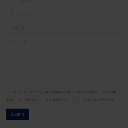
Company *
Website
Message
By using this form, you consent to the processing of your personal
data in connection with the question sent using the above contact form
Submit