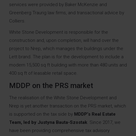
services were provided by Baker McKenzie and
Greenberg Traurig law firms, and transactional advice by
Colliers.
White Stone Development is responsible for the
construction and, upon completion, will hand over the
project to Nrep, which manages the buildings under the
Lett brand. The plan is for the development to include a
modern 15,500 sq ft building with more than 480 units and
400 sq ft of leasable retail space.
MDDP on the PRS market
The realisation of the White Stone Development and
Nrep is yet another transaction on the PRS market, which
is supported on the tax side by
MDDP’s Real Estate
Team,
led by
Justyna Bauta-Szostak
. Since 2017, we
have been providing comprehensive tax advisory