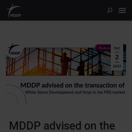
Oct
2
2024
MDDP advised on the