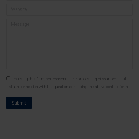
Website
Message
By using this form, you consent to the processing of your personal
data in connection with the question sent using the above contact form
Submit