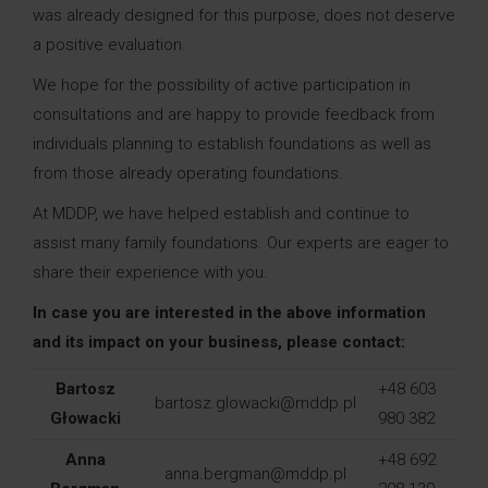
was already designed for this purpose, does not deserve
a positive evaluation.
We hope for the possibility of active participation in
consultations and are happy to provide feedback from
individuals planning to establish foundations as well as
from those already operating foundations.
At MDDP, we have helped establish and continue to
assist many family foundations. Our experts are eager to
share their experience with you.
In case you are interested in the above information
and its impact on your business, please contact:
Bartosz
+48 603
bartosz.glowacki@mddp.pl
Głowacki
980 382
Anna
+48 692
anna.bergman@mddp.pl