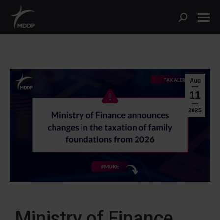
Aug
11
2025
Ministry of Finance