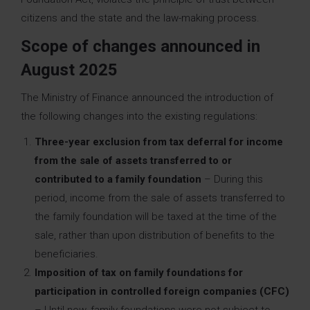
citizens and the state and the law-making process.
Scope of changes announced in
August 2025
The Ministry of Finance announced the introduction of
the following changes into the existing regulations:
Three-year exclusion from tax deferral for income
from the sale of assets transferred to or
contributed to a family foundation
– During this
period, income from the sale of assets transferred to
the family foundation will be taxed at the time of the
sale, rather than upon distribution of benefits to the
beneficiaries.
Imposition of tax on family foundations for
participation in controlled foreign companies (CFC)
– Until now, family foundations were not subject to