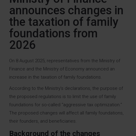
announces changes in
the taxation of family
foundations from
2026
On 8 August 2025, representatives from the Ministry of
Finance and the Ministry of Economy announced an
increase in the taxation of family foundations.
According to the Ministry’s declarations, the purpose of
the proposed regulations is to limit the use of family
foundations for so-called “aggressive tax optimization.”
The proposed changes will affect all family foundations,
their founders, and beneficiaries.
Background of the changes