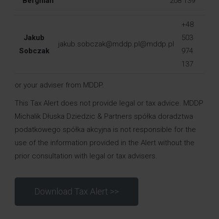
Bergman
208 139
+48
Jakub
503
jakub.sobczak@mddp.pl@mddp.pl
Sobczak
974
137
or your adviser from MDDP.
This Tax Alert does not provide legal or tax advice. MDDP
Michalik Dłuska Dziedzic & Partners spółka doradztwa
podatkowego spółka akcyjna is not responsible for the
use of the information provided in the Alert without the
prior consultation with legal or tax advisers.
Download Tax Alert >>