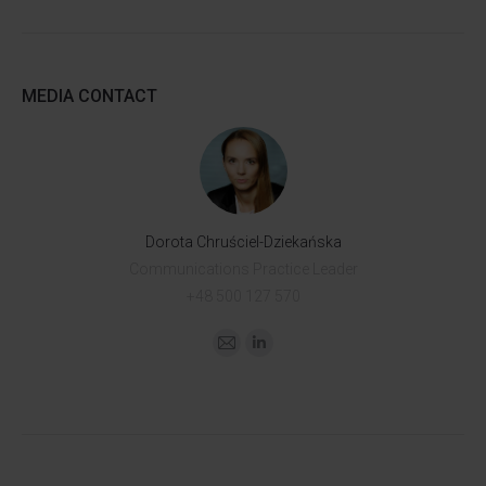
MEDIA CONTACT
Dorota Chruściel-Dziekańska
Communications Practice Leader
+48 500 127 570