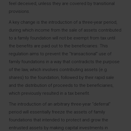
feel deceived, unless they are covered by transitional
provisions.
A key change is the introduction of a three-year period,
during which income from the sale of assets contributed
to a family foundation will not be exempt from tax until
the benefits are paid out to the beneficiaries. This
regulation aims to prevent the “transactional” use of
family foundations in a way that contradicts the purpose
of the law, which involves contributing assets (e.g.
shares) to the foundation, followed by their rapid sale
and the distribution of proceeds to the beneficiaries,
which previously resulted in a tax benefit.
The introduction of an arbitrary three-year “deferral”
period will essentially freeze the assets of family
foundations that intended to protect and grow the
entrusted assets by making capital investments in