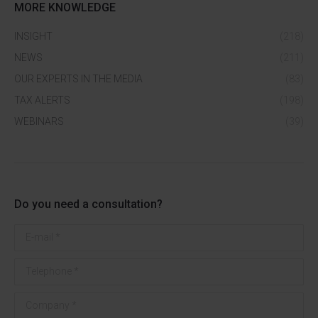
MORE KNOWLEDGE
INSIGHT
(218)
NEWS
(211)
OUR EXPERTS IN THE MEDIA
(83)
TAX ALERTS
(198)
WEBINARS
(39)
Do you need a consultation?
E-mail *
Telephone *
Company *