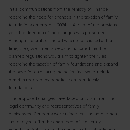
Initial communications from the Ministry of Finance
regarding the need for changes in the taxation of family
foundations emerged in 2024. In August of the previous
year, the direction of the changes was presented.
Although the draft of the bill was not published at that
time, the government’s website indicated that the
planned regulations would aim to tighten the rules
regarding the taxation of family foundations and expand
the base for calculating the solidarity levy to include
benefits received by beneficiaries from family
foundations.
The proposed changes have faced criticism from the
legal community and representatives of family
businesses. Concerns were raised that the amendment,
just one year after the enactment of the Family
Foundation Act, violates the principle of trust between