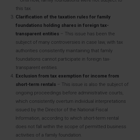
this tax.
Clarification of the taxation rules for family
foundations holding shares in foreign tax-
transparent entities
– This issue has been the
subject of many controversies in case law, with tax
authorities consistently maintaining that family
foundations cannot participate in foreign tax-
transparent entities.
Exclusion from tax exemption for income from
short-term rentals
– This issue is also the subject of
ongoing proceedings before administrative courts,
which consistently overturn individual interpretations
issued by the Director of the National Fiscal
Information, according to which short-term rental
does not fall within the scope of permitted business
activities of a family foundation.