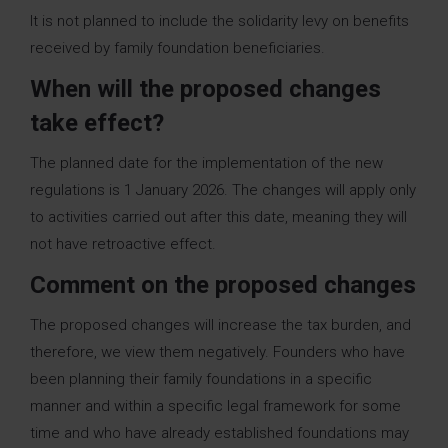
It is not planned to include the solidarity levy on benefits
received by family foundation beneficiaries.
When will the proposed changes
take effect?
The planned date for the implementation of the new
regulations is 1 January 2026. The changes will apply only
to activities carried out after this date, meaning they will
not have retroactive effect.
Comment on the proposed changes
The proposed changes will increase the tax burden, and
therefore, we view them negatively. Founders who have
been planning their family foundations in a specific
manner and within a specific legal framework for some
time and who have already established foundations may