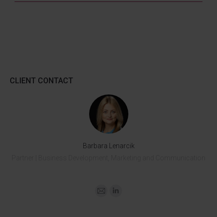
CLIENT CONTACT
Barbara Lenarcik
Partner | Business Development, Marketing and Communication