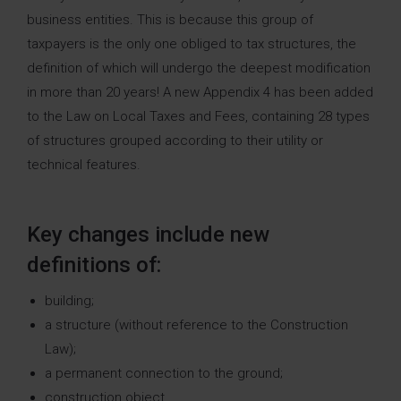
business entities. This is because this group of
taxpayers is the only one obliged to tax structures, the
definition of which will undergo the deepest modification
in more than 20 years! A new Appendix 4 has been added
to the Law on Local Taxes and Fees, containing 28 types
of structures grouped according to their utility or
technical features.
Key changes include new
definitions of:
building;
a structure (without reference to the Construction
Law);
a permanent connection to the ground;
construction object.