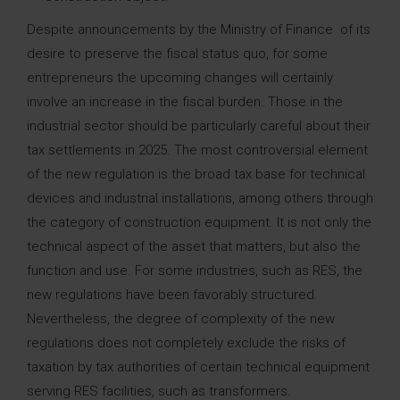
Despite announcements by the Ministry of Finance of its
desire to preserve the fiscal status quo, for some
entrepreneurs the upcoming changes will certainly
involve an increase in the fiscal burden. Those in the
industrial sector should be particularly careful about their
tax settlements in 2025. The most controversial element
of the new regulation is the broad tax base for technical
devices and industrial installations, among others through
the category of construction equipment. It is not only the
technical aspect of the asset that matters, but also the
function and use. For some industries, such as RES, the
new regulations have been favorably structured.
Nevertheless, the degree of complexity of the new
regulations does not completely exclude the risks of
taxation by tax authorities of certain technical equipment
serving RES facilities, such as transformers.