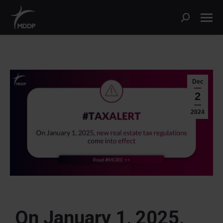
Dec
2
2024
On January 1, 2025,