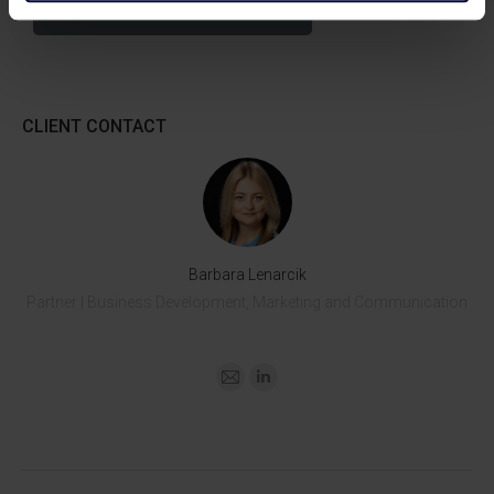
Download Tax Alert >>
CLIENT CONTACT
Barbara Lenarcik
Partner | Business Development, Marketing and Communication