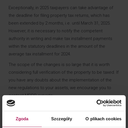
Exceptionally, in 2025 taxpayers can take advantage of
the deadline for filing property tax returns, which has
been extended by 2 months, i.e. until March 31, 2025.
However, it is necessary to notify the competent
authority in writing and make tax installment payments
within the statutory deadlines in the amount of the
average tax installment for 2024.
The scope of the changes is so large that it is worth
considering full verification of the property to be taxed. If
you have any doubts about the implementation of the
new regulations to your assets, we encourage you to
contact MDDP experts:
+48
Zgoda
Szczegóły
O plikach cookies
Rafał Kran
rafal.kran@mddp.pl
693 290