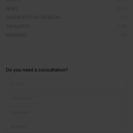
NEWS
(211)
OUR EXPERTS IN THE MEDIA
(83)
TAX ALERTS
(198)
WEBINARS
(39)
Do you need a consultation?
E-mail *
Telephone *
Company *
Website