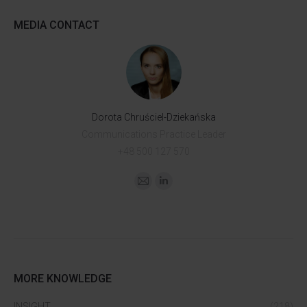
MEDIA CONTACT
Dorota Chruściel-Dziekańska
Communications Practice Leader
+48 500 127 570
MORE KNOWLEDGE
INSIGHT
(218)