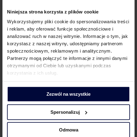
919
Niniejsza strona korzysta z plików cookie
+48
Wykorzystujemy pliki cookie do spersonalizowania treści
Łukasz
lukasz.szatkowski@mddp.pl
570 898
i reklam, aby oferować funkcje społecznościowe i
Szatkowski
499
analizować ruch w naszej witrynie. Informacje o tym, jak
korzystasz z naszej witryny, udostępniamy partnerom
społecznościowym, reklamowym i analitycznym.
Partnerzy mogą połączyć te informacje z innymi danymi
This Tax Alert does not provide legal or tax advice. MDDP
otrzymanymi od Ciebie lub uzyskanymi podczas
Michalik Dłuska Dziedzic & Partners spółka doradztwa
korzystania z ich usług.
podatkowego spółka akcyjna is not responsible for the
use of the information provided in the Alert without the
prior consultation with legal or tax advisers.
Zezwól na wszystkie
Spersonalizuj
Odmowa