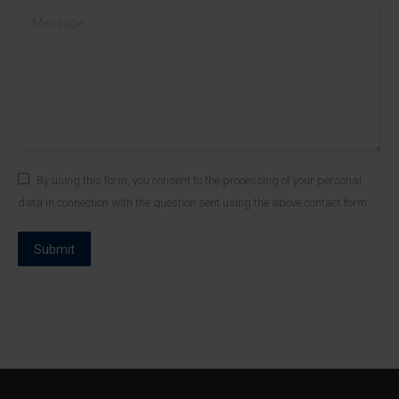
Message
By using this form, you consent to the processing of your personal
data in connection with the question sent using the above contact form
Submit