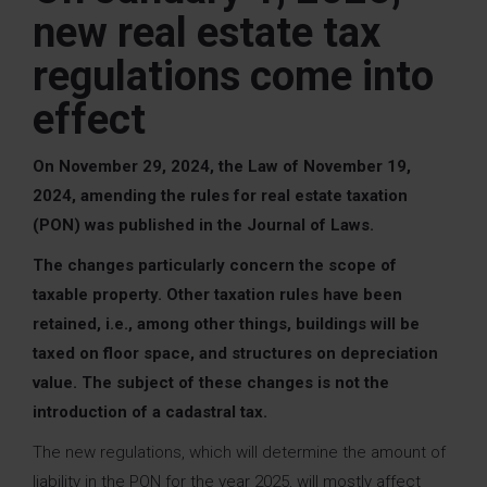
new real estate tax
regulations come into
effect
On November 29, 2024, the Law of November 19,
2024, amending the rules for real estate taxation
(PON) was published in the Journal of Laws.
The changes particularly concern the scope of
taxable property.
Other taxation rules have been
retained, i.e., among other things, buildings will be
taxed on floor space, and structures on depreciation
value.
The subject of these changes is not the
introduction of a cadastral tax.
The new regulations, which will determine the amount of
liability in the PON for the year 2025, will mostly affect