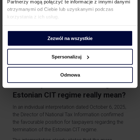
In the Estonian CIT system, accounting records are
Partnerzy mogą połączyć te informacje z innymi danymi
not just a formality. Proper recording of profits,
otrzymanymi od Ciebie lub uzyskanymi podczas
broken down by year, makes it possible to clearly
korzystania z ich usług.
show what portion of the profits earned during the
period of application of Estonian CIT has already
Zezwól na wszystkie
been paid out and taxed, and what portion remains
in the company. It is worth noting that transferring
profits to reserve capital does not give rise to a tax
Spersonalizuj
liability.
Odmowa
Summary: what does leaving the
Estonian CIT regime really mean?
In an individual interpretation dated October 6, 2025,
the Director of National Tax Information confirmed
the favourable position for taxpayers regarding the
termination of the Estonian CIT regime.