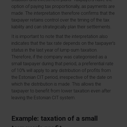
option of paying tax proportionally, as payments are
made. The interpretation therefore confirms that the
taxpayer retains control over the timing of the tax
liability and can strategically plan their settlements.
It is important to note that the interpretation also
indicates that the tax rate depends on the taxpayer’s
status in the last year of lump-sum taxation.
Therefore, if the company was categorised as a
small taxpayer during that period, a preferential rate
of 10% will apply to any distribution of profits from
the Estonian CIT period, irrespective of the date on
which the distribution is made. This allows the
taxpayer to benefit from lower taxation even after
leaving the Estonian CIT system.
Example: taxation of a small