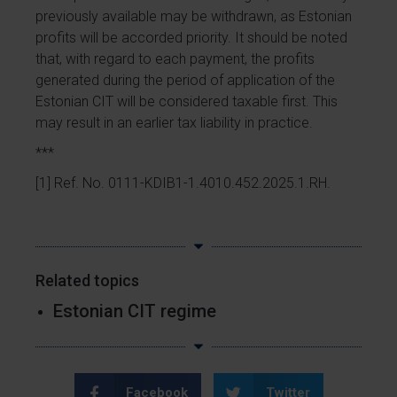
previously available may be withdrawn, as Estonian
profits will be accorded priority. It should be noted
that, with regard to each payment, the profits
generated during the period of application of the
Estonian CIT will be considered taxable first. This
may result in an earlier tax liability in practice.
***
[1] Ref. No. 0111-KDIB1-1.4010.452.2025.1.RH.
Related topics
Estonian CIT regime
Facebook
Twitter