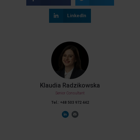
LinkedIn
Klaudia Radzikowska
Senior Consultant
Tel.: +48
503 972 442