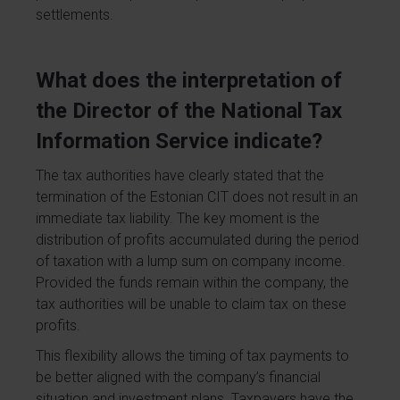
settlements.
What does the interpretation of
the Director of the National Tax
Information Service indicate?
The tax authorities have clearly stated that the
termination of the Estonian CIT does not result in an
immediate tax liability. The key moment is the
distribution of profits accumulated during the period
of taxation with a lump sum on company income.
Provided the funds remain within the company, the
tax authorities will be unable to claim tax on these
profits.
This flexibility allows the timing of tax payments to
be better aligned with the company’s financial
situation and investment plans. Taxpayers have the