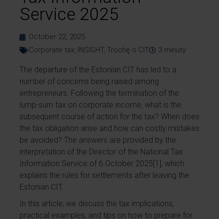
Service 2025
October 22, 2025
Corporate tax
,
INSIGHT
,
Trochę o CIT
3
minuty
The departure of the Estonian CIT has led to a
number of concerns being raised among
entrepreneurs. Following the termination of the
lump-sum tax on corporate income, what is the
subsequent course of action for the tax? When does
the tax obligation arise and how can costly mistakes
be avoided? The answers are provided by the
interpretation of the Director of the National Tax
Information Service of 6 October 2025[1], which
explains the rules for settlements after leaving the
Estonian CIT.
In this article, we discuss the tax implications,
practical examples, and tips on how to prepare for