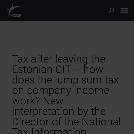
Tax after leaving the
Estonian CIT – how
does the lump sum tax
on company income
work? New
interpretation by the
Director of the National
Tax Information