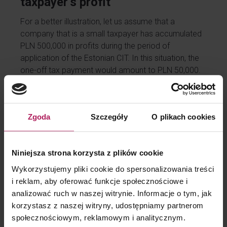
taxpayer’s profit
For a better illustration, let us assume that a
company that is a small taxpayer has accumulated
PLN 500,000 in profits during the period of
application of the Estonian CIT. In this situation, the
one-off tax payment would amount to PLN 50,000.
However, if the company distributes its profits
gradually, the tax will be levied in proportion to the
value of each payment.
Zgoda
Szczegóły
O plikach cookies
Importantly, if the company decides not to distribute
the profit at all, there will be no tax liability. An
Estonian CIT taxpayer therefore has complete
Niniejsza strona korzysta z plików cookie
freedom to plan when and in what amount the profit
Wykorzystujemy pliki cookie do spersonalizowania treści
will be paid out, and thus when the tax will be paid.
i reklam, aby oferować funkcje społecznościowe i
analizować ruch w naszej witrynie. Informacje o tym, jak
korzystasz z naszej witryny, udostępniamy partnerom
Accounting is crucial
społecznościowym, reklamowym i analitycznym.