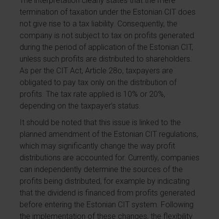
The interpretation clearly states that the mere
termination of taxation under the Estonian CIT does
not give rise to a tax liability. Consequently, the
company is not subject to tax on profits generated
during the period of application of the Estonian CIT,
unless such profits are distributed to shareholders.
As per the CIT Act, Article 28o, taxpayers are
obligated to pay tax only on the distribution of
profits. The tax rate applied is 10% or 20%,
depending on the taxpayer’s status.
It should be noted that this issue is linked to the
planned amendment of the Estonian CIT regulations,
which may significantly change the way profit
distributions are accounted for. Currently, companies
can independently determine the sources of the
profits being distributed, for example by indicating
that the dividend is financed from profits generated
before entering the Estonian CIT system. Following
the implementation of these changes, the flexibility