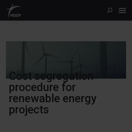
Cost segregation
procedure for
renewable energy
projects