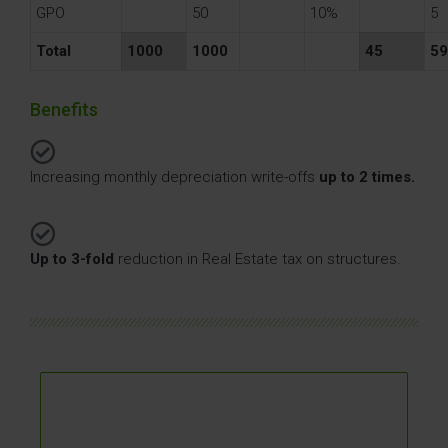
GPO
50
10%
5
Total
1000
1000
45
59
At the stage of building / putting investments
Benefits
into use.
At the investment acquisition stage (Asset
deal).
Increasing monthly depreciation write-offs
up to 2 times.
While the investment is used by an SPV,
including after the share deal – subject to
certain conditions.
Up to 3-fold
reduction in Real Estate tax on structures.