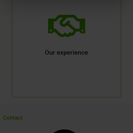
Our experience
Contact