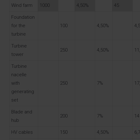
Wind farm
1000
4,50%
45
Foundation
for the
100
4,50%
4,
turbine
Turbine
250
4,50%
11
tower
Turbine
nacelle
with
250
7%
17
generating
set
Blade and
200
7%
14
hub
HV cables
150
4,50%
6,