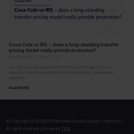
Coca-Cola vs IRS – does a long-standing transfer
pricing model really provide protection?
Marta Klepacz
3 August 2026
Does the Coca-Cola dispute with the IRS show that years without
objections from the tax authorities do not necessarily guarantee tax
certainty?
Read MORE
© Copyright
2026 | MDDP Michalik Dłuska Dziedzic i Partnerzy |
All rights reserved | Design by
TKM