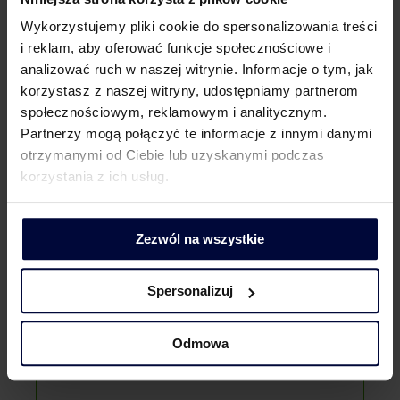
We settle various types of investments, either
Wykorzystujemy pliki cookie do spersonalizowania treści
as part of the settlement of newly created
facilities or correction of settlements for tax
i reklam, aby oferować funkcje społecznościowe i
savings purposes:
analizować ruch w naszej witrynie. Informacje o tym, jak
wind farms;
korzystasz z naszej witryny, udostępniamy partnerom
photovoltaics;
społecznościowym, reklamowym i analitycznym.
shopping malls;
Partnerzy mogą połączyć te informacje z innymi danymi
office and service complexes;
otrzymanymi od Ciebie lub uzyskanymi podczas
Why external adviser?
office buildings;
korzystania z ich usług.
hotels;
industrial halls;
warehouses;
Zezwól na wszystkie
underground parking lots.
Spersonalizuj
Odmowa