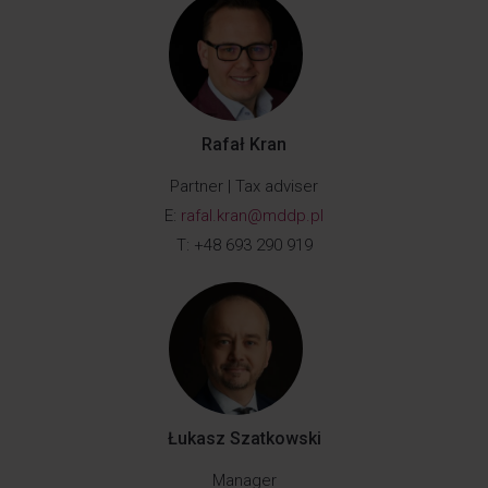
Rafał Kran
Partner | Tax adviser
E:
rafal.kran@mddp.pl
T: +48 693 290 919
Łukasz Szatkowski
Manager