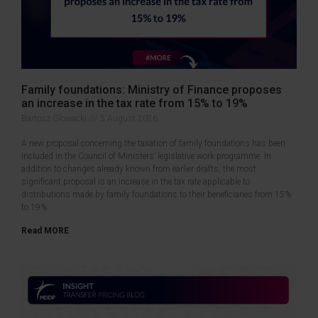
Family foundations: Ministry of Finance proposes
an increase in the tax rate from 15% to 19%
Bartosz Glowacki
5 August 2026
A new proposal concerning the taxation of family foundations has been
included in the Council of Ministers’ legislative work programme. In
addition to changes already known from earlier drafts, the most
significant proposal is an increase in the tax rate applicable to
distributions made by family foundations to their beneficiaries from 15%
to 19%.
Read MORE