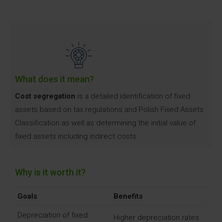
What does it mean?
Cost segregation
is a detailed identification of fixed
assets based on tax regulations and Polish Fixed Assets
Classification as well as determining the initial value of
fixed assets including indirect costs.
Why is it worth it?
Goals
Benefits
Depreciation of fixed
Higher depreciation rates