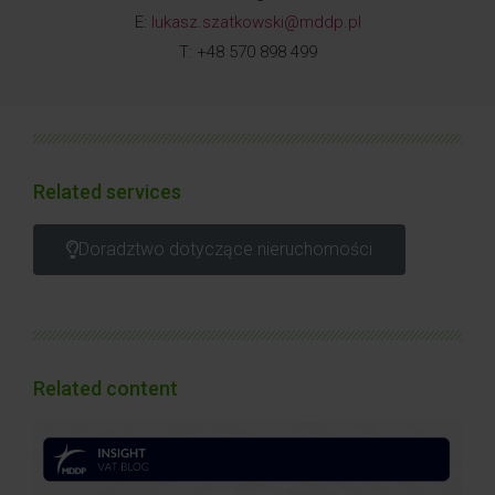
E:
lukasz.szatkowski@mddp.pl
T: +48 570 898 499
Related services
Doradztwo dotyczące nieruchomości
Related content