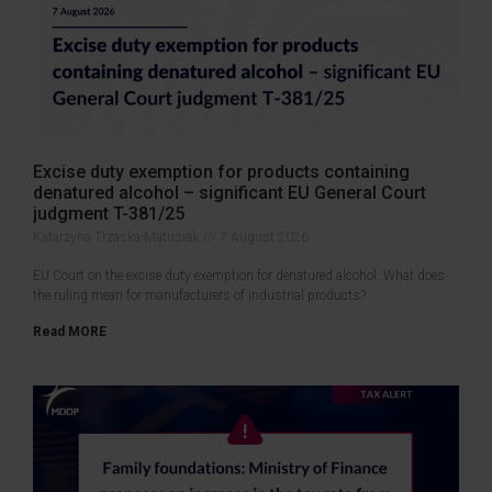
Excise duty exemption for products containing
denatured alcohol – significant EU General Court
judgment T-381/25
Katarzyna Trzaska-Matusiak
7 August 2026
EU Court on the excise duty exemption for denatured alcohol. What does
the ruling mean for manufacturers of industrial products?
Read MORE