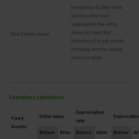
In practice, it often turns
out that after cost
segregation the entity
does not meet the
Real Estate clause
definition of a real estate
company and the clause
does not apply.
Exemplary calculation
Depreciation
Initial value
Depreciati
Fixed
rate
Assets
Before
After
Before
After
Before
Af