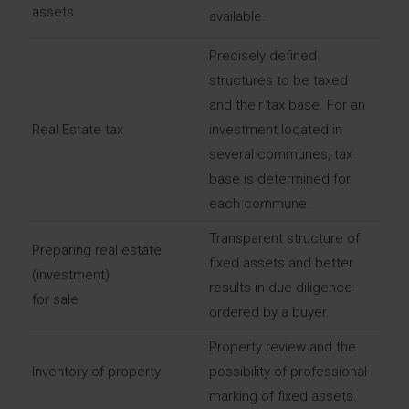
assets
available.
Precisely defined
structures to be taxed
and their tax base. For an
Real Estate tax
investment located in
several communes, tax
base is determined for
each commune.
Transparent structure of
Preparing real estate
fixed assets and better
(investment)
results in due diligence
for sale
ordered by a buyer.
Property review and the
Inventory of property
possibility of professional
marking of fixed assets.