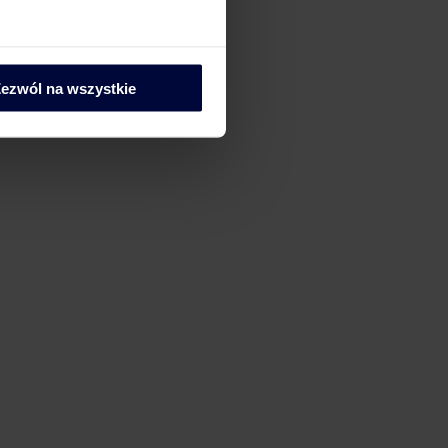
ezwól na wszystkie