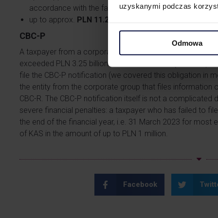
uzyskanymi podczas korzysta
accordance with the facts, or
up to approx.
PLN 11.2m
– for preparing the Master File
CBC-P
Odmowa
A taxpayer from a corporate group whose consolidated rev
exceeded PLN 3.25 billion or EUR 750 million (or the equiv
file the CBC-P notification (we covered this obligation in mo
the entity from the corporate group that files information on 
CBC-R. The CBC-P notification itself is not a complicated d
severe financial penalties: a taxpayer who has failed to fil
the end of the financial year, i.e. 31 March 2023 for most 
of KAS in the amount of up to PLN 1 million.
Facebook
Twitt