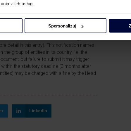
nia z ich usług.
 after the deadline.
Spersonalizuj
Z
enues in the previous financial year
alent of this amount in another currency) should
re detail in this
entry
). This notification names
the group of entities in its country, i.e. the
ocument, but failure to submit it may trigger
e within the statutory deadline (3 months after
entities) may be charged with a fine by the Head
er
LinkedIn