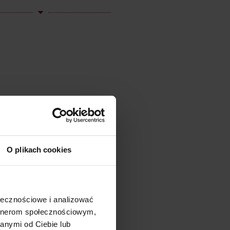
O plikach cookies
ołecznościowe i analizować
artnerom społecznościowym,
anymi od Ciebie lub