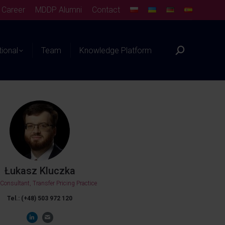
Career
MDDP Alumni
Contact
tional
Team
Knowledge Platform
Łukasz Kluczka
 Consultant, Transfer Pricing Practice
Tel.: (+48) 503 972 120