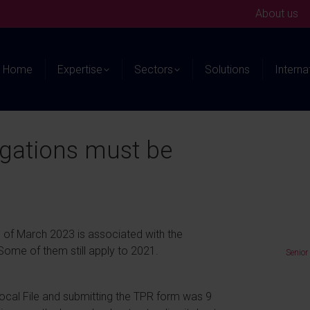
About us
Home
Expertise
Sectors
Solutions
Interna
igations must be
 of March 2023 is associated with the
 Some of them still apply to 2021.
Senior
 Local File and submitting the TPR form was 9