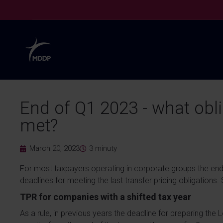
End of Q1 2023 - what obl
met?
March 20, 2023
3
minuty
For most taxpayers operating in corporate groups the end
deadlines for meeting the last transfer pricing obligations.
TPR for companies with a shifted tax year
As a rule, in previous years the deadline for preparing the