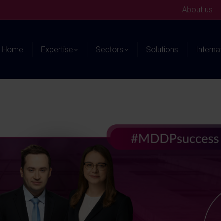
About us
Home
Expertise
Sectors
Solutions
Interna