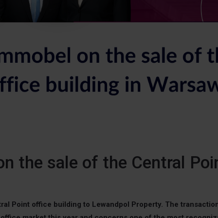
 the sale of the Central Poi
al Point office building to Lewandpol Property. The transaction
 office market this year and concerns one of the most recogniz