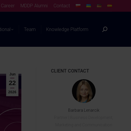
Career
MDDP Alumni
Contact
tional
Team
Knowledge Platform
CLIENT CONTACT
Jun
22
2026
Barbara Lenarcik
Partner | Business Development,
Marketing and Communication