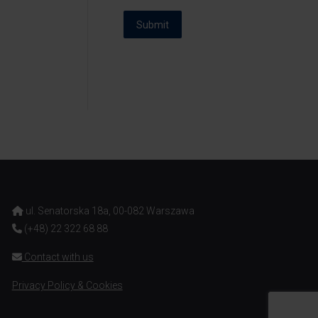
Submit
ul. Senatorska 18a, 00-082 Warszawa
(+48) 22 322 68 88
Contact with us
Privacy Policy & Cookies