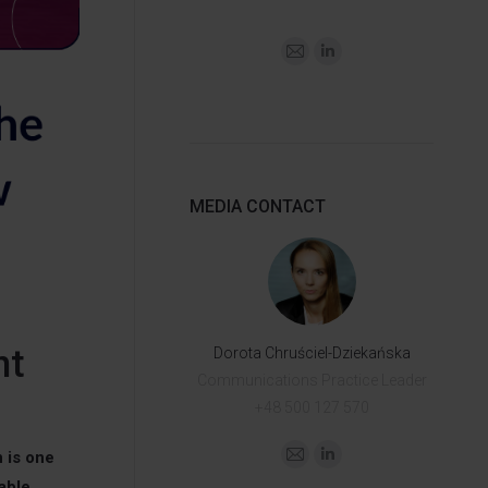
MEDIA CONTACT
nt
Dorota Chruściel-Dziekańska
Communications Practice Leader
+48 500 127 570
 is one
able