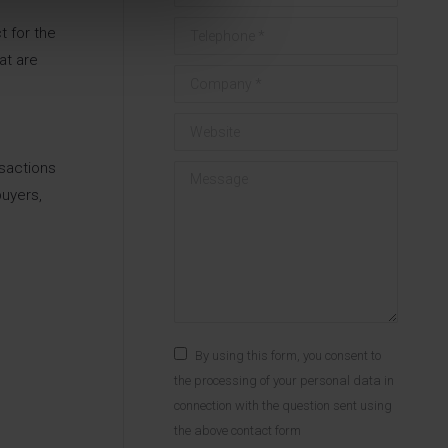
Telephone *
t for the
at are
Company *
Website
nsactions
Message
uyers,
By using this form, you consent to
the processing of your personal data in
connection with the question sent using
the above contact form