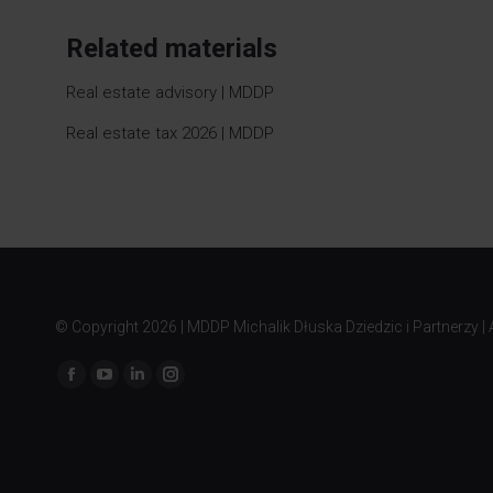
Related materials
Real estate advisory | MDDP
Real estate tax 2026 | MDDP
© Copyright
2026 | MDDP Michalik Dłuska Dziedzic i Partnerzy | A
Find us on: