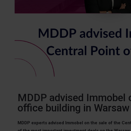
MDDP advised Immobel on
office building in Warsaw
MDDP experts advised Immobel on the sale of the Centr
of the most important investment deals on the Warsaw