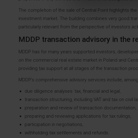
The completion of the sale of Central Point highlights the
investment market. The building combines very good tran
particularly relevant from the perspective of investors ac
MDDP transaction advisory in the re
MDDP has for many years supported investors, developers,
on the commercial real estate market in Poland and Cent
providing tax support at all stages of the transaction pro
MDDP’s comprehensive advisory services include, among
due diligence analyses: tax, financial and legal,
transaction structuring, including VAT and tax on civil 
preparation and review of transaction documentation,
preparing and reviewing applications for tax rulings,
participation in negotiations,
withholding tax settlements and refunds.