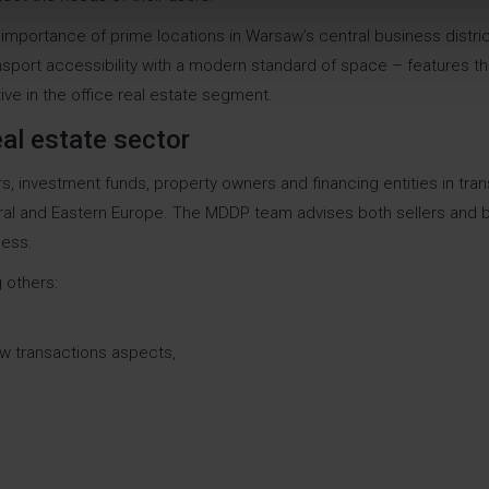
 importance of prime locations in Warsaw’s central business distric
sport accessibility with a modern standard of space – features th
tive in the office real estate segment.
al estate sector
 investment funds, property owners and financing entities in tra
ral and Eastern Europe. The MDDP team advises both sellers and b
cess.
 others:
law transactions aspects,