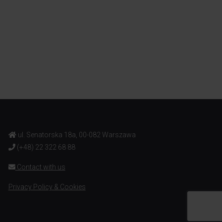
ul. Senatorska 18a, 00-082 Warszawa
(+48) 22 322 68 88
Contact with us
Privacy Policy & Cookies