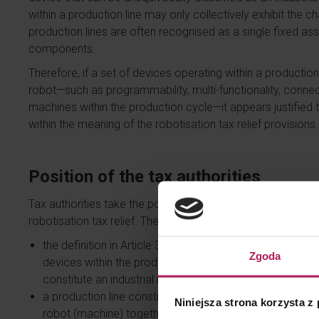
within a production line may only collectively exhibit the ch
production lines are often recognised as a single fixed asset
components.
Therefore, if a set of devices operating within a production 
robot—such as programmability, multi-functionality, connec
machines within the production cycle—it appears justified t
within the meaning of the robotisation tax relief provisions.
Position of the tax authorities
Tax authorities take the position that the acquisition of an
robotisation tax relief. The Head of the National Revenue In
the definition in Article 38eb(3) of the CIT Act refers t
Zgoda
devices within the production cycle, rather than a set 
constitute an industrial robot (ruling of 2 June 2025, 
a production line constitutes a set of machines and devi
Niniejsza strona korzysta z
robot (machine) together with functionally related and 