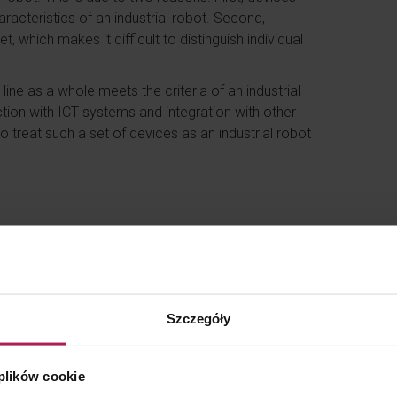
aracteristics of an industrial robot. Second,
, which makes it difficult to distinguish individual
line as a whole meets the criteria of an industrial
tion with ICT systems and integration with other
o treat such a set of devices as an industrial robot
 entire production line cannot be covered by the
formation Service (KIS) indicates in particular that:
o a machine integrated with other machines or
Szczegóły
of machines and devices that would collectively
ref. 0111-KDIB1-3.4010.186.2025.1.MBD);
ces, which may include robots, but is not itself a
 plików cookie
integrated peripheral equipment within the meaning