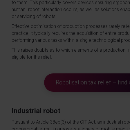
to them. This particularly covers devices ensuring ergon
human–robot interaction occurs, as well as solutions ena
or servicing of robots.
Effective optimisation of production processes rarely relie
practice, it typically requires the acquisition of entire pr
performing various tasks within a single technological pro
This raises doubts as to which elements of a production l
eligible for the relief.
Robotisation tax relief – fin
Industrial robot
Pursuant to Article 38eb(3) of the CIT Act, an industrial ro
programmable, multi-purpose, stationary or mobile machin