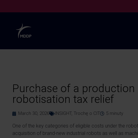
Purchase of a production 
robotisation tax relief
March 30, 2026
INSIGHT
,
Trochę o CIT
5
minuty
One of the key categories of eligible costs under the robot
acquisition of brand-new industrial robots as well as mach