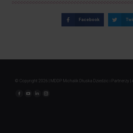
Facebook
Twi
© Copyright
2026 | MDDP Michalik Dłuska Dziedzic i Partnerzy | A
Find us on: