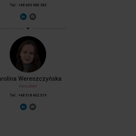
Tel.: +48 603 980 382
arolina Wereszczyńska
Konsultant
Tel.: +48 518 402 519