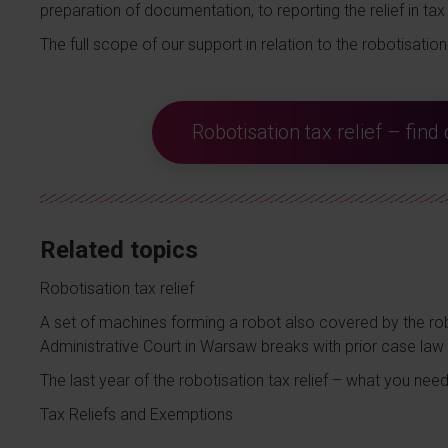
preparation of documentation, to reporting the relief in tax 
The full scope of our support in relation to the robotisation 
Robotisation tax relief – fin
Related topics
Robotisation tax relief
A set of machines forming a robot also covered by the rob
Administrative Court in Warsaw breaks with prior case law
The last year of the robotisation tax relief – what you nee
Tax Reliefs and Exemptions