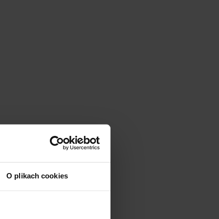
O plikach cookies