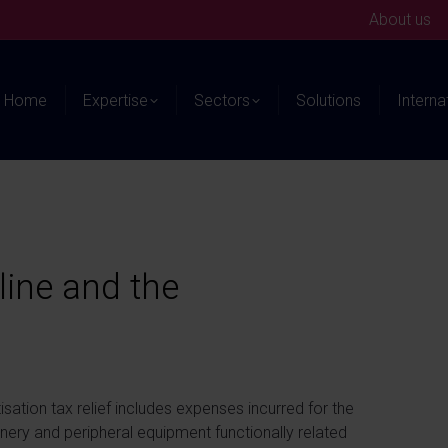
About us
Home
Expertise
Sectors
Solutions
Interna
line and the
isation tax relief includes expenses incurred for the
inery and peripheral equipment functionally related