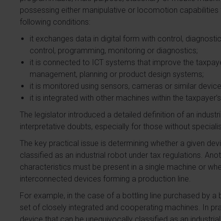
possessing either manipulative or locomotion capabilities fo
following conditions:
it exchanges data in digital form with control, diagnost
control, programming, monitoring or diagnostics;
it is connected to ICT systems that improve the taxpaye
management, planning or product design systems;
it is monitored using sensors, cameras or similar device
it is integrated with other machines within the taxpayer’
The legislator introduced a detailed definition of an industr
interpretative doubts, especially for those without special
The key practical issue is determining whether a given dev
classified as an industrial robot under tax regulations. An
characteristics must be present in a single machine or whet
interconnected devices forming a production line.
For example, in the case of a bottling line purchased by a
set of closely integrated and cooperating machines. In practi
device that can be unequivocally classified as an industrial