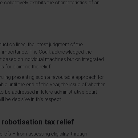
 collectively exhibits the characteristics of an
duction lines, the latest judgment of the
lar importance. The Court acknowledged the
t based on individual machines but on integrated
for claiming the relief.
 ruling presenting such a favourable approach for
ble until the end of this year, the issue of whether
 to be addressed in future administrative court
ll be decisive in this respect.
robotisation tax relief
eliefs
– from assessing eligibility, through