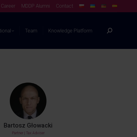
Career
MDDP Alumni
Contact
tional
Team
Knowledge Platform
Bartosz Głowacki
Partner | Tax Adviser