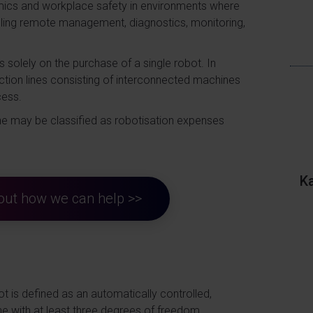
omics and workplace safety in environments where
bling remote management, diagnostics, monitoring,
s solely on the purchase of a single robot. In
oduction lines consisting of interconnected machines
cess.
ine may be classified as robotisation expenses
K
d out how we can help >>
bot is defined as an automatically controlled,
e with at least three degrees of freedom,