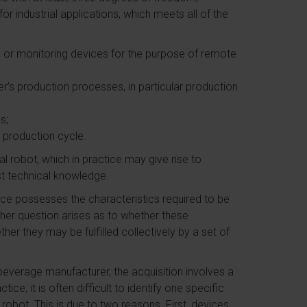
r industrial applications, which meets all of the
ic or monitoring devices for the purpose of remote
r’s production processes, in particular production
s;
s production cycle.
ial robot, which in practice may give rise to
ist technical knowledge.
ice possesses the characteristics required to be
other question arises as to whether these
her they may be fulfilled collectively by a set of
 beverage manufacturer, the acquisition involves a
ce, it is often difficult to identify one specific
 robot. This is due to two reasons. First, devices