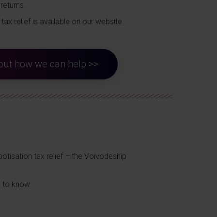
returns.
tax relief is available on our website.
d out how we can help >>
otisation tax relief – the Voivodeship
d to know