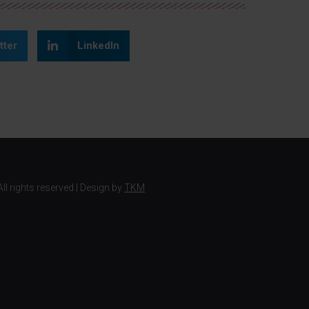
tter
LinkedIn
ll rights reserved | Design by
TKM