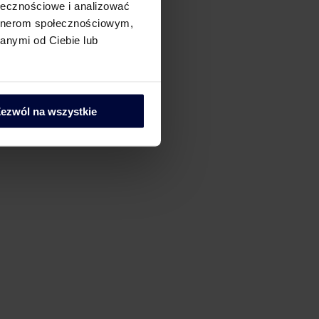
ołecznościowe i analizować
artnerom społecznościowym,
anymi od Ciebie lub
ezwól na wszystkie