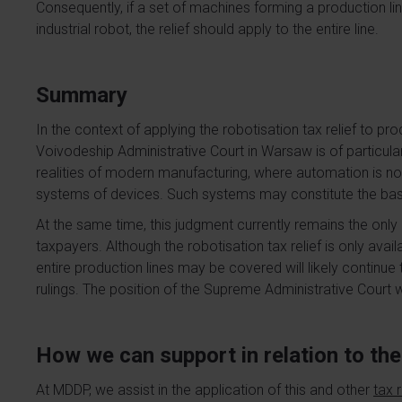
Consequently, if a set of machines forming a production line
industrial robot, the relief should apply to the entire line.
Summary
In the context of applying the robotisation tax relief to pro
Voivodeship Administrative Court in Warsaw is of particu
realities of modern manufacturing, where automation is no
systems of devices. Such systems may constitute the basis 
At the same time, this judgment currently remains the only
taxpayers. Although the robotisation tax relief is only availa
entire production lines may be covered will likely continue
rulings. The position of the Supreme Administrative Court wi
How we can support in relation to the 
At MDDP, we assist in the application of this and other
tax r