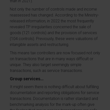
than in 2021).
Not only the number of controls made and income
reassessed has changed. According to the Ministry-
released information, in 2022 the most frequently
revealed TP irregularities concerned the sale of
goods (121 controls) and the provision of services
(104 controls). Previously, these were valuations of
intangible assets and restructuring.
This means tax controllers are now focused not only
on transactions that are in many ways difficult or
unique. They also target seemingly simple
transactions, such as service transactions.
Group services…
It might seem there is nothing difficult about fulfilling
documentation and reporting obligations for service
transactions. Documentation is rather standard and
benchmarking analysis for the mark-up often give