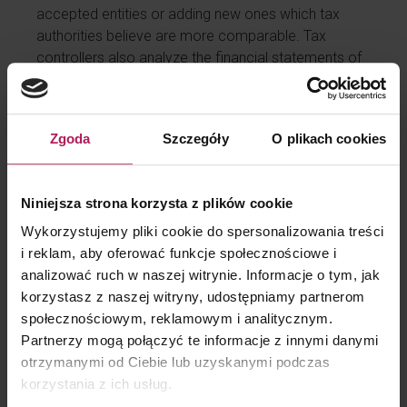
accepted entities or adding new ones which tax
authorities believe are more comparable. Tax
controllers also analyze the financial statements of
the entities in the sample and highlight certain items
that demonstrate their incomparability to the audited
controlled transaction. It also happens that the
Zgoda
Szczegóły
O plikach cookies
comparability ratio itself raises questions from tax
authorities.
No documentation, but still arm’s length!
Niniejsza strona korzysta z plików cookie
Some taxpayers justify the lack of benchmarking for
Wykorzystujemy pliki cookie do spersonalizowania treści
a service transaction claiming there was no
i reklam, aby oferować funkcje społecznościowe i
documentation obligation in place. What a mistake!
analizować ruch w naszej witrynie. Informacje o tym, jak
Documentation obligation is one thing and the
korzystasz z naszej witryny, udostępniamy partnerom
review of arm’s length conditions of a transaction is
społecznościowym, reklamowym i analitycznym.
another. Regardless of the taxpayer’s
Partnerzy mogą połączyć te informacje z innymi danymi
documentation obligations, the obligation to keep
otrzymanymi od Ciebie lub uzyskanymi podczas
transaction settlements arm’s length remains an
korzystania z ich usług.
open question. In our experience, tax authorities