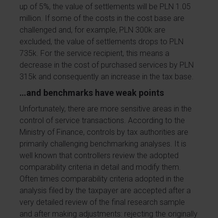
up of 5%, the value of settlements will be PLN 1.05
million. If some of the costs in the cost base are
challenged and, for example, PLN 300k are
excluded, the value of settlements drops to PLN
735k. For the service recipient, this means a
decrease in the cost of purchased services by PLN
315k and consequently an increase in the tax base.
…and benchmarks have weak points
Unfortunately, there are more sensitive areas in the
control of service transactions. According to the
Ministry of Finance, controls by tax authorities are
primarily challenging benchmarking analyses. It is
well known that controllers review the adopted
comparability criteria in detail and modify them.
Often times comparability criteria adopted in the
analysis filed by the taxpayer are accepted after a
very detailed review of the final research sample
and after making adjustments: rejecting the originally