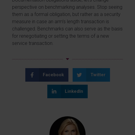
perspective on benchmarking analyses. Stop seeing
them as a formal obligation, but rather as a security
measure in case an arm’s length transaction is
challenged. Benchmarks can also serve as the basis
for renegotiating or setting the terms of a new
service transaction.
Facebook
Twitter
LinkedIn