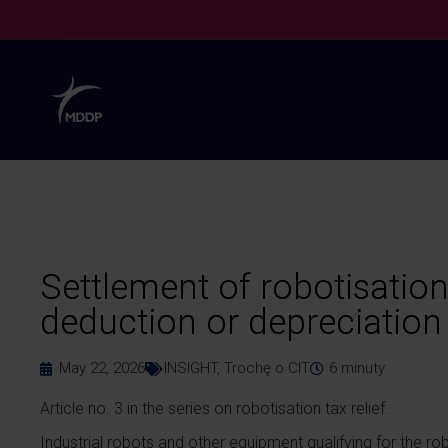
Settlement of robotisation 
deduction or depreciation 
May 22, 2026
INSIGHT
,
Trochę o CIT
6
minuty
Article no. 3 in the series on robotisation tax relief.
Industrial robots and other equipment qualifying for the rob