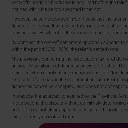
write-offs made on fixed assets acquired before the relief
incurred within the period specified in the Act.
However, the same approach also means that the later an in
depreciation period that may be taken into account for the re
may be lower — subject to the approach resulting from t
By contrast, the one-off settlement approach appears to 
within the period 2022–2026, the relief is settled once.
The provisions concerning the robotisation tax relief do n
authorities’ position that depreciation write-offs should be
indicates which robotisation expenses constitute “tax-deduc
the costs of purchasing the equipment as such. From this p
authorities cannot be accepted, as it does not correspond t
In practice, the approach presented by the Provincial Admi
move beyond this dispute without definitively determining 
provisions do not clearly specify how the relief should be s
this is currently an isolated ruling.