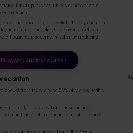
reciated for CIT purposes. Unless depreciation is
ised over time.
 under the robotisation tax relief. The key question
ifying costs for the relief, since fixed assets are
 one-off basis as a separate mechanism reducing
ut how we can help you >>>
K
preciation
s to deduct from the tax base 50% of tax-deductible
ts incurred for robotisation. These include,
 robots and the costs of acquiring machinery and
s proved problematic. According to the Polish