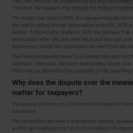
The Court held that the provisions do not impose a single me
Therefore, the taxpayer may choose the method of settle
This means that, even in 2026, the taxpayer may decide to se
the relief is settled through depreciation write-offs, 2026 is 
expires. If depreciation started in 2026, the taxpayer ma
depreciation write-offs also after the end of that year, until th
applies even though the robotisation tax relief itself will c
The Provincial Administrative Court justified this approach 
taxpayers. Otherwise, taxpayers depreciating robots over
effectively be deprived of the possibility of fully benefitin
Why does the dispute over the meanin
matter for taxpayers?
This issue is not limited to a theoretical discussion on the i
importance.
The robotisation tax relief is a temporary solution, availab
a robot are understood as tax costs resulting from depreci