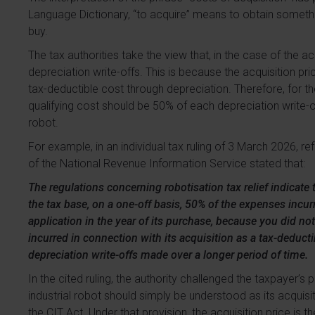
Language Dictionary, “to acquire” means to obtain somethi
buy.
The tax authorities take the view that, in the case of the ac
depreciation write-offs. This is because the acquisition pric
tax-deductible cost through depreciation. Therefore, for the
qualifying cost should be 50% of each depreciation write-off
robot.
For example, in an individual tax ruling of 3 March 2026, 
of the National Revenue Information Service stated that:
The regulations concerning robotisation tax relief indicate 
the tax base, on a one-off basis, 50% of the expenses incurr
application in the year of its purchase, because you did no
incurred in connection with its acquisition as a tax-deducti
depreciation write-offs made over a longer period of time.
In the cited ruling, the authority challenged the taxpayer’s p
industrial robot should simply be understood as its acquisit
the CIT Act. Under that provision, the acquisition price is 