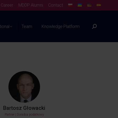
Career
MDDP Alumni
Contact
tional
Team
Knowledge Platform
Bartosz Głowacki
Partner | Doradca podatkowy