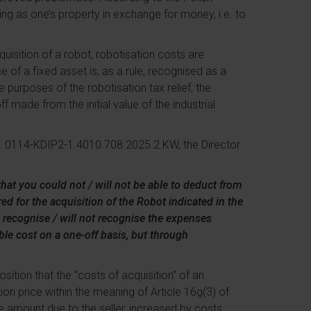
ng as one’s property in exchange for money, i.e. to
quisition of a robot, robotisation costs are
e of a fixed asset is, as a rule, recognised as a
 purposes of the robotisation tax relief, the
 made from the initial value of the industrial
ref. 0114-KDIP2-1.4010.708.2025.2.KW, the Director
that you could not / will not be able to deduct from
ed for the acquisition of the Robot indicated in the
t recognise / will not recognise the expenses
ble cost on a one-off basis, but through
osition that the “costs of acquisition” of an
ion price within the meaning of Article 16g(3) of
the amount due to the seller, increased by costs