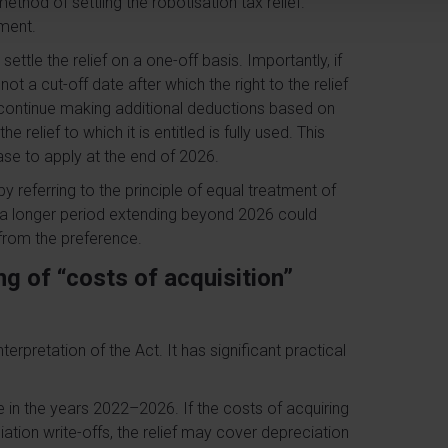
thod of settling the robotisation tax relief.
ment.
ttle the relief on a one-off basis. Importantly, if
not a cut-off date after which the right to the relief
y continue making additional deductions based on
e relief to which it is entitled is fully used. This
ease to apply at the end of 2026.
by referring to the principle of equal treatment of
 a longer period extending beyond 2026 could
g from the preference.
g of “costs of acquisition”
nterpretation of the Act. It has significant practical
le in the years 2022–2026. If the costs of acquiring
ation write-offs, the relief may cover depreciation