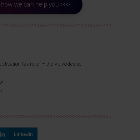
ut how we can help you >>>
otisation tax relief – the Voivodeship
ow
f
LinkedIn