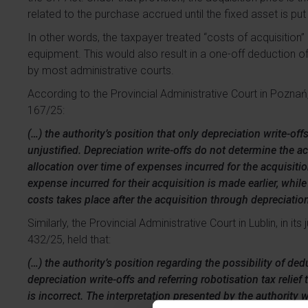
related to the purchase accrued until the fixed asset is pu
In other words, the taxpayer treated “costs of acquisition
equipment. This would also result in a one-off deduction o
by most administrative courts.
According to the Provincial Administrative Court in Poznań,
167/25:
(…) the authority’s position that only depreciation write-of
unjustified. Depreciation write-offs do not determine the acq
allocation over time of expenses incurred for the acquisition
expense incurred for their acquisition is made earlier, whil
costs takes place after the acquisition through depreciation
Similarly, the Provincial Administrative Court in Lublin, in 
432/25, held that:
(…) the authority’s position regarding the possibility of de
depreciation write-offs and referring robotisation tax relief
is incorrect. The interpretation presented by the authority