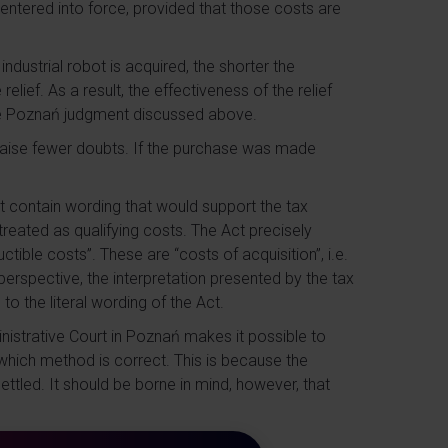
 entered into force, provided that those costs are
dustrial robot is acquired, the shorter the
lief. As a result, the effectiveness of the relief
he Poznań judgment discussed above.
raise fewer doubts. If the purchase was made
ot contain wording that would support the tax
 treated as qualifying costs. The Act precisely
tible costs”. These are “costs of acquisition”, i.e.
erspective, the interpretation presented by the tax
o the literal wording of the Act.
nistrative Court in Poznań makes it possible to
which method is correct. This is because the
ettled. It should be borne in mind, however, that