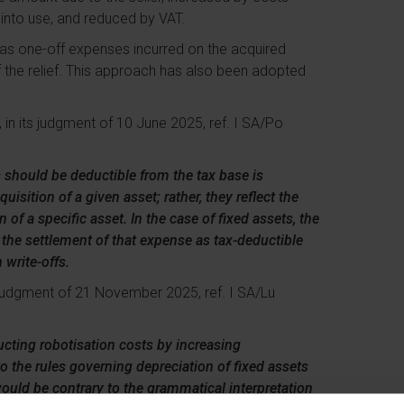
t into use, and reduced by VAT.
” as one-off expenses incurred on the acquired
f the relief. This approach has also been adopted
 in its judgment of 10 June 2025, ref. I SA/Po
fs should be deductible from the tax base is
uisition of a given asset; rather, they reflect the
 of a specific asset. In the case of fixed assets, the
e the settlement of that expense as tax-deductible
 write-offs.
its judgment of 21 November 2025, ref. I SA/Lu
ducting robotisation costs by increasing
 to the rules governing depreciation of fixed assets
 would be contrary to the grammatical interpretation