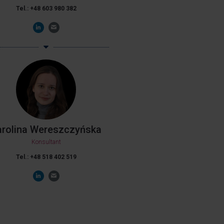
Tel.: +48 603 980 382
arolina Wereszczyńska
Konsultant
Tel.: +48 518 402 519