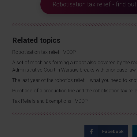
Robotisation tax relief - find o
Related topics
Robotisation tax relief | MDDP
A set of machines forming a robot also covered by the rob
Administrative Court in Warsaw breaks with prior case law
The last year of the robotics relief – what you need to kn
Purchase of a production line and the robotisation tax relie
Tax Reliefs and Exemptions | MDDP
Facebook