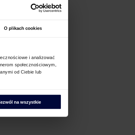
O plikach cookies
ołecznościowe i analizować
artnerom społecznościowym,
anymi od Ciebie lub
ezwól na wszystkie