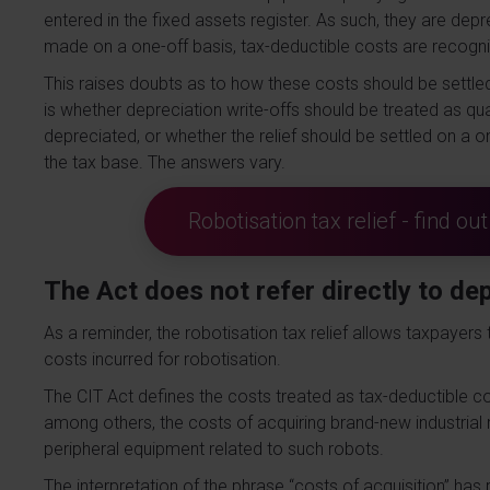
entered in the fixed assets register. As such, they are dep
made on a one-off basis, tax-deductible costs are recogn
This raises doubts as to how these costs should be settled
is whether depreciation write-offs should be treated as qual
depreciated, or whether the relief should be settled on a
the tax base. The answers vary.
Robotisation tax relief - find o
The Act does not refer directly to de
As a reminder, the robotisation tax relief allows taxpayer
costs incurred for robotisation.
The CIT Act defines the costs treated as tax-deductible cos
among others, the costs of acquiring brand-new industrial
peripheral equipment related to such robots.
The interpretation of the phrase “costs of acquisition” ha