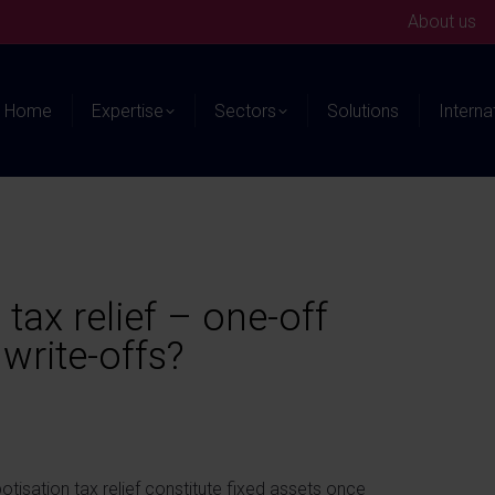
About us
Home
Expertise
Sectors
Solutions
Interna
tax relief – one-off
write-offs?
otisation tax relief constitute fixed assets once