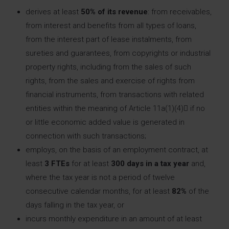
derives at least
50% of its revenue
: from receivables,
from interest and benefits from all types of loans,
from the interest part of lease instalments, from
sureties and guarantees, from copyrights or industrial
property rights, including from the sales of such
rights, from the sales and exercise of rights from
financial instruments, from transactions with related
entities within the meaning of Article 11a(1)(4) if no
or little economic added value is generated in
connection with such transactions;
employs, on the basis of an employment contract, at
least
3 FTEs
for at least
300 days in a tax year
and,
where the tax year is not a period of twelve
consecutive calendar months, for at least
82%
of the
days falling in the tax year, or
incurs monthly expenditure in an amount of at least