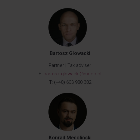
Bartosz Głowacki
Partner | Tax adviser
E:
bartosz.glowacki@mddp.pl
T: (+48) 603 980 382
Konrad Medoliński