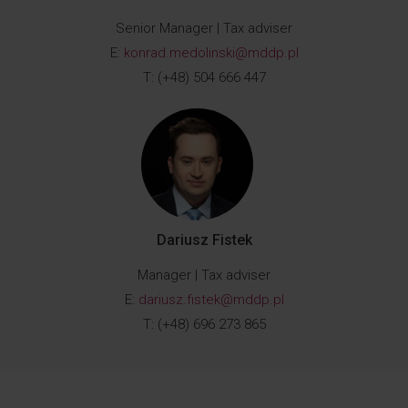
Senior Manager | Tax adviser
E:
konrad.medolinski@mddp.pl
T: (+48) 504 666 447
Dariusz Fistek
Manager | Tax adviser
E:
dariusz.fistek@mddp.pl
T: (+48) 696 273 865