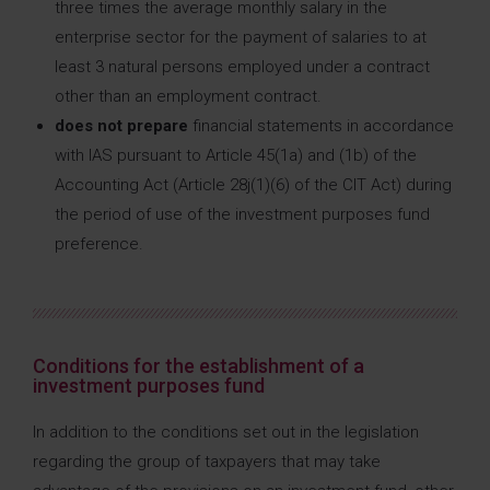
three times the average monthly salary in the
enterprise sector for the payment of salaries to at
least 3 natural persons employed under a contract
other than an employment contract.
does not prepare
financial statements in accordance
with IAS pursuant to Article 45(1a) and (1b) of the
Accounting Act (Article 28j(1)(6) of the CIT Act) during
the period of use of the investment purposes fund
preference.
Conditions for the establishment of a
investment purposes fund
In addition to the conditions set out in the legislation
regarding the group of taxpayers that may take