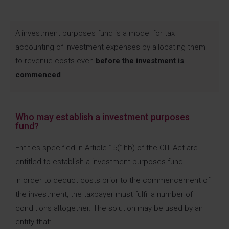
A investment purposes fund is a model for tax
accounting of investment expenses by allocating them
to revenue costs even
before the investment is
commenced
.
Who may establish a investment purposes
fund?
Entities specified in Article 15(1hb) of the CIT Act are
entitled to establish a investment purposes fund.
In order to deduct costs prior to the commencement of
the investment, the taxpayer must fulfil a number of
conditions altogether. The solution may be used by an
entity that: