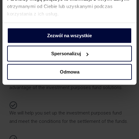
otrzymanymi od Ciebie lub uzyskanymi podczas
The funds for the investment purposes fund must be
korzystania z ich usług.
paid into an account set aside exclusively for this
purpose.
Zezwól na wszystkie
Spersonalizuj
How can we help you?
Odmowa
We will assess the possibility of your company taking
advantage of the investment purposes fund solutions.
We will help you set up the investment purposes fund
and meet the conditions for the settlement of the funds.