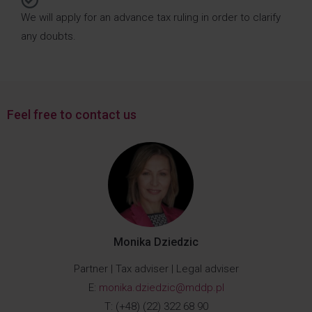
We will apply for an advance tax ruling in order to clarify
any doubts.
Feel free to contact us
Monika Dziedzic
Partner | Tax adviser | Legal adviser
E:
monika.dziedzic@mddp.pl
T: (+48) (22) 322 68 90