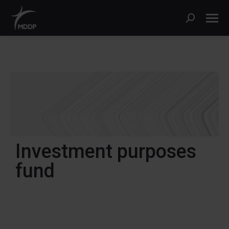
Investment purposes
fund