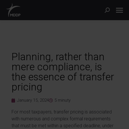
Planning, rather than
mere compliance, is
the essence of transfer
pricing
January 15, 2024
5
minuty
For most taxpayers, transfer pricing is associated
with numerous and complex formal requirements
that must be met within a specified deadline, under