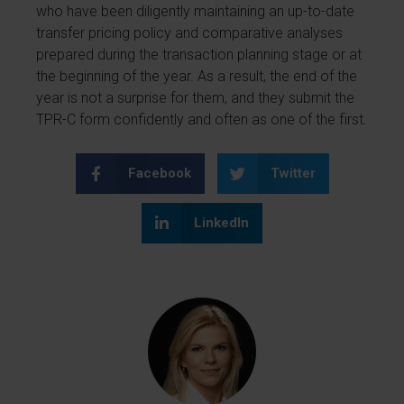
who have been diligently maintaining an up-to-date
transfer pricing policy and comparative analyses
prepared during the transaction planning stage or at
the beginning of the year. As a result, the end of the
year is not a surprise for them, and they submit the
TPR-C form confidently and often as one of the first.
Facebook
Twitter
LinkedIn