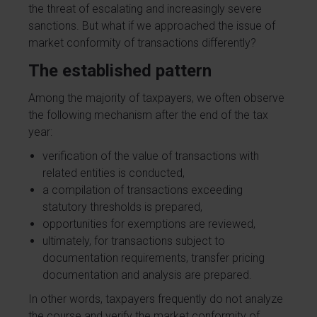
the threat of escalating and increasingly severe
sanctions. But what if we approached the issue of
market conformity of transactions differently?
The established pattern
Among the majority of taxpayers, we often observe
the following mechanism after the end of the tax
year:
verification of the value of transactions with
related entities is conducted,
a compilation of transactions exceeding
statutory thresholds is prepared,
opportunities for exemptions are reviewed,
ultimately, for transactions subject to
documentation requirements, transfer pricing
documentation and analysis are prepared.
In other words, taxpayers frequently do not analyze
the course and verify the market conformity of