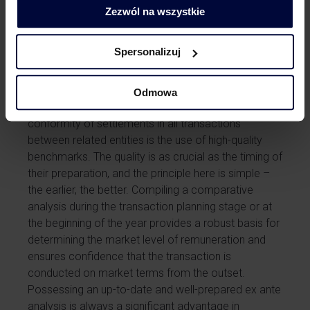
consistent principles for all transaction parties, which
Zezwól na wszystkie
is also important from a tax security perspective.
Magdalena Dymkowska
and
Marta Klepacz
discussed the reasons why having a transfer pricing
Spersonalizuj
policy is valuable in a podcast available at the
provided
link
.
Odmowa
An essential element in ensuring the market
conformity of settlements in all transactions
between related entities is the use of high-quality
benchmarks. The quality is as crucial as the timing of
their preparation, and the principle here is simple –
the earlier, the better. Compiling a comparative
analysis during the transaction planning stage or at
the beginning of the year provides a robust basis for
determining the market level of remuneration and
ensures confidence that the transaction is
conducted on market terms from the outset.
Possessing an up-to-date and well-prepared ex ante
analysis is always a significant advantage in