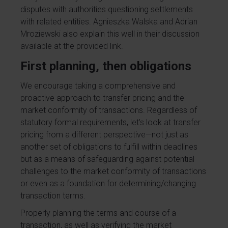
disputes with authorities questioning settlements
with related entities.
Agnieszka Walska
and
Adrian
Mroziewski
also explain this well in their discussion
available at the provided
link
.
First planning, then obligations
We encourage taking a comprehensive and
proactive approach to transfer pricing and the
market conformity of transactions. Regardless of
statutory formal requirements, let’s look at transfer
pricing from a different perspective—not just as
another set of obligations to fulfill within deadlines
but as a means of safeguarding against potential
challenges to the market conformity of transactions
or even as a foundation for determining/changing
transaction terms.
Properly planning the terms and course of a
transaction, as well as verifying the market