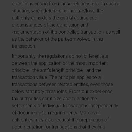
conditions arising from these relationships. In such a
situation, when determining income/loss, the
authority considers the actual course and
circumstances of the conclusion and
implementation of the controlled transaction, as well
as the behavior of the parties involved in this
transaction.
Importantly, the regulations do not differentiate
between the application of the most important
principle—the arm’s length principle—and the
transaction value. The principle applies to all
transactions between related entities, even those
below statutory thresholds. From our experience,
tax authorities scrutinize and question the
settlements of individual transactions independently
of documentation requirements. Moreover,
authorities may also request the preparation of
documentation for transactions that they find