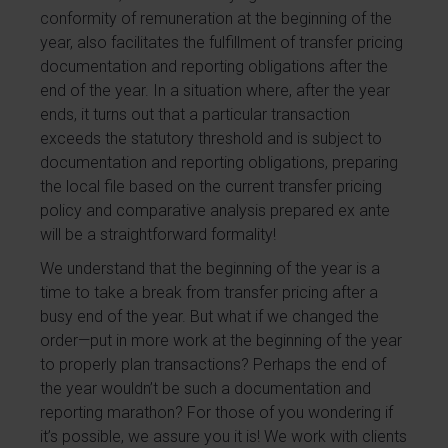
conformity of remuneration at the beginning of the
year, also facilitates the fulfillment of transfer pricing
documentation and reporting obligations after the
end of the year. In a situation where, after the year
ends, it turns out that a particular transaction
exceeds the statutory threshold and is subject to
documentation and reporting obligations, preparing
the local file based on the current transfer pricing
policy and comparative analysis prepared ex ante
will be a straightforward formality!
We understand that the beginning of the year is a
time to take a break from transfer pricing after a
busy end of the year. But what if we changed the
order—put in more work at the beginning of the year
to properly plan transactions? Perhaps the end of
the year wouldn’t be such a documentation and
reporting marathon? For those of you wondering if
it’s possible, we assure you it is! We work with clients