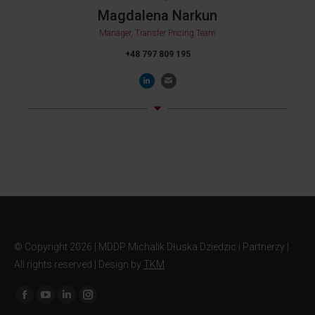
Magdalena Narkun
Manager, Transfer Pricing Team
+48 797 809 195
© Copyright
2026 | MDDP Michalik Dłuska Dziedzic i Partnerzy |
All rights reserved | Design by
TKM
Find us on: