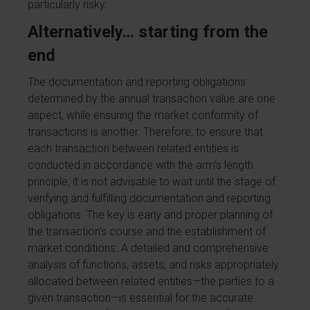
particularly risky.
Alternatively… starting from the
end
The documentation and reporting obligations
determined by the annual transaction value are one
aspect, while ensuring the market conformity of
transactions is another. Therefore, to ensure that
each transaction between related entities is
conducted in accordance with the arm’s length
principle, it is not advisable to wait until the stage of
verifying and fulfilling documentation and reporting
obligations. The key is early and proper planning of
the transaction’s course and the establishment of
market conditions. A detailed and comprehensive
analysis of functions, assets, and risks appropriately
allocated between related entities—the parties to a
given transaction—is essential for the accurate