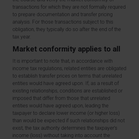
transactions for which they are not formally required
to prepare documentation and transfer pricing
analysis. For those transactions subject to this
obligation, they typically do so after the end of the
tax year.
Market conformity applies to all
It is important to note that, in accordance with
income tax regulations, related entities are obligated
to establish transfer prices on terms that unrelated
entities would have agreed upon. If, as a result of
existing relationships, conditions are established or
imposed that differ from those that unrelated
entities would have agreed upon, leading the
taxpayer to declare lower income (or higher loss)
than would be expected if such relationships did not
exist, the tax authority determines the taxpayer’s
income (loss) without taking into account the