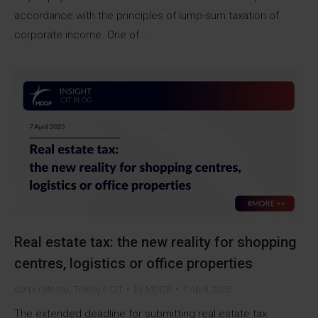
accordance with the principles of lump-sum taxation of
corporate income. One of…
Real estate tax: the new reality for shopping
centres, logistics or office properties
Corporate tax
,
Trochę o CIT
By
MDDP
7 April 2025
The extended deadline for submitting real estate tax