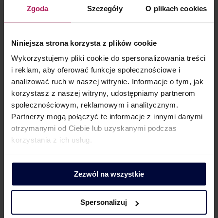
Zgoda
Szczegóły
O plikach cookies
implementation of Estonian CIT, result in lump-sum taxation
of company income? Although it may appear that profits
once subject to taxation should not be subject to further
Niniejsza strona korzysta z plików cookie
taxation, tax authorities’ practices demonstrate otherwise.
Wykorzystujemy pliki cookie do spersonalizowania treści
For the tax authority, it…
i reklam, aby oferować funkcje społecznościowe i
analizować ruch w naszej witrynie. Informacje o tym, jak
korzystasz z naszej witryny, udostępniamy partnerom
społecznościowym, reklamowym i analitycznym.
Partnerzy mogą połączyć te informacje z innymi danymi
otrzymanymi od Ciebie lub uzyskanymi podczas
korzystania z ich usług.
Zezwól na wszystkie
Interpretative discrepancies of the KIS
Spersonalizuj
Director regarding the lease agreement