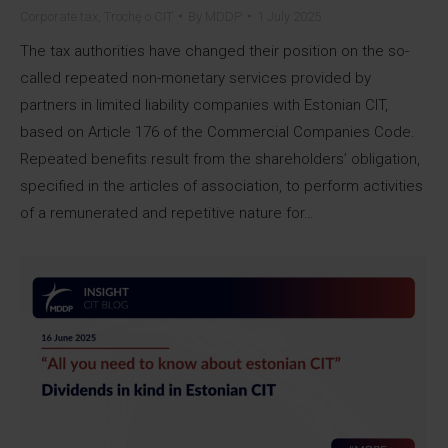
Corporate tax
,
Trochę o CIT
By
MDDP
1 July 2025
The tax authorities have changed their position on the so-
called repeated non-monetary services provided by
partners in limited liability companies with Estonian CIT,
based on Article 176 of the Commercial Companies Code.
Repeated benefits result from the shareholders’ obligation,
specified in the articles of association, to perform activities
of a remunerated and repetitive nature for…