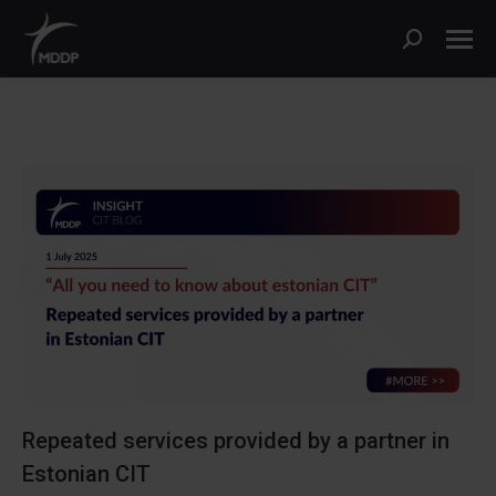
Search:
Repeated services provided by a partner in
Estonian CIT