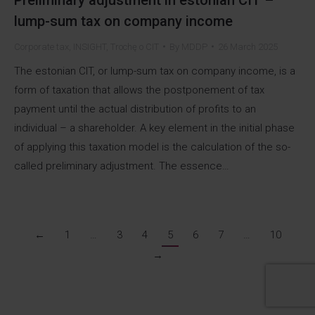
lump-sum tax on company income
Corporate tax
,
INSIGHT
,
Trochę o CIT
By
MDDP
26 March 2025
The estonian CIT, or lump-sum tax on company income, is a
form of taxation that allows the postponement of tax
payment until the actual distribution of profits to an
individual – a shareholder. A key element in the initial phase
of applying this taxation model is the calculation of the so-
called preliminary adjustment. The essence…
←
1
…
3
4
5
6
7
…
10
→