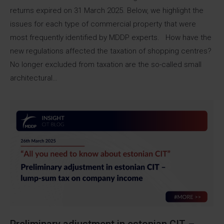
returns expired on 31 March 2025. Below, we highlight the
issues for each type of commercial property that were
most frequently identified by MDDP experts. How have the
new regulations affected the taxation of shopping centres?
No longer excluded from taxation are the so-called small
architectural…
Preliminary adjustment in estonian CIT –