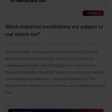
Which industrial installations are subject to
real estate tax?
Corporate tax
,
Trochę o CIT
By
Łukasz Szatkowski
16 April 2025
The real estate tax regulations in force from 2025 have
affected the industrial sector. In this and a series of
subsequent articles, we will highlight the issues most
frequently identified by MDDP experts as affecting industry.
Are industrial installations considered buildings? The
change in the definition of a structure and a building means
that…