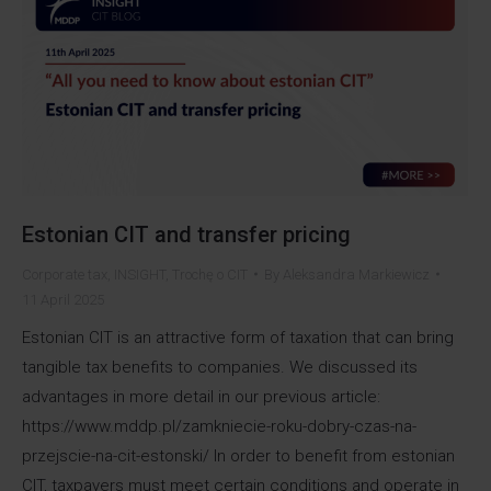
Estonian CIT and transfer pricing
Corporate tax
,
INSIGHT
,
Trochę o CIT
By
Aleksandra Markiewicz
11 April 2025
Estonian CIT is an attractive form of taxation that can bring
tangible tax benefits to companies. We discussed its
advantages in more detail in our previous article:
https://www.mddp.pl/zamkniecie-roku-dobry-czas-na-
przejscie-na-cit-estonski/ In order to benefit from estonian
CIT, taxpayers must meet certain conditions and operate in