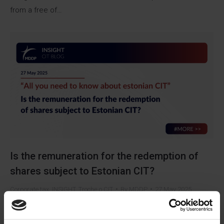
from a free of…
Is the remuneration for the redemption of
shares subject to Estonian CIT?
Corporate tax
,
INSIGHT
,
Trochę o CIT
By
MDDP
27 May 2025
Can the payment of remuneration for the redemption of
shares, financed from profits earned before the