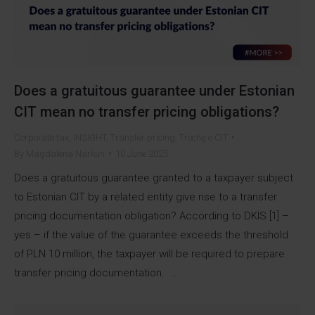
Does a gratuitous guarantee under Estonian
CIT mean no transfer pricing obligations?
Corporate tax
,
INSIGHT
,
Transfer pricing
,
Trochę o CIT
By
Magdalena Narkun
10 June 2025
Does a gratuitous guarantee granted to a taxpayer subject
to Estonian CIT by a related entity give rise to a transfer
pricing documentation obligation? According to DKIS [1] –
yes – if the value of the guarantee exceeds the threshold
of PLN 10 million, the taxpayer will be required to prepare
transfer pricing documentation. …