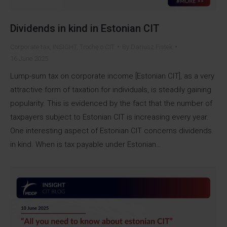
Dividends in kind in Estonian CIT
Corporate tax
,
INSIGHT
,
Trochę o CIT
By
Dariusz Fistek
16 June 2025
Lump-sum tax on corporate income [Estonian CIT], as a very
attractive form of taxation for individuals, is steadily gaining
popularity. This is evidenced by the fact that the number of
taxpayers subject to Estonian CIT is increasing every year.
One interesting aspect of Estonian CIT concerns dividends
in kind. When is tax payable under Estonian…