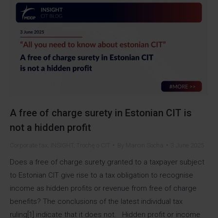
A free of charge surety in Estonian CIT is
not a hidden profit
Corporate tax
,
INSIGHT
,
Trochę o CIT
By
Marcin Socha
3 June 2025
Does a free of charge surety granted to a taxpayer subject
to Estonian CIT give rise to a tax obligation to recognise
income as hidden profits or revenue from free of charge
benefits? The conclusions of the latest individual tax
ruling[1] indicate that it does not. Hidden profit or income