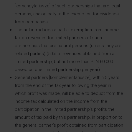
[komandytariusze] of such partnerships that are legal
persons, analogically to the exemption for dividends
from companies.
The act introduces a partial exemption from income
tax on revenues for limited partners of such
partnerships that are natural persons (unless they are
related parties) (50% of revenues obtained from a
limited partnership, but not more than PLN 60.000
based on one limited partnership per year).
General partners [komplementariusze], within 5 years
from the end of the tax year following the year in
which profit was made, will be able to deduct from the
income tax calculated on the income from the
participation in the limited partnership’s profits the
amount of tax paid by this partnership, in proportion to
the general partner’s profit obtained from participation