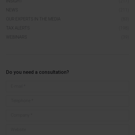
INSIGHT
(217)
NEWS
(211)
OUR EXPERTS IN THE MEDIA
(83)
TAX ALERTS
(198)
WEBINARS
(39)
Do you need a consultation?
E-mail *
Telephone *
Company *
Website