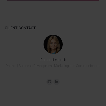
CLIENT CONTACT
Barbara Lenarcik
Partner | Business Development, Marketing and Communication