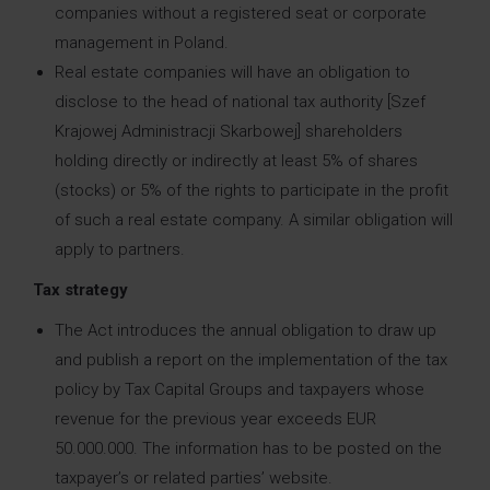
companies without a registered seat or corporate
management in Poland.
Real estate companies will have an obligation to
disclose to the head of national tax authority [Szef
Krajowej Administracji Skarbowej] shareholders
holding directly or indirectly at least 5% of shares
(stocks) or 5% of the rights to participate in the profit
of such a real estate company. A similar obligation will
apply to partners.
Tax strategy
The Act introduces the annual obligation to draw up
and publish a report on the implementation of the tax
policy by Tax Capital Groups and taxpayers whose
revenue for the previous year exceeds EUR
50.000.000. The information has to be posted on the
taxpayer’s or related parties’ website.