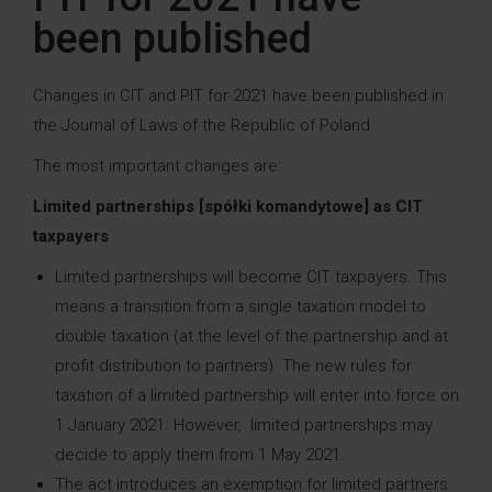
been published
Changes in CIT and PIT for 2021 have been published in
the Journal of Laws of the Republic of Poland.
The most important changes are:
Limited partnerships [spółki komandytowe] as CIT
taxpayers
Limited partnerships will become CIT taxpayers. This
means a transition from a single taxation model to
double taxation (at the level of the partnership and at
profit distribution to partners). The new rules for
taxation of a limited partnership will enter into force on
1 January 2021. However, limited partnerships may
decide to apply them from 1 May 2021.
The act introduces an exemption for limited partners