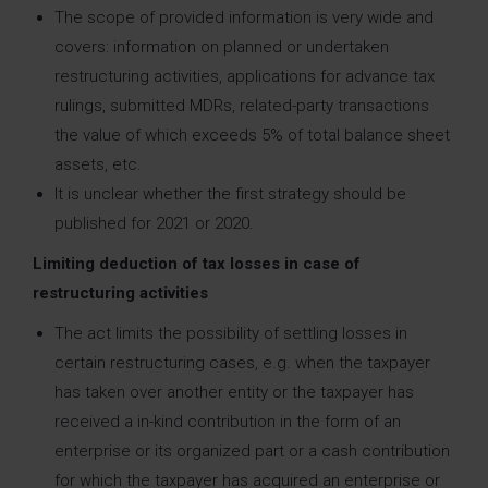
The scope of provided information is very wide and
covers: information on planned or undertaken
restructuring activities, applications for advance tax
rulings, submitted MDRs, related-party transactions
the value of which exceeds 5% of total balance sheet
assets, etc.
It is unclear whether the first strategy should be
published for 2021 or 2020.
Limiting deduction of tax losses in case of
restructuring activities
The act limits the possibility of settling losses in
certain restructuring cases, e.g. when the taxpayer
has taken over another entity or the taxpayer has
received a in-kind contribution in the form of an
enterprise or its organized part or a cash contribution
for which the taxpayer has acquired an enterprise or