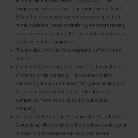
and the value exceeded PLN 10.000.000. If the
company is not a taxpayer of income tax – at least
60% of the company’s revenues are revenues from
rental, sublease, lease or similar agreements relating
to real estate or rights to the real estate or shares in
other real estate companies.
The act also provides for a separate definition new
entities.
A real estate company as a payer of a tax on the sale
of shares in this company – a new mechanism
transferring the tax settlement obligation arising from
the sale of shares in the so-called real estate
companies from the seller to the real estate
company.
For real estate companies outside the EU or EEA (i.e.
Switzerland, UK after Brexit) there will be an obligation
to appoint a tax representative by real estate