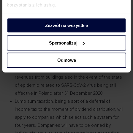
korzystania z ich usług.
depreciation rates for fixed assets received from 1
January 2021 if a taxpayer takes advantage of the tax
exemption (incl. activities in a special economic
Zezwól na wszystkie
zone).
Extending the scope of transactions subject to
Spersonalizuj
verification in terms of their compliance with the arm’s
length principle when the beneficial owner is
Odmowa
registered in the so-called “tax haven”.
Introducing further exemption from income tax on
revenues from buildings also in the event of the state
of epidemic related to SARS-CoV-2 virus being still
effective in Poland after 31 December 2020.
Lump sum taxation, being a sort of a deferral of
income tax to the moment of dividend distribution, will
apply to companies which select such a system for
four years. Companies will have to be owned by