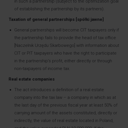
in such a partnership (subject to the optimization goal
of establishing the partnership by its partners).
Taxation of general partnerships [spółki jawne]
General partnerships will become CIT taxpayers only if
the partnership fails to provide the head of tax office
[Naczelnik Urzędu Skarbowego] with information about
CIT or PIT taxpayers who have the right to participate
in the partnership’s profit, either directly or through
non-taxpayers of income tax.
Real estate companies
The act introduces a definition of a real estate
company into the tax law – a company in which as at
the last day of the previous fiscal year at least 50% of
carrying amount of the assets constituted, directly or
indirectly, the value of real estate located in Poland,