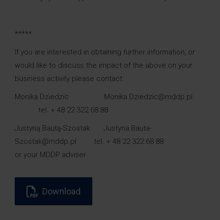
*****
If you are interested in obtaining further information, or
would like to discuss the impact of the above on your
business activity please contact:
Monika Dziedzic Monika.Dziedzic@mddp.pl
tel. + 48 22 322 68 88
Justyną Bautą-Szostak Justyna.Bauta-
Szostak@mddp.pl tel. + 48 22 322 68 88
or your MDDP adviser.
Download