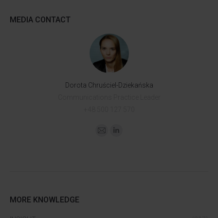
MEDIA CONTACT
Dorota Chruściel-Dziekańska
Communications Practice Leader
+48 500 127 570
MORE KNOWLEDGE