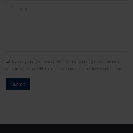
Message
By using this form, you consent to the processing of your personal
data in connection with the question sent using the above contact form
Submit