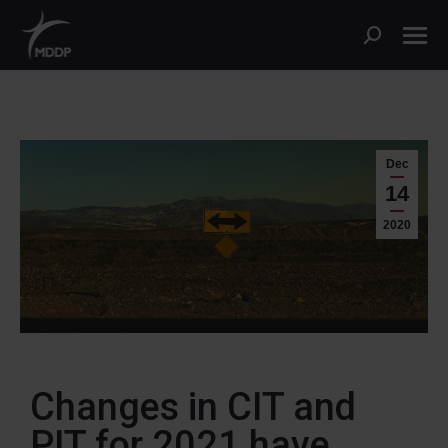
Dec
14
2020
Changes in CIT and
PIT for 2021 have