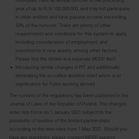
individuals, have an annual turnover in the preceding
year of up to PLN 100.000.000, and may not participate
in other entities and have passive income exceeding
50% of the turnover. There are plenty of other
requirements and conditions for this system to apply,
including consideration of employment, and
investments in new assets, among other factors.
Please find the details in a seperate MDDP Alert.
Introducing similar changes in PIT, and additionally
eliminating the so-called abolition relief which is of
significance for Poles working abroad.
The content of the regulations has been published in the
Journal of Laws of the Republic of Poland. The changes
enter into force on 1 January 2021 subject to the
possibility of taxation of the limited partnerships
according to the new rules from 1 May 2021. Should you
have any questions, please contact MDDP experts.