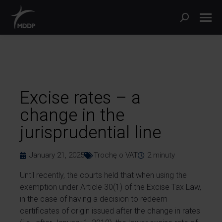
Excise rates – a
change in the
jurisprudential line
January 21, 2025
Trochę o VAT
2
minuty
Until recently, the courts held that when using the
exemption under Article 30(1) of the Excise Tax Law,
in the case of having a decision to redeem
certificates of origin issued after the change in rates