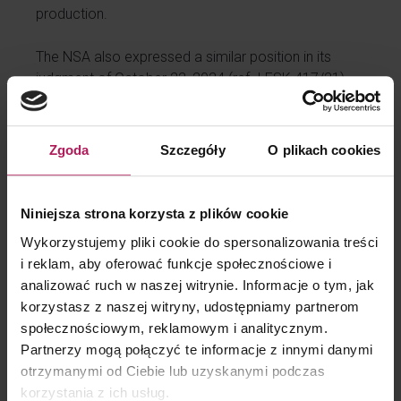
production.
The NSA also expressed a similar position in its
judgment of October 22, 2024 (ref. I FSK 417/21),
which confirms the direction of changes in the line of
jurisprudence.
Zgoda
Szczegóły
O plikach cookies
Powiązane treści
Niniejsza strona korzysta z plików cookie
Wykorzystujemy pliki cookie do spersonalizowania treści
Aktualizacja projektu przepisów o CBAM
i reklam, aby oferować funkcje społecznościowe i
CBAM dotknie kolejne branże i będzie
analizować ruch w naszej witrynie. Informacje o tym, jak
egzekwowany przez specjalny urząd
korzystasz z naszej witryny, udostępniamy partnerom
społecznościowym, reklamowym i analitycznym.
Partnerzy mogą połączyć te informacje z innymi danymi
otrzymanymi od Ciebie lub uzyskanymi podczas
korzystania z ich usług.
Facebook
Twitter