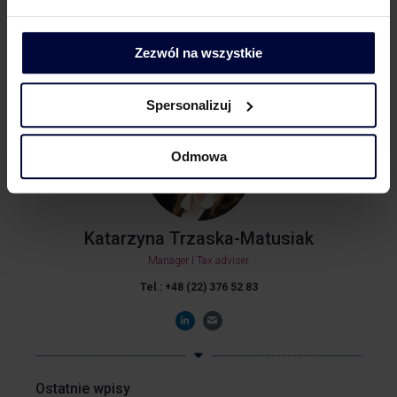
LinkedIn
Zezwól na wszystkie
Spersonalizuj
Odmowa
Katarzyna Trzaska-Matusiak
Manager I Tax adviser
Tel.: +48 (22) 376 52 83
Ostatnie wpisy