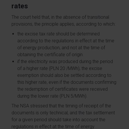
rates
The court held that, in the absence of transitional
provisions, the principle applies, according to which:
the excise tax rate should be determined
according to the regulations in effect at the time
of energy production, and not at the time of
obtaining the certificate of origin.
if the electricity was produced during the period
of a higher rate (PLN 20 /MWh), the excise
exemption should also be settled according to
this higher rate, even if the documents confirming
the redemption of certificates were received
during the lower rate (PLN 5/MWh).
The NSA stressed that the timing of receipt of the
documents is only technical, and the tax settlement
for a given period should take into account the
regulations in effect at the time of energy