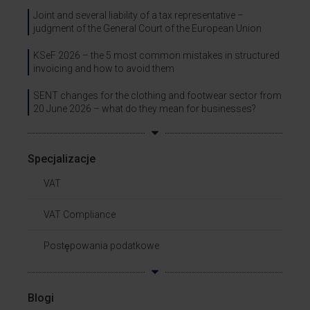
Joint and several liability of a tax representative –
judgment of the General Court of the European Union
KSeF 2026 – the 5 most common mistakes in structured
invoicing and how to avoid them
SENT changes for the clothing and footwear sector from
20 June 2026 – what do they mean for businesses?
Specjalizacje
VAT
VAT Compliance
Postępowania podatkowe
Blogi