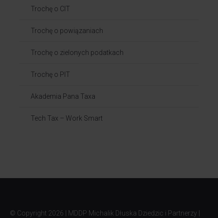
Trochę o CIT
Trochę o powiązaniach​
Trochę o zielonych podatkach
Trochę o PIT
Akademia Pana Taxa
Tech Tax – Work Smart
© Copyright
2026 | MDDP Michalik Dłuska Dziedzic i Partnerzy |