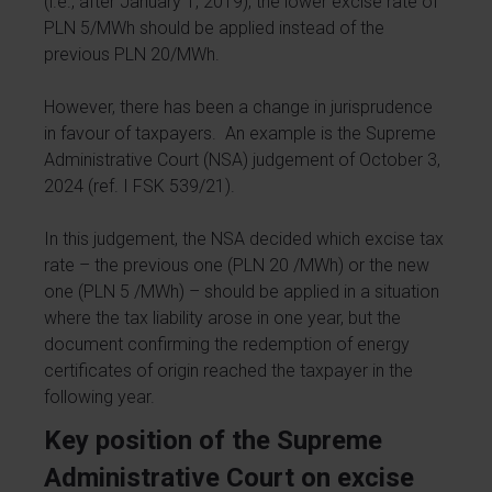
(i.e., after January 1, 2019), the lower excise rate of
PLN 5/MWh should be applied instead of the
previous PLN 20/MWh.
However, there has been a change in jurisprudence
in favour of taxpayers. An example is the Supreme
Administrative Court (NSA) judgement of October 3,
2024 (ref. I FSK 539/21).
In this judgement, the NSA decided which excise tax
rate – the previous one (PLN 20 /MWh) or the new
one (PLN 5 /MWh) – should be applied in a situation
where the tax liability arose in one year, but the
document confirming the redemption of energy
certificates of origin reached the taxpayer in the
following year.
Key position of the Supreme
Administrative Court on excise