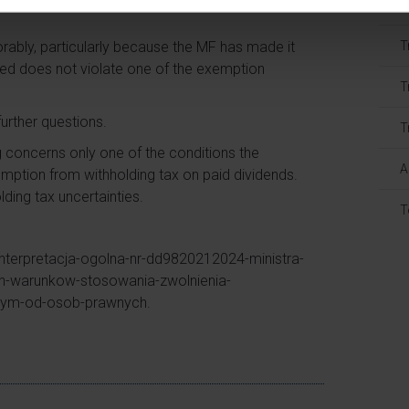
T
rably, particularly because the MF has made it
T
ved does not violate one of the exemption
T
further questions.
T
g concerns only one of the conditions the
A
xemption from withholding tax on paid dividends.
lding tax uncertainties.
T
interpretacja-ogolna-nr-dd9820212024-ministra-
ch-warunkow-stosowania-zwolnienia-
wym-od-osob-prawnych.