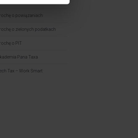
rochę o CIT
rochę o powiązaniach​
rochę o zielonych podatkach
rochę o PIT
kademia Pana Taxa
ech Tax – Work Smart