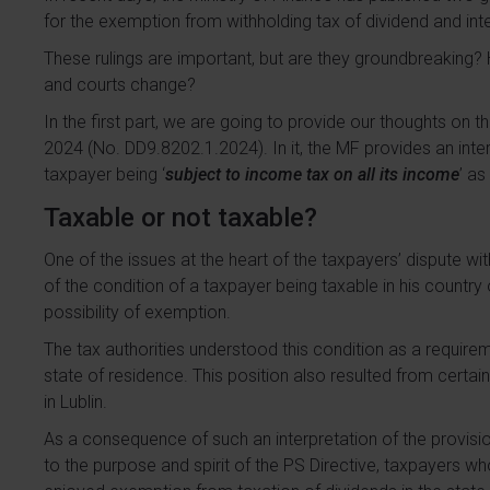
for the exemption from withholding tax of dividend and in
These rulings are important, but are they groundbreaking? H
and courts change?
In the first part, we are going to provide our thoughts on 
2024 (No. DD9.8202.1.2024). In it, the MF provides an inter
taxpayer being ‘
subject to income tax on all its income
’ as
Taxable or not taxable?
One of the issues at the heart of the taxpayers’ dispute wi
of the condition of a taxpayer being taxable in his country 
possibility of exemption.
The tax authorities understood this condition as a requirem
state of residence. This position also resulted from certai
in Lublin.
As a consequence of such an interpretation of the provi
to the purpose and spirit of the PS Directive, taxpayers who,