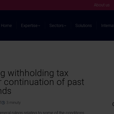
About us
Home
Expertise
Sectors
Solutions
Interna
ng withholding tax
 continuation of past
nds
T
3
minuty
eneral rulings relating to some of the conditions