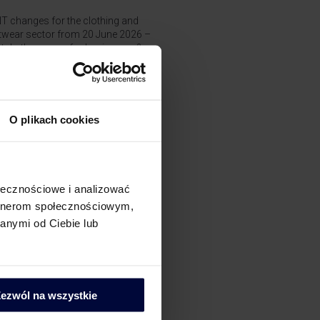
T changes for the clothing and
twear sector from 20 June 2026 –
t do they mean for businesses?
 the issuer choose the invoice
e date in the National e-Invoicing
tem (KSeF)?
O plikach cookies
jalizacje
AT
ołecznościowe i analizować
artnerom społecznościowym,
AT Compliance
anymi od Ciebie lub
ostępowania podatkowe
ezwól na wszystkie
i