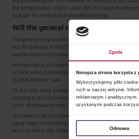
enjoyed exemption from taxation of dividends in the state 
the administrative court in Lublin, fulfil the requirement poi
to apply the exemption from withholding tax.
Will the general ruling change anythin
The general ruling issued resolves in favor of the Taxpayer
out, the purpose of the PS Directive was to eliminate multip
Zgoda
capital related companies which are tax resident in EU or 
An important point raised by the general ruling is that the 
income without possibility of being exempt should be under
Niniejsza strona korzysta z
EU/EEA Member State.
Wykorzystujemy pliki cookie 
ruch w naszej witrynie. Inf
On the other hand, exemptions on some kind of income (e.g
reklamowym i analitycznym. 
incurring a tax loss cannot lead to conclusions that such 
uzyskanymi podczas korzysta
on its worldwide income.
The Ministry has left some wiggle room here for the tax aut
being subject to taxation and not being exempt from tax
Odmowa
prism of Article 22c of the CIT Act (the so-called small ant