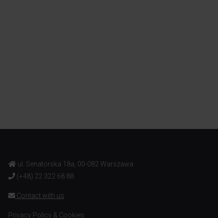
ul. Senatorska 18a, 00-082 Warszawa
(+48) 22 322 68 88
Contact with us
Privacy Policy & Cookies