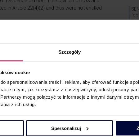
of residence did not, in the opinion of LUS and
nted in Article 22(4)(2) and thus were not entitled
SEN
foo
wha
g?
Can
issu
s the doubts indicated above. As rightly pointed
Sys
le taxation of dividend distributions in a chain of
Szczegóły
EEA States.
condition of being subject to tax on worldwide
Spec
stood as a condition of being tax resident in an
 plików cookie
V
do spersonalizowania treści i reklam, aby oferować funkcje sp
ormacje o tym, jak korzystasz z naszej witryny, udostępniamy p
. the participation exemption for dividends) or
V
Partnerzy mogą połączyć te informacje z innymi danymi otrzym
a foreign taxpayer benefits from a tax exemption
nia z ich usług.
P
horities, indicating that the circumstances of
ation may be examined and assessed through the
Spersonalizuj
Z
Blog
i-abuse clause).