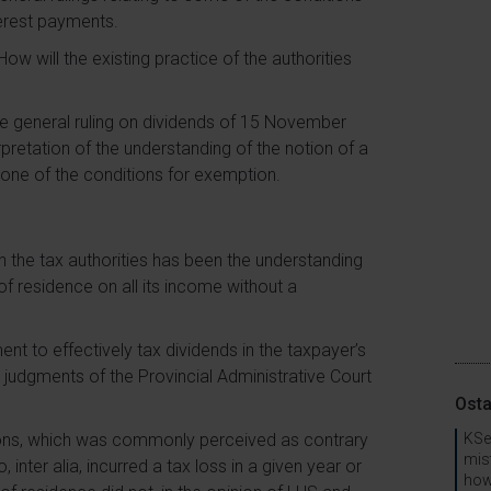
terest payments.
ow will the existing practice of the authorities
the general ruling on dividends of 15 November
pretation of the understanding of the notion of a
 one of the conditions for exemption.
th the tax authorities has been the understanding
of residence on all its income without a
ent to effectively tax dividends in the taxpayer’s
n judgments of the Provincial Administrative Court
Osta
sions, which was commonly perceived as contrary
KSe
mis
 inter alia, incurred a tax loss in a given year or
how