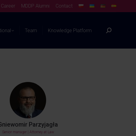
Career
MDDP Alumni
Contact
tional
Team
Knowledge Platform
Gniewomir Parzyjagła
Senior manager | Attorney at Law