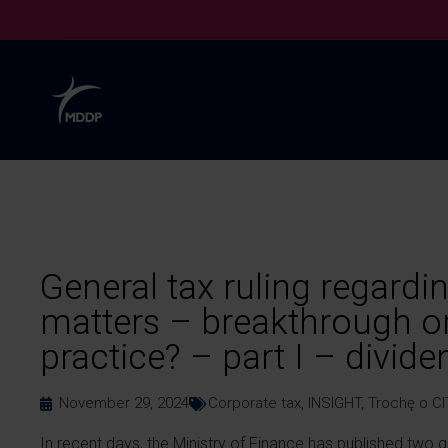
General tax ruling regardi
matters – breakthrough or
practice? – part I – divide
November 29, 2024
Corporate tax
,
INSIGHT
,
Trochę o CI
In recent days, the Ministry of Finance has published two g