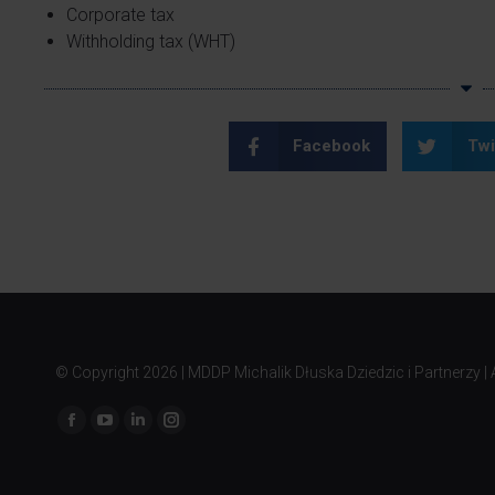
Corporate tax
Withholding tax (WHT)
Facebook
Twi
© Copyright
2026 | MDDP Michalik Dłuska Dziedzic i Partnerzy | A
Find us on: