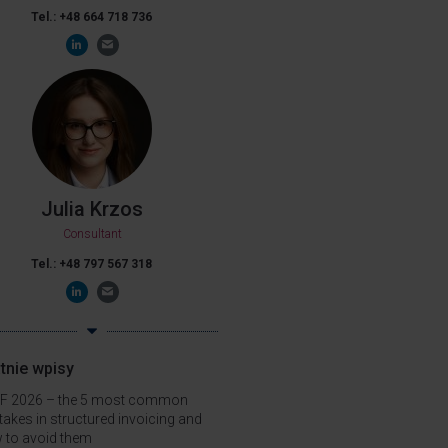
Tel.: +48 664 718 736
Julia Krzos
Consultant
Tel.: +48 797 567 318
tnie wpisy
F 2026 – the 5 most common
takes in structured invoicing and
 to avoid them