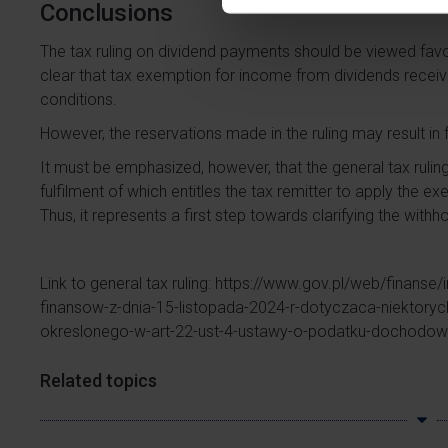
Conclusions
The tax ruling on dividend payments should be viewed favo
clear that tax exemption for income from dividends recei
conditions.
However, the reservations made in the ruling may result in 
It must be emphasized, however, that the general tax rulin
fulfilment of which entitles the tax remitter to apply the e
Thus, it represents a first step towards clarifying the withho
Link to general tax ruling:
https://www.gov.pl/web/finanse/
finansow-z-dnia-15-listopada-2024-r-dotyczaca-niektory
okreslonego-w-art-22-ust-4-ustawy-o-podatku-dochodo
Related topics