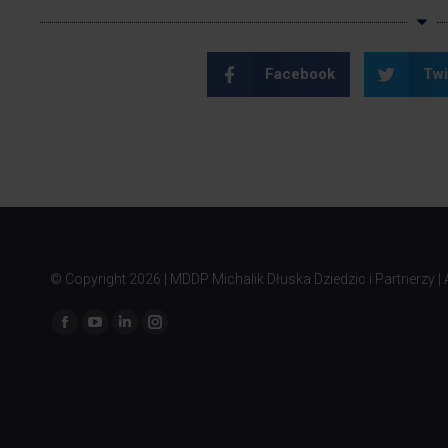
Facebook
Twi
© Copyright
2026 | MDDP Michalik Dłuska Dziedzic i Partnerzy | A
Find us on: