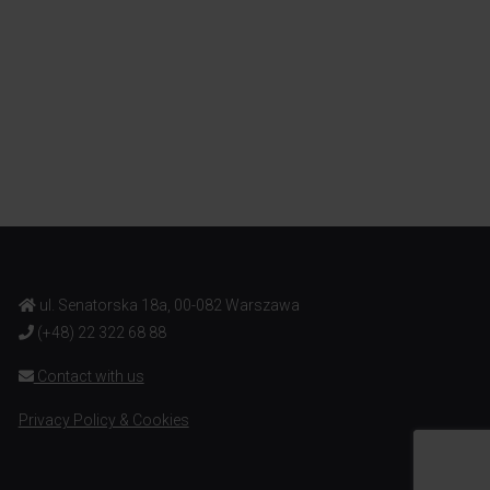
ul. Senatorska 18a, 00-082 Warszawa
(+48) 22 322 68 88
Contact with us
Privacy Policy & Cookies