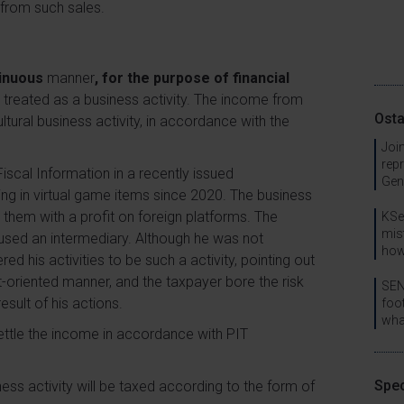
 from such sales.
tinuous
manner
, for the purpose of financial
be treated as a business activity. The income from
Osta
ltural business activity, in accordance with the
Join
rep
scal Information in a recently issued
Gen
ing in virtual game items since 2020. The business
 them with a profit on foreign platforms. The
KSe
mis
used an intermediary. Although he was not
how
ed his activities to be such a activity, pointing out
it-oriented manner, and the taxpayer bore the risk
SEN
esult of his actions.
foo
wha
settle the income in accordance with PIT
Spec
iness activity will be taxed according to the form of