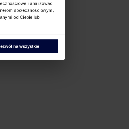
ołecznościowe i analizować
artnerom społecznościowym,
anymi od Ciebie lub
ezwól na wszystkie