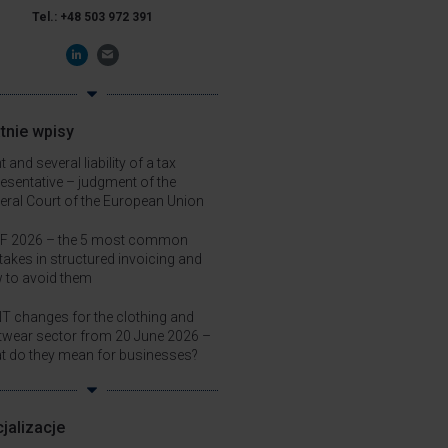
Tel.:
+48
503 972 391
tnie wpisy
t and several liability of a tax
resentative – judgment of the
eral Court of the European Union
F 2026 – the 5 most common
takes in structured invoicing and
 to avoid them
T changes for the clothing and
twear sector from 20 June 2026 –
t do they mean for businesses?
jalizacje