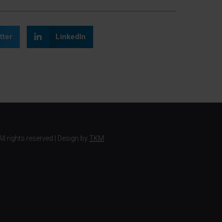
tter
LinkedIn
ll rights reserved | Design by
TKM