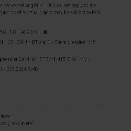
es not exceeding PLN 1,000 will not apply to the
quisition of a virtual object may be subject to PCC.
KDWL.4011.96.2024.1.JK.
011.261.2024.4.DT and DKIS interpretation of 8
September 2014 ref. IBPBII/1/415-510/14/MK.
4014.215.2024.3.MD.
ations
acting taxpayers?