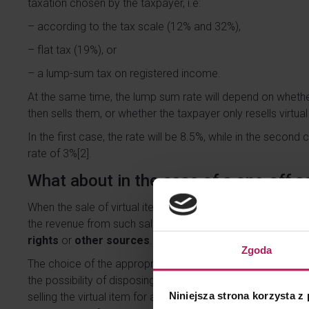
taxation chosen by the taxpayer, i.e:
– according to the tax scale (12% and 32%),
– flat tax (19%), or
– a lump-sum tax on registered income.
At the same time, the lump sum rate will depend on whethe
then sells them, or whether the taxpayer only resells virtua
In the first case, the rate will be 8.5%, while in the second
rate of 3%
[2]
.
What about in the case of a one-off s
When the sale of virtual items is of
occasional
nature and d
the revenue from such sale should be included in the sour
rights
or
other sources
.
Zgoda
The choice of the appropriate tax source depends on wheth
the possibility of disposing of the virtual item or not. If th
Niniejsza strona korzysta z
selling the virtual item for a consideration sells specific pr