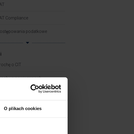
AT
AT Compliance
ostępowania podatkowe
i
rochę o CIT
rochę o powiązaniach​
rochę o zielonych podatkach
rochę o PIT
O plikach cookies
kademia Pana Taxa
ech Tax – Work Smart