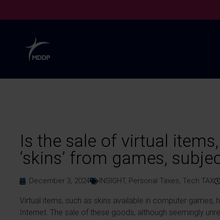
Is the sale of virtual items
‘skins’ from games, subjec
December 3, 2024
INSIGHT
,
Personal Taxes
,
Tech TAX
Virtual items, such as skins available in computer games,
Internet. The sale of these goods, although seemingly unreal