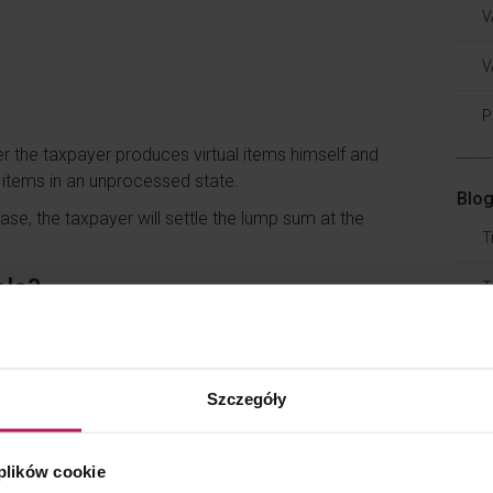
V
V
P
r the taxpayer produces virtual items himself and
l items in an unprocessed state.
Blog
 case, the taxpayer will settle the lump sum at the
T
ale?
T
oes not meet the definition of a business activity,
T
ces of income, which are disposal of
property
T
Szczegóły
er the rules of the game in question provide for
A
ere are no such provisions in the rules, the taxpayer
 plików cookie
operty rights (privilege to use objects in the game)
T