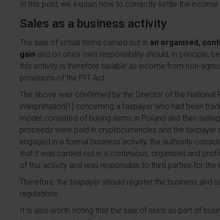
In this post, we explain how to correctly settle the income
Sales as a business activity
The sale of virtual items carried out in
an organised, con
gain
and on one’s own responsibility should, in principle, 
this activity is therefore taxable as income from non-agricu
provisions of the PIT Act.
The above was confirmed by the Director of the National Fi
interpretation[1] concerning a taxpayer who had been trad
model consisted of buying items in Poland and then selling
proceeds were paid in cryptocurrencies and the taxpayer 
engaged in a formal business activity, the authority consider
that it was carried out in a continuous, organised and prof
of this activity and was responsible to third parties for the r
Therefore, the taxpayer should register the business and 
regulations.
It is also worth noting that the sale of skins as part of bus