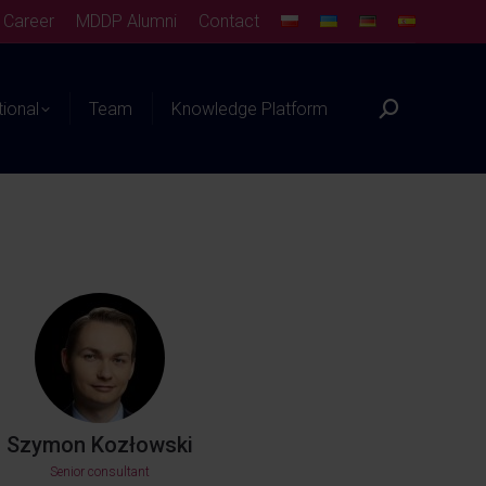
Career
MDDP Alumni
Contact
tional
Team
Knowledge Platform
Szymon Kozłowski
Senior consultant