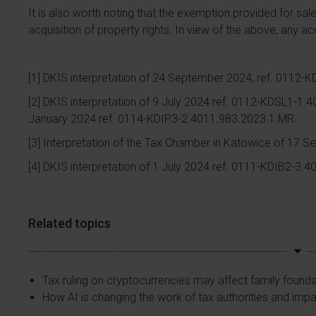
It is also worth noting that the exemption provided for sal
acquisition of property rights. In view of the above, any ac
[1]
DKIS interpretation of 24 September 2024, ref. 0112-
[2]
DKIS interpretation of 9 July 2024 ref. 0112-KDSL1-1.4
January 2024 ref. 0114-KDIP3-2.4011.983.2023.1.MR.
[3]
Interpretation of the Tax Chamber in Katowice of 17 
[4]
DKIS interpretation of 1 July 2024 ref. 0111-KDIB2-3.
Related topics
Tax ruling on cryptocurrencies may affect family found
How AI is changing the work of tax authorities and imp