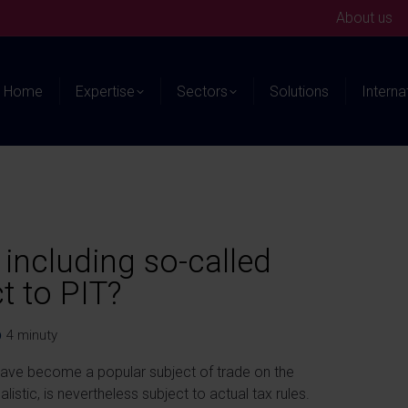
About us
Home
Expertise
Sectors
Solutions
Interna
, including so-called
t to PIT?
4
minuty
 have become a popular subject of trade on the
istic, is nevertheless subject to actual tax rules.