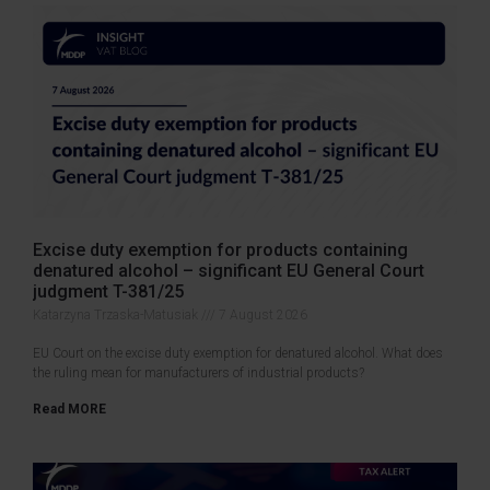
Excise duty exemption for products containing
denatured alcohol – significant EU General Court
judgment T-381/25
Katarzyna Trzaska-Matusiak
7 August 2026
EU Court on the excise duty exemption for denatured alcohol. What does
the ruling mean for manufacturers of industrial products?
Read MORE