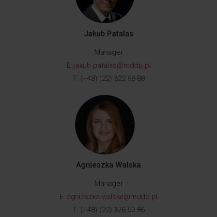
Jakub Patalas
Manager
E:
jakub.patalas@mddp.pl
T: (+48) (22) 322 68 88
Agnieszka Walska
Manager
E:
agnieszka.walska@mddp.pl
T: (+48) (22) 376 52 86