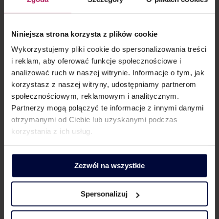
Magdalena Marciniak
Niniejsza strona korzysta z plików cookie
Partner | Tax adviser | Head of the Transfer Pricing Practice
Wykorzystujemy pliki cookie do spersonalizowania treści
i reklam, aby oferować funkcje społecznościowe i
E:
magdalena.marciniak@mddp.pl
analizować ruch w naszej witrynie. Informacje o tym, jak
T: (+48) 665 746 360
korzystasz z naszej witryny, udostępniamy partnerom
społecznościowym, reklamowym i analitycznym.
Partnerzy mogą połączyć te informacje z innymi danymi
otrzymanymi od Ciebie lub uzyskanymi podczas
korzystania z ich usług.
Magdalena Dymkowska
Zezwól na wszystkie
Partner
Spersonalizuj
E:
magdalena.dymkowska@mddp.pl
T: (+48) 501 108 261