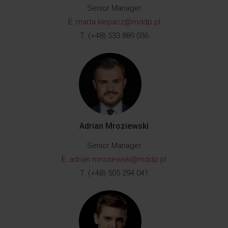
Senior Manager
E:
marta.klepacz@mddp.pl
T: (+48) 533 889 036
Adrian Mroziewski
Senior Manager
E:
adrian.mroziewski@mddp.pl
T: (+48) 505 294 041