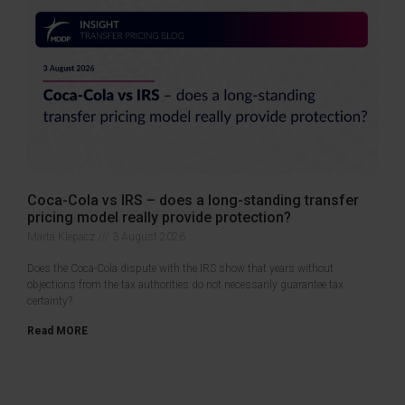
Coca-Cola vs IRS – does a long-standing transfer
pricing model really provide protection?
Marta Klepacz
3 August 2026
Does the Coca-Cola dispute with the IRS show that years without
objections from the tax authorities do not necessarily guarantee tax
certainty?
Read MORE