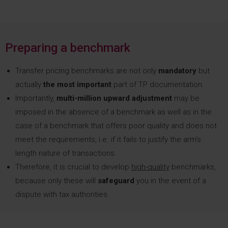
Preparing a benchmark
Transfer pricing benchmarks are not only
mandatory
but
actually
the most important
part of TP documentation.
Importantly,
multi-million upward adjustment
may be
imposed in the absence of a benchmark as well as in the
case of a benchmark that offers poor quality and does not
meet the requirements, i.e. if it fails to justify the arm’s
length nature of transactions.
Therefore, it is crucial to develop
high-quality
benchmarks,
because only these will
safeguard
you in the event of a
dispute with tax authorities.