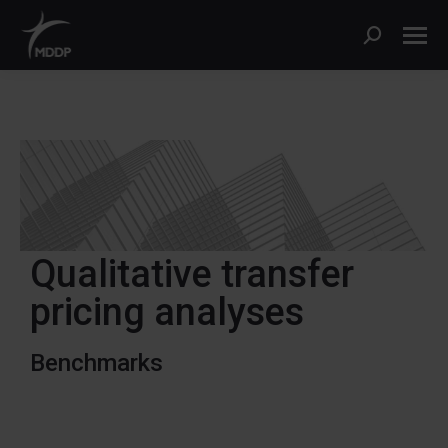
Qualitative transfer
pricing analyses
Benchmarks