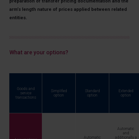
preparation of transfer pricing documentation and the
arm’s length nature of prices applied between related
entities.
What are your options?
Goods and
Simplified
Standard
Extended
service
option
option
option
transactions
Automatic
and
Automatic
additionally a