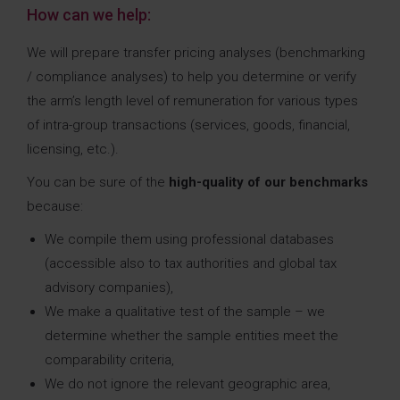
How can we help:
We will prepare transfer pricing analyses (benchmarking
/ compliance analyses) to help you determine or verify
the arm’s length level of remuneration for various types
of intra-group transactions (services, goods, financial,
licensing, etc.).
You can be sure of the
high-quality of our benchmarks
because:
We compile them using professional databases
(accessible also to tax authorities and global tax
advisory companies),
We make a qualitative test of the sample – we
determine whether the sample entities meet the
comparability criteria,
We do not ignore the relevant geographic area,