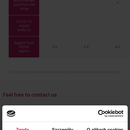
recommended
√
point from the
range
COVID-19
impact
analysis
Support from
MDDP
2 h
4 h
4 h
experts
Feel free to contact us
Zgoda
Szczegóły
O plikach cookies