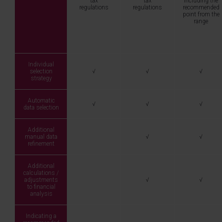
tax
tax
including the
regulations
regulations
recommended
point from the
range
Individual
selection
√
√
√
strategy
Automatic
√
√
√
data selection
Additional
manual data
√
√
refinement
Additional
calculations /
adjustments
√
√
to financial
analysis
Indicating a