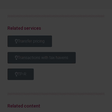
Related services
Transfer pricing
Transactions with tax havens
TP-R
Related content