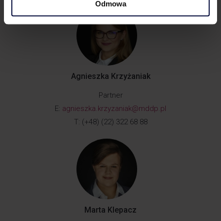
Odmowa
Agnieszka Krzyżaniak
Partner
E:
agnieszka.krzyzaniak@mddp.pl
T: (+48) (22) 322 68 88
Marta Klepacz