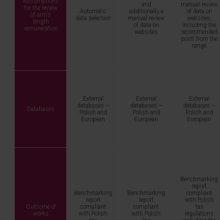
Assumptions
and
manual review
for the review
Automatic
additionally a
of data on
of arm’s
data selection
manual review
websites,
length
of data on
including the
remuneration
websites
recommended
point from the
range
External
External
External
databases –
databases –
databases –
Databases
Polish and
Polish and
Polish and
European
European
European
Benchmarking
report
Benchmarking
Benchmarking
compliant
report
report
with Polish
Outcome of
compliant
compliant
tax
works
with Polish
with Polish
regulations