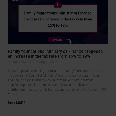
Family foundations: Ministry of Finance proposes
an increase in the tax rate from 15% to 19%
Bartosz Glowacki
5 August 2026
A new proposal concerning the taxation of family foundations has been
included in the Council of Ministers’ legislative work programme. In
addition to changes already known from earlier drafts, the most
significant proposal is an increase in the tax rate applicable to
distributions made by family foundations to their beneficiaries from 15%
to 19%.
Read MORE