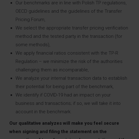
Our benchmarks are in line with Polish TP regulations,
OECD guidelines and the guidelines of the Transfer
Pricing Forum,
We select the appropriate transfer pricing verification
method and the tested party in the transaction (for
some methods),
We apply financial ratios consistent with the TP-R
Regulation – we minimize the risk of the authorities
challenging them as incomparable,
We analyze your internal transaction data to establish
their potential for being part of the benchmark,
We identify if COVID-19 had an impact on your
business and transactions; if so, we will take it into
account in the benchmark.
Our qualitative analyzes will make you feel secure
when signing and filing the statement on the