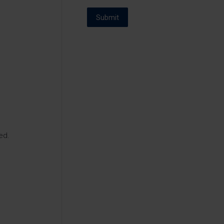
Submit
ed.