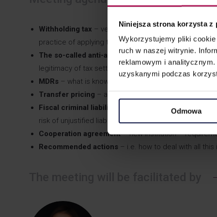
Niniejsza strona korzysta z
Withholding tax
– verification of the beneficial owner
Wykorzystujemy pliki cookie 
practice of applying the rules, also with regard to eve
ruch w naszej witrynie. Inf
The so-called anti-abuse provisions
(GAAR general cl
reklamowym i analitycznym. 
legitimacy of tax settlements) – what did the changes 
uzyskanymi podczas korzysta
MDRs
– what is known almost a year after the regula
Transfer pricing
– another revolution – will it be easie
Fiscal criminal liability
of persons responsible for taxes
Odmowa
risk of unjustified liability.
Cooperation agreement
– new institution – requireme
Recommended actions
– i.e. how to deal with all thi
The meeting will be facilitated by