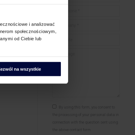
Telephone *
he
Company *
ołecznościowe i analizować
artnerom społecznościowym,
nomic
Website
anymi od Ciebie lub
Forum?
Message
izing the
ezwól na wszystkie
By using this form, you consent to
the processing of your personal data in
connection with the question sent using
the above contact form