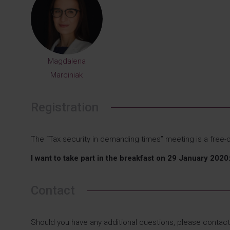
Magdalena
Marciniak
Registration
The “Tax security in demanding times” meeting is a free-o
I want to take part in the breakfast on 29 January 20
Contact
Should you have any additional questions, please contact