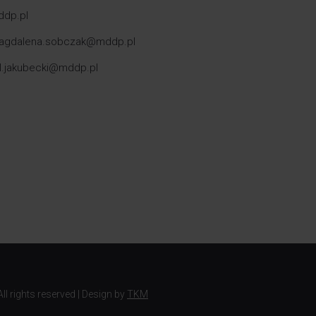
ddp.pl
: magdalena.sobczak@mddp.pl
el.jakubecki@mddp.pl
ll rights reserved | Design by
TKM