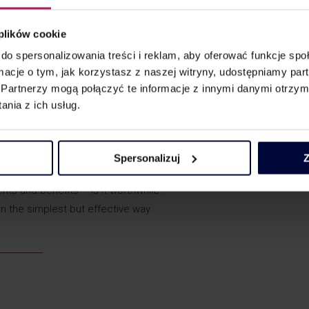
 plików cookie
 of the payment and the actual business activity, due diligence – t
do spersonalizowania treści i reklam, aby oferować funkcje sp
nts from before 2019.
ormacje o tym, jak korzystasz z naszej witryny, udostępniamy p
ause, special clauses and other grounds for questioning the eco
Partnerzy mogą połączyć te informacje z innymi danymi otrzym
bring in 2019 and what is the latest practice?
nia z ich usług.
tions came into force? What can result from the work of the MDR 
r this time?
 and the liability of collective entities – the possibilities of minim
Spersonalizuj
Z
nts and benefits – is it worthwhile?
s in the simplest but effective way