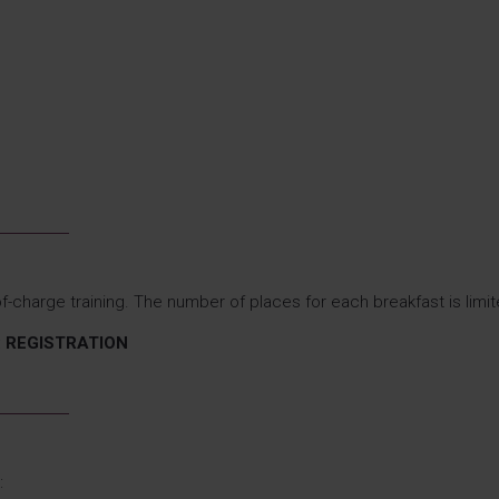
f-charge training. The number of places for each breakfast is limit
20: REGISTRATION
: