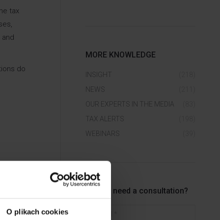
he tax
ses,
s and
MORE KNOWLEDGE
tions do
INSIGHT
(218)
NEWS
(211)
OUR EXPERTS IN THE MEDIA
(83)
TAX ALERTS
(198)
WEBINARS
(39)
Do you need a consultation?
E-mail *
O plikach cookies