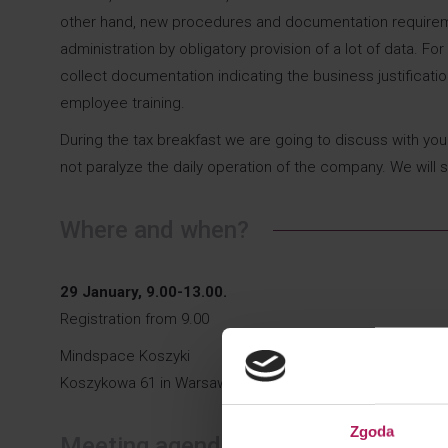
other hand, new procedures and documentation requirement
administration by obligatory provision of a lot of data. F
collect documentation indicating the business justificati
employee training.
During the tax breakfast we are going to discuss with y
not paralyze the daily operation of the company. We will 
Where and when?
29 January, 9.00-13.00.
Registration from 9.00
Mindspace Koszyki
Koszykowa 61 in Warsaw
Zgoda
Meeting agenda