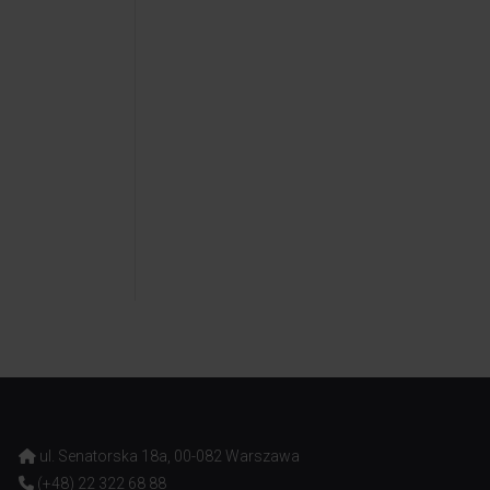
ul. Senatorska 18a, 00-082 Warszawa
(+48) 22 322 68 88