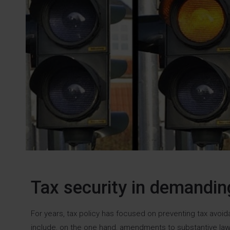
Tax security in demandi
For years, tax policy has focused on preventing tax avo
include, on the one hand, amendments to substantive law 