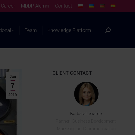
Career
MDDP Alumni
Contact
tional
Team
Knowledge Platform
CLIENT CONTACT
Jan
7
2019
Barbara Lenarcik
Partner | Business Development,
Marketing and Communication