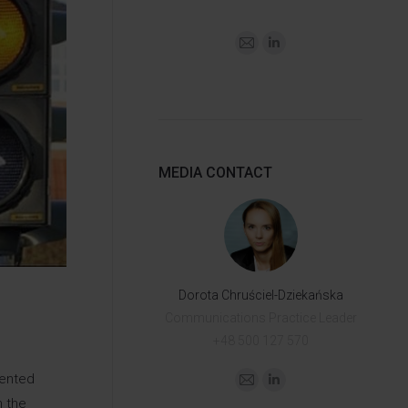
MEDIA CONTACT
Dorota Chruściel-Dziekańska
Communications Practice Leader
+48 500 127 570
mented
n the