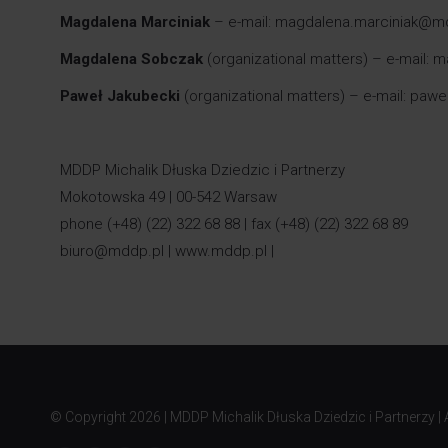
Magdalena Marciniak
– e-mail: magdalena.marciniak@m
Magdalena Sobczak
(organizational matters) – e-mail
Paweł Jakubecki
(organizational matters) – e-mail: paw
MDDP Michalik Dłuska Dziedzic i Partnerzy
Mokotowska 49 | 00-542 Warsaw
phone (+48) (22) 322 68 88 | fax (+48) (22) 322 68 89
biuro@mddp.pl
|
www.mddp.pl
|
© Copyright
2026 | MDDP Michalik Dłuska Dziedzic i Partnerzy | A