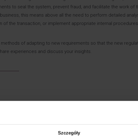
s to seal the system, prevent fraud, and facilitate the work of t
or business, this means above all the need to perform detailed analy
on of the transaction, or implement appropriate internal procedure
ou methods of adapting to new requirements so that the new regula
share experiences and discuss your insights.
Szczegóły