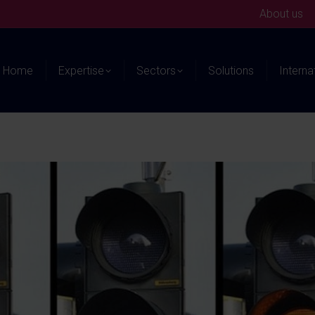
About us
Home
Expertise
Sectors
Solutions
Interna