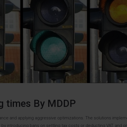
ng times By MDDP
idance and applying aggressive optimizations. The solutions imple
by introducing bans on settling tax costs or deducting VAT, and o