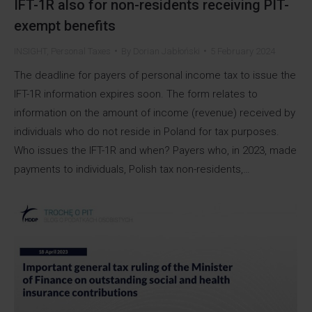
IFT-1R also for non-residents receiving PIT-
exempt benefits
INSIGHT
,
Personal Taxes
By
Dorian Jabłoński
5 February 2024
The deadline for payers of personal income tax to issue the
IFT-1R information expires soon. The form relates to
information on the amount of income (revenue) received by
individuals who do not reside in Poland for tax purposes.
Who issues the IFT-1R and when? Payers who, in 2023, made
payments to individuals, Polish tax non-residents,…