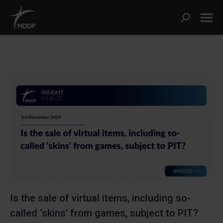
Search:
Is the sale of virtual items, including so-
called ‘skins’ from games, subject to PIT?