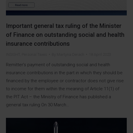
Important general tax ruling of the Minister
of Finance on outstanding social and health
insurance contributions
INSIGHT
,
Personal Taxes
By
Martyna Derach
18 April 2023
Remitter’s payment of outstanding social and health
insurance contributions in the part in which they should be
financed by the employee or contractor does not give rise
to income for them within the meaning of Article 11(1) of
the PIT Act – the Ministry of Finance has published a
general tax ruling On 30 March…