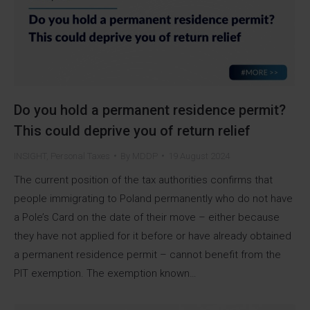
Do you hold a permanent residence permit?
This could deprive you of return relief
INSIGHT
,
Personal Taxes
By
MDDP
19 August 2024
The current position of the tax authorities confirms that
people immigrating to Poland permanently who do not have
a Pole’s Card on the date of their move – either because
they have not applied for it before or have already obtained
a permanent residence permit – cannot benefit from the
PIT exemption. The exemption known…