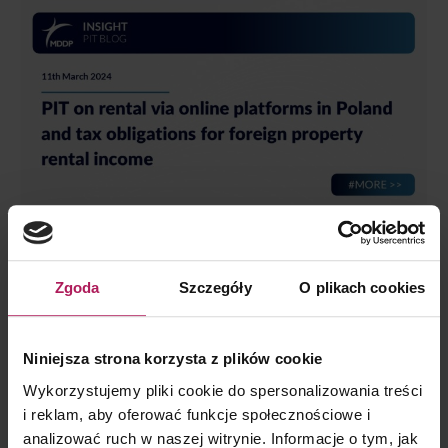
PIT on rental via online platforms in Poland
and tax obligations for foreign property
Zgoda
Szczegóły
O plikach cookies
rental income
INSIGHT
,
Personal Taxes
By
Szymon Kozłowski
11 March 2024
Niniejsza strona korzysta z plików cookie
Short-term rental of real estate via online platforms is
Wykorzystujemy pliki cookie do spersonalizowania treści
becoming an increasingly popular way of earning income
i reklam, aby oferować funkcje społecznościowe i
due to the possibility of easily reaching potential tenants.
analizować ruch w naszej witrynie. Informacje o tym, jak