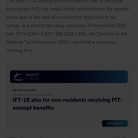
The topic of providing accommodation free of personal
income tax (PIT) has raised many controversies for several
years due to the lack of a consistent approach in tax
rulings. In a recent tax ruling issued on 10 November 2023
(ref. 0114-KDIP3-2.4011.598.2023.5.MN), the Director of the
National Tax Information (DKIS) ruled that a company
offering free…