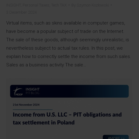
INSIGHT
,
Personal Taxes
,
Tech TAX
By
Szymon Kozłowski
3 December 2024
Virtual items, such as skins available in computer games,
have become a popular subject of trade on the Internet.
The sale of these goods, although seemingly unrealistic, is
nevertheless subject to actual tax rules. In this post, we
explain how to correctly settle the income from such sales.
Sales as a business activity The sale…