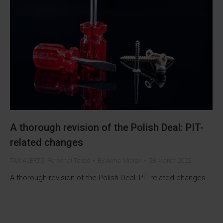
A thorough revision of the Polish Deal: PIT-
related changes
TAX ALERTS
,
Personal Taxes
By
Anna Misiak
28 March 2022
A thorough revision of the Polish Deal: PIT-related changes