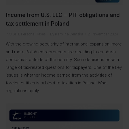
Income from U.S. LLC – PIT obligations and
tax settlement in Poland
INSIGHT
,
Personal Taxes
By
Karolina Demska
21 November 2024
With the growing popularity of international expansion, more
and more Polish entrepreneurs are deciding to establish
companies outside of the country. Such decisions pose a
range of tax-related questions for taxpayers. One of the key
issues is whether income earned from the activities of
foreign entities is subject to taxation in Poland. What
regulations apply…