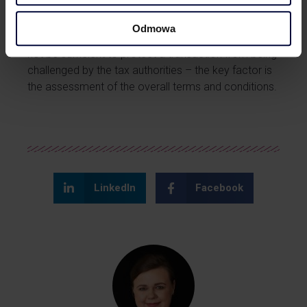
In summary, merely setting and
Odmowa
receiving remuneration at an arm’s length level may
not be sufficient to protect a transaction from being
challenged by the tax authorities – the key factor is
the assessment of the overall terms and conditions.
LinkedIn
Facebook