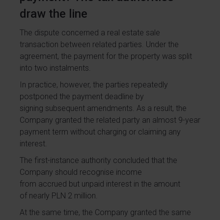
draw the line
The dispute concerned a real estate sale
transaction between related parties. Under the
agreement, the payment for the property was split
into two instalments.
In practice, however, the parties repeatedly
postponed the payment deadline by
signing subsequent amendments. As a result, the
Company granted the related party an almost 9-year
payment term without charging or claiming any
interest.
The first-instance authority concluded that the
Company should recognise income
from accrued but unpaid interest in the amount
of nearly PLN 2 million.
At the same time, the Company granted the same