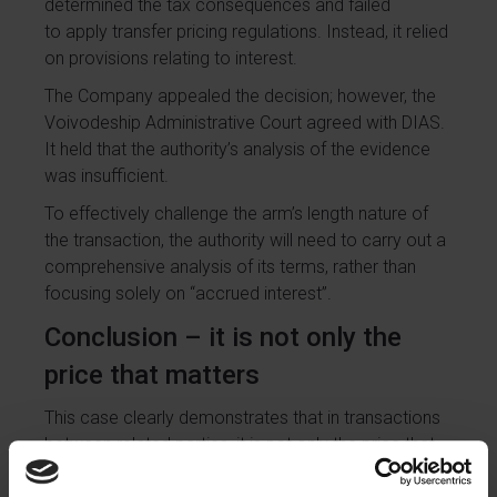
determined the tax consequences and failed
to apply transfer pricing regulations. Instead, it relied
on provisions relating to interest.
The Company appealed the decision; however, the
Voivodeship Administrative Court agreed with DIAS.
It held that the authority’s analysis of the evidence
was insufficient.
To effectively challenge the arm’s length nature of
the transaction, the authority will need to carry out a
comprehensive analysis of its terms, rather than
focusing solely on “accrued interest”.
Conclusion – it is not only the
price that matters
This case clearly demonstrates that in transactions
between related parties, it is not only the price that
matters. All terms of the transaction are crucial,