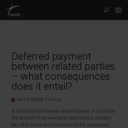
Deferred payment
between related parties
– what consequences
does it entail?
April 8, 2026
3
minuty
In transactions between related parties, it is not only
the amount of remuneration that matters, but also
the other terms and conditions of the transaction.