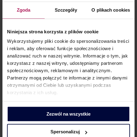
including payment terms and methods, as well as
potential contractual penalties.
Zgoda
Szczegóły
O plikach cookies
In practice, this means that it is necessary to:
analyse and set transaction terms at arm’s
Niniejsza strona korzysta z plików cookie
length, not only in terms of remuneration itself,
Wykorzystujemy pliki cookie do spersonalizowania treści
compare transaction terms with internal
i reklam, aby oferować funkcje społecznościowe i
data, i.e. verify whether arrangements applied
analizować ruch w naszej witrynie. Informacje o tym, jak
to related parties are consistent with those
korzystasz z naszej witryny, udostępniamy partnerom
applied to unrelated parties,
społecznościowym, reklamowym i analitycznym.
Partnerzy mogą połączyć te informacje z innymi danymi
properly document and justify any changes to
otrzymanymi od Ciebie lub uzyskanymi podczas
agreed arrangements,
korzystania z ich usług.
consider introducing protective provisions,
such as contractual penalties,
avoid multi-year extensions of payment terms
Zezwól na wszystkie
without economic justification or appropriately
document the inclusion of such arrangements
Spersonalizuj
in the transaction price.