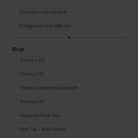
Doradztwo transakcyjne
Postępowania podatkowe
Blogi
Trochę o VAT
Trochę o CIT
Trochę o zielonych podatkach
Trochę o PIT
Akademia Pana Taxa
Tech Tax – Work Smart