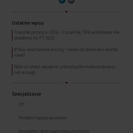
Ostatnie wpisy
Transfer pricing in 2026 – Local File, TPR and Master File
deadlines for FY 2025
IP Box and transfer pricing – where do these two worlds
meet?
NSA on share valuation: criticizing the method alone is
not enough
Specjalizacje
CIT
Podatki międzynarodowe
Doradztwo dotyczące nieruchomości