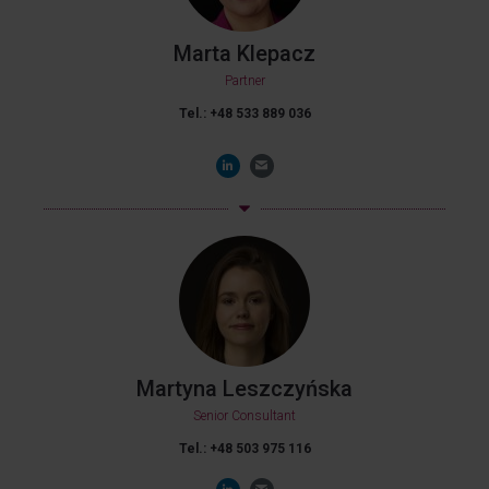
Marta Klepacz
Partner
Tel.: +48 533 889 036
Martyna Leszczyńska
Senior Consultant
Tel.: +48 503 975 116