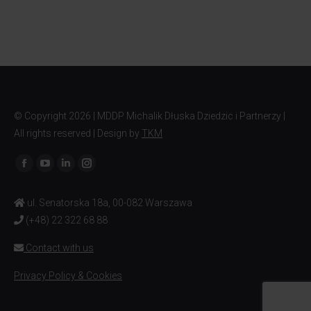
© Copyright
2026 | MDDP Michalik Dłuska Dziedzic i Partnerzy |
All rights reserved | Design by
TKM
Find us on:
ul. Senatorska 18a, 00-082 Warszawa
(+48) 22 322 68 88
Contact with us
Privacy Policy & Cookies