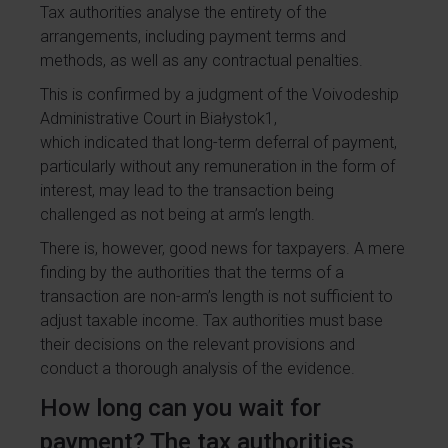
Tax authorities analyse the entirety of the
arrangements, including payment terms and
methods, as well as any contractual penalties.
This is confirmed by a judgment of the Voivodeship
Administrative Court in Białystok
1
,
which indicated that long-term deferral of payment,
particularly without any remuneration in the form of
interest, may lead to the transaction being
challenged as not being at arm’s length.
There is, however, good news for taxpayers. A mere
finding by the authorities that the terms of a
transaction are non-arm’s length is not sufficient to
adjust taxable income. Tax authorities must base
their decisions on the relevant provisions and
conduct a thorough analysis of the evidence.
How long can you wait for
payment? The tax authorities