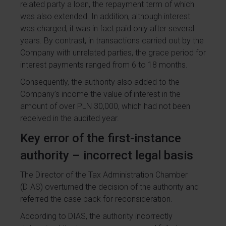
related party a loan, the repayment term of which
was also extended. In addition, although interest
was charged, it was in fact paid only after several
years. By contrast, in transactions carried out by the
Company with unrelated parties, the grace period for
interest payments ranged from 6 to 18 months.
Consequently, the authority also added to the
Company’s income the value of interest in the
amount of over PLN 30,000, which had not been
received in the audited year.
Key error of the first-instance
authority – incorrect legal basis
The Director of the Tax Administration Chamber
(DIAS) overturned the decision of the authority and
referred the case back for reconsideration.
According to DIAS, the authority incorrectly