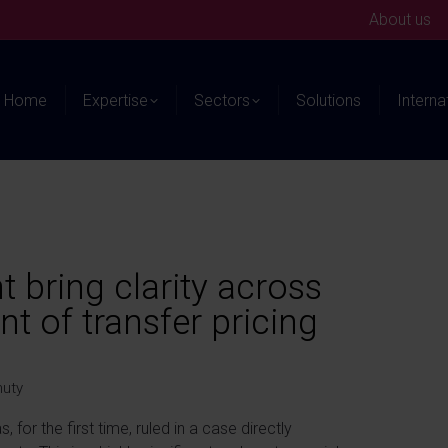
About us
Home
Expertise
Sectors
Solutions
Interna
t bring clarity across
t of transfer pricing
nuty
 for the first time, ruled in a case directly