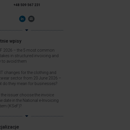
+48 509 567 231
tnie wpisy
F 2026 – the 5 most common
takes in structured invoicing and
 to avoid them
T changes for the clothing and
twear sector from 20 June 2026 –
t do they mean for businesses?
 the issuer choose the invoice
e date in the National e-Invoicing
tem (KSeF)?
jalizacje