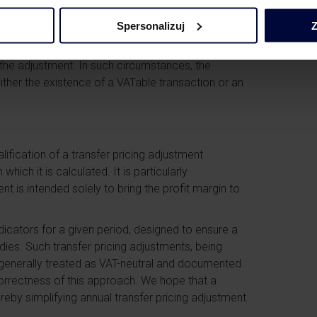
T
Spersonalizuj
Z
ition could be different if related parties
the distributor became obliged to provide
 the adjustment. In such circumstances, the
ither the existence of a VATable transaction or an
lification of a transfer pricing adjustment
ich it is calculated. It is particularly
t is intended solely to bring the profit margin to
indicators for a given period, designed to ensure a
udies. Such transfer pricing adjustments, being
e generally treated as VAT-neutral and documented
orrectness of this approach. We hope that a
reby simplifying annual transfer pricing adjustment