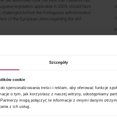
e tax authorities took the view that Stellantis had
tuguese legislation applicable in 2009, should have
V
challenged before the Portuguese administrative
V
ustice of the European Union regarding the VAT
P
 in the case should not have any VAT consequences
Blog
a taxable supply of services. According to the
T
Szczegóły
ment concluded between related parties and was
T
he resale of the vehicles for the reseller;
t or credit note; and
 plików cookie
T
e to costs incurred by the vehicle distributor.
do spersonalizowania treści i reklam, aby oferować funkcje sp
ormacje o tym, jak korzystasz z naszej witryny, udostępniamy p
ed to calculate the adjustments, which took into
T
Partnerzy mogą połączyć te informacje z innymi danymi otrzym
 vehicle distribution and not solely warranty
A
nia z ich usług.
djustment and the services performed by the
purpose of the adjustment was to ensure a target