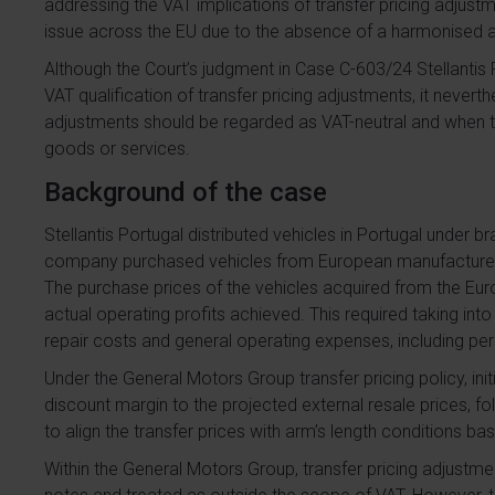
addressing the VAT implications of transfer pricing adjustme
issue across the EU due to the absence of a harmonise
Although the Court’s judgment in Case C-603/24 Stellantis 
VAT qualification of transfer pricing adjustments, it neve
adjustments should be regarded as VAT-neutral and when th
goods or services.
Background of the case
Stellantis Portugal distributed vehicles in Portugal under
company purchased vehicles from European manufacturers
The purchase prices of the vehicles acquired from the E
actual operating profits achieved. This required taking int
repair costs and general operating expenses, including per
Under the General Motors Group transfer pricing policy, ini
discount margin to the projected external resale prices, f
to align the transfer prices with arm’s length conditions ba
Within the General Motors Group, transfer pricing adjust