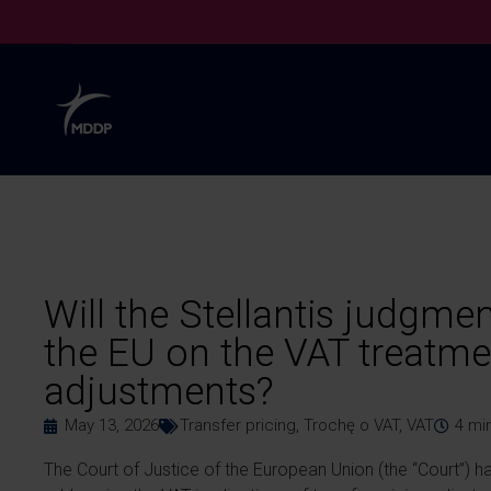
Will the Stellantis judgmen
the EU on the VAT treatmen
adjustments?
May 13, 2026
Transfer pricing
,
Trochę o VAT
,
VAT
4
mi
The Court of Justice of the European Union (the “Court”) has,