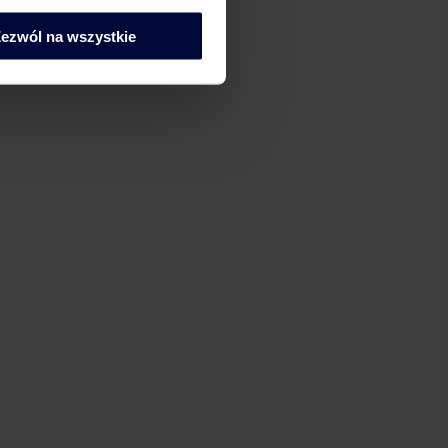
ech Tax – Work Smart
ezwól na wszystkie