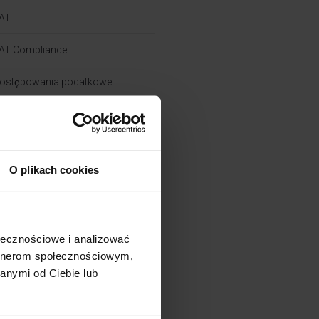
AT
AT Compliance
ostępowania podatkowe
i
rochę o CIT
O plikach cookies
rochę o powiązaniach​
rochę o zielonych podatkach
ołecznościowe i analizować
artnerom społecznościowym,
rochę o PIT
anymi od Ciebie lub
kademia Pana Taxa