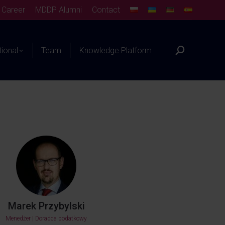
Career
MDDP Alumni
Contact
tional
Team
Knowledge Platform
Marek Przybylski
Menedżer | Doradca podatkowy