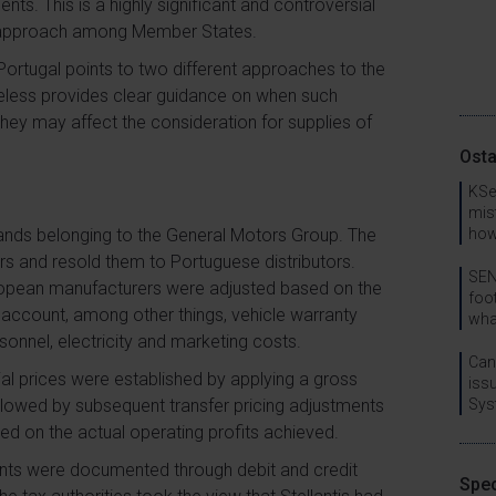
nts. This is a highly significant and controversial
d approach among Member States.
Portugal points to two different approaches to the
rtheless provides clear guidance on when such
ey may affect the consideration for supplies of
Osta
KSe
mis
 brands belonging to the General Motors Group. The
how
 and resold them to Portuguese distributors.
SEN
uropean manufacturers were adjusted based on the
foo
o account, among other things, vehicle warranty
wha
sonnel, electricity and marketing costs.
Can
tial prices were established by applying a gross
issu
ollowed by subsequent transfer pricing adjustments
Sys
sed on the actual operating profits achieved.
ments were documented through debit and credit
Spec