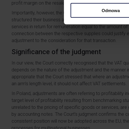
profit margin on the resale of the vehicles.
Odmowa
Importantly, however, the Court expressly noted that the pos
structured their business arrangements in such a way that 
services in return for remuneration equal to the amount of
connection between the respective supplies could justify e
adjustment to the consideration for that transaction.
Significance of the judgment
In our view, the Court correctly recognised that the VAT qua
depends on the nature of the adjustment and the manner in wh
appropriate that the Court stressed that where an adjustmen
an arm’s length level, it should not affect VAT settlements.
In Poland, adjustments are often referring to profitability 
target level of profitability resulting from benchmarking st
unrelated to the pricing of specific goods or services, ar
by accounting notes. The Court’s judgment confirms the c
consistent position will now be adopted across the EU, the
processes for multinational businesses.