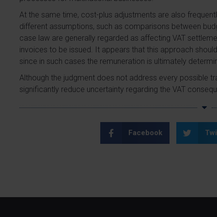
At the same time, cost-plus adjustments are also frequent
different assumptions, such as comparisons between budge
case law are generally regarded as affecting VAT settleme
invoices to be issued. It appears that this approach should
since in such cases the remuneration is ultimately determ
Although the judgment does not address every possible tra
significantly reduce uncertainty regarding the VAT conseq
Facebook
Twi