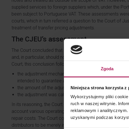
notes and treated as outside the scope of VAT. However, th
supplied services to foreign suppliers which, under the Por
been subject to Portuguese VAT. These assessments were 
courts, which in turn referred a question to the Court of J
treatment of transfer pricing adjustments.
The CJEU’s assessment
The Court concluded that the transfer pricing adjustment
and, in particular, should not constitute consideration for 
Court, this conclusion followed from the fact that:
Zgoda
the adjustment mechanism was determined in an agree
intended to guarantee a predetermined profit margin on t
the amount of the adjustment was documented by a debi
Niniejsza strona korzysta z
the adjustment was calculated, in particular, by referenc
Wykorzystujemy pliki cookie 
ruch w naszej witrynie. Inf
In its reasoning, the Court emphasized the methodology us
reklamowym i analitycznym. 
account various operating costs incurred in connection with
uzyskanymi podczas korzysta
repair costs. The Court considered the link between the a
distributors to be merely indirect and concluded that the 