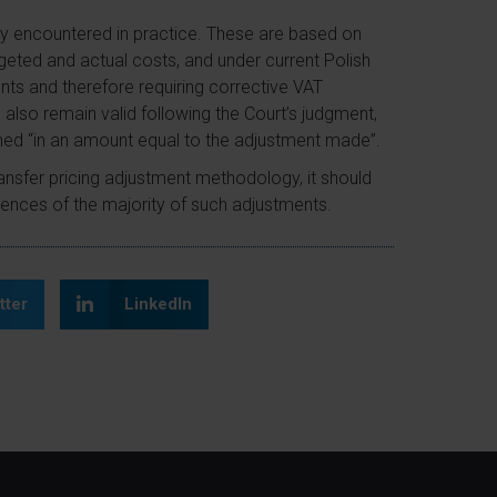
ly encountered in practice. These are based on
ted and actual costs, and under current Polish
nts and therefore requiring corrective VAT
 also remain valid following the Court’s judgment,
ined “in an amount equal to the adjustment made”.
nsfer pricing adjustment methodology, it should
uences of the majority of such adjustments.
tter
LinkedIn