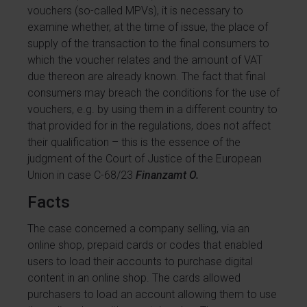
vouchers (so-called MPVs), it is necessary to
examine whether, at the time of issue, the place of
supply of the transaction to the final consumers to
which the voucher relates and the amount of VAT
due thereon are already known. The fact that final
consumers may breach the conditions for the use of
vouchers, e.g. by using them in a different country to
that provided for in the regulations, does not affect
their qualification – this is the essence of the
judgment of the Court of Justice of the European
Union in case C-68/23
Finanzamt O.
Facts
The case concerned a company selling, via an
online shop, prepaid cards or codes that enabled
users to load their accounts to purchase digital
content in an online shop. The cards allowed
purchasers to load an account allowing them to use