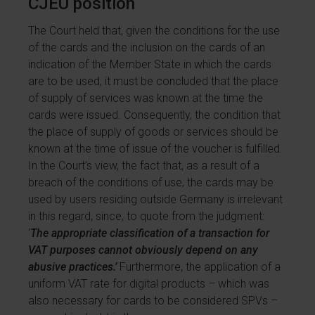
CJEU position
The Court held that, given the conditions for the use
of the cards and the inclusion on the cards of an
indication of the Member State in which the cards
are to be used, it must be concluded that the place
of supply of services was known at the time the
cards were issued. Consequently, the condition that
the place of supply of goods or services should be
known at the time of issue of the voucher is fulfilled.
In the Court’s view, the fact that, as a result of a
breach of the conditions of use, the cards may be
used by users residing outside Germany is irrelevant
in this regard, since, to quote from the judgment:
‘
The appropriate classification of a transaction for
VAT purposes cannot obviously depend on any
abusive practices.’
Furthermore, the application of a
uniform VAT rate for digital products – which was
also necessary for cards to be considered SPVs –