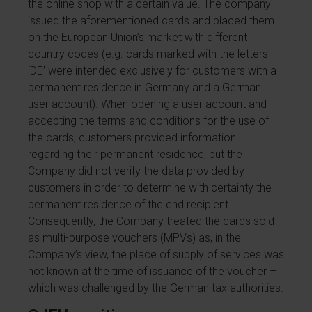
the online shop with a certain value. The company
issued the aforementioned cards and placed them
on the European Union’s market with different
country codes (e.g. cards marked with the letters
‘DE’ were intended exclusively for customers with a
permanent residence in Germany and a German
user account). When opening a user account and
accepting the terms and conditions for the use of
the cards, customers provided information
regarding their permanent residence, but the
Company did not verify the data provided by
customers in order to determine with certainty the
permanent residence of the end recipient.
Consequently, the Company treated the cards sold
as multi-purpose vouchers (MPVs) as, in the
Company’s view, the place of supply of services was
not known at the time of issuance of the voucher –
which was challenged by the German tax authorities.