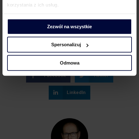
korzystania z ich usług.
Related topics
Zezwól na wszystkie
Influencer marketing
VAT
Spersonalizuj
Odmowa
Facebook
Twitter
LinkedIn