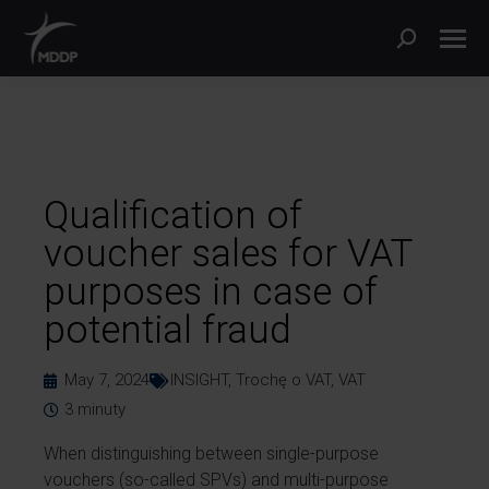
Qualification of
voucher sales for VAT
purposes in case of
potential fraud
May 7, 2024
INSIGHT
,
Trochę o VAT
,
VAT
3
minuty
When distinguishing between single-purpose
vouchers (so-called SPVs) and multi-purpose