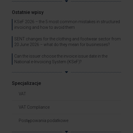
Ostatnie wpisy
KSeF 2026 – the 5 most common mistakes in structured
invoicing and how to avoid them
SENT changes for the clothing and footwear sector from
20 June 2026 – what do they mean for businesses?
Can the issuer choose the invoice issue date in the
National e-Invoicing System (KSeF)?
Specjalizacje
VAT
VAT Compliance
Postępowania podatkowe