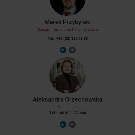
Marek Przybylski
Manager | Tax adviser | Attorney at Law
Tel.: +48 (22) 322 68 88
Aleksandra Orzechowska
Consultant
Tel.: +48 503 972 666