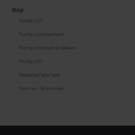
Blogi
Trochę o CIT
Trochę o powiązaniach​
Trochę o zielonych podatkach
Trochę o PIT
Akademia Pana Taxa
Tech Tax – Work Smart