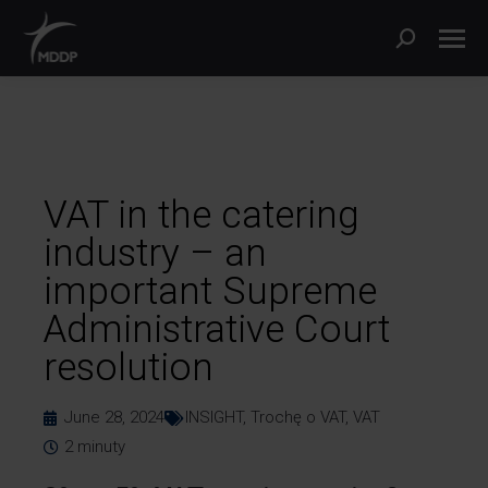
VAT in the catering
industry – an
important Supreme
Administrative Court
resolution
June 28, 2024
INSIGHT
,
Trochę o VAT
,
VAT
2
minuty