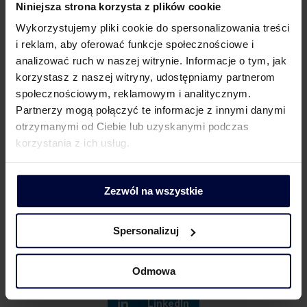
are offered should still be analysed with great care
Niniejsza strona korzysta z plików cookie
with a view to applying the correct VAT rate. Of
Wykorzystujemy pliki cookie do spersonalizowania treści
course, if case of doubts, it is helpful to apply for a
i reklam, aby oferować funkcje społecznościowe i
Binding Tax Rate Information (WiS).
analizować ruch w naszej witrynie. Informacje o tym, jak
korzystasz z naszej witryny, udostępniamy partnerom
społecznościowym, reklamowym i analitycznym.
Related topics
Partnerzy mogą połączyć te informacje z innymi danymi
otrzymanymi od Ciebie lub uzyskanymi podczas
korzystania z ich usług.
The return of the KSeF – i.e. the revision of the
amendment and the new invoice schema
ViDA adopted – for the Polish legislator there are
Zezwól na wszystkie
many challenges and decisions to be taken
Spersonalizuj
Facebook
Twitter
Odmowa
LinkedIn