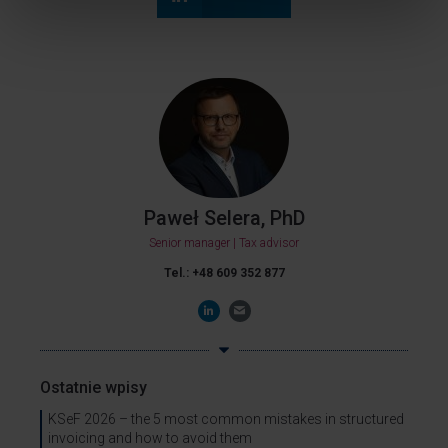
Paweł Selera, PhD
Senior manager | Tax advisor
Tel.: +48 609 352 877
Ostatnie wpisy
KSeF 2026 – the 5 most common mistakes in structured
invoicing and how to avoid them