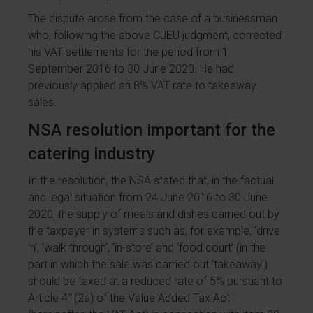
The dispute arose from the case of a businessman
who, following the above CJEU judgment, corrected
his VAT settlements for the period from 1
September 2016 to 30 June 2020. He had
previously applied an 8% VAT rate to takeaway
sales.
NSA resolution important for the
catering industry
In the resolution, the NSA stated that, in the factual
and legal situation from 24 June 2016 to 30 June
2020, the supply of meals and dishes carried out by
the taxpayer in systems such as, for example, ‘drive
in’, ‘walk through’, ‘in-store’ and ‘food court’ (in the
part in which the sale was carried out ‘takeaway’)
should be taxed at a reduced rate of 5% pursuant to
Article 41(2a) of the Value Added Tax Act