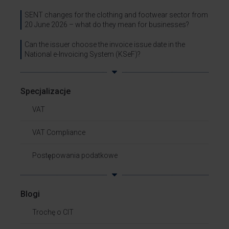
SENT changes for the clothing and footwear sector from
20 June 2026 – what do they mean for businesses?
Can the issuer choose the invoice issue date in the
National e-Invoicing System (KSeF)?
Specjalizacje
VAT
VAT Compliance
Postępowania podatkowe
Blogi
Trochę o CIT