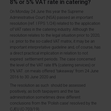
8% or 5% VAT rate in catering?
On Monday 24 June this year the Supreme
Administrative Court (NSA) passed an important
resolution (ref. I FPS 1/24) related to the application
of VAT rates in the catering industry. Although the
resolution relates to the legal situation prior to 2020,
i.e. prior to the so-called VAT matrix, it may be an
important interpretative guideline and, of course, has
a direct practical implication in relation to not
expired settlement periods. The case concerned
the level of the VAT rate 8% (catering services) or
5% VAT .on meals offered ‘takeaway’ from 24 June
2016 to 30 June 2020 and
The resolution as such should be assessed
positively, as both taxpayers and the tax
administration sometimes drew different
conclusions from the ‘Polish case’ resolved by the
CJEU (C-703/19). .