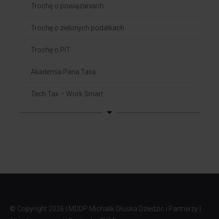
Trochę o powiązaniach​
Trochę o zielonych podatkach
Trochę o PIT
Akademia Pana Taxa
Tech Tax – Work Smart
© Copyright
2026 | MDDP Michalik Dłuska Dziedzic i Partnerzy |