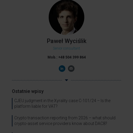
Paweł Wyciślik
Senior consultant
Mob.: +48 504 399 864
Ostatnie wpisy
CJEU judgment in the Xyrality case C-101/24 – Is the
platform liable for VAT?
Crypto transaction reporting from 2026 – what should
crypto-asset service providers know about DAC8?