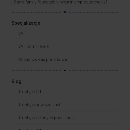
Can a family foundation invest in cryptocurrencies?
Specjalizacje
VAT
VAT Compliance
Postępowania podatkowe
Blogi
Trochę o CIT
Trochę o powiązaniach​
Trochę o zielonych podatkach