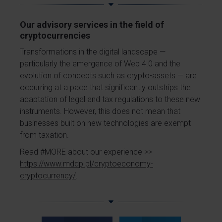
Our advisory services in the field of
cryptocurrencies
Transformations in the digital landscape —
particularly the emergence of Web 4.0 and the
evolution of concepts such as crypto-assets — are
occurring at a pace that significantly outstrips the
adaptation of legal and tax regulations to these new
instruments. However, this does not mean that
businesses built on new technologies are exempt
from taxation.
Read #MORE about our experience >>
https://www.mddp.pl/cryptoeconomy-
cryptocurrency/
.