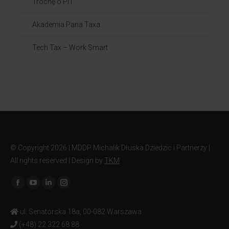
Trochę o PIT
Akademia Pana Taxa
Tech Tax – Work Smart
© Copyright
2026 | MDDP Michalik Dłuska Dziedzic i Partnerzy |
All rights reserved | Design by
TKM
Find us on:
ul. Senatorska 18a, 00-082 Warszawa
(+48) 22 322 68 88