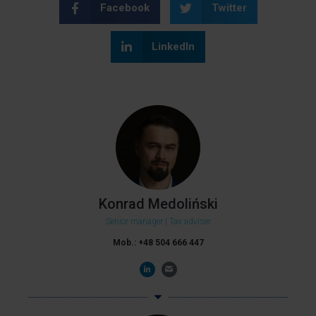
Facebook
Twitter
LinkedIn
Konrad Medoliński
Senior manager | Tax adviser
Mob.: +48 504 666 447