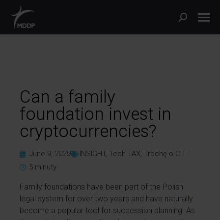
Can a family
foundation invest in
cryptocurrencies?
June 9, 2025
INSIGHT
,
Tech TAX
,
Trochę o CIT
5
minuty
Family foundations have been part of the Polish
legal system for over two years and have naturally
become a popular tool for succession planning. As