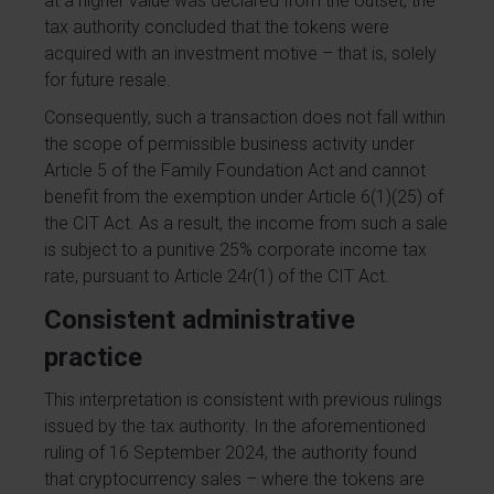
at a higher value was declared from the outset, the
tax authority concluded that the tokens were
acquired with an investment motive – that is, solely
for future resale.
Consequently, such a transaction does not fall within
the scope of permissible business activity under
Article 5 of the Family Foundation Act and cannot
benefit from the exemption under Article 6(1)(25) of
the CIT Act. As a result, the income from such a sale
is subject to a punitive 25% corporate income tax
rate, pursuant to Article 24r(1) of the CIT Act.
Consistent administrative
practice
This interpretation is consistent with previous rulings
issued by the tax authority. In the aforementioned
ruling of 16 September 2024, the authority found
that cryptocurrency sales – where the tokens are