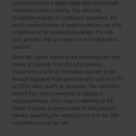
cryptocurrency in a digital wallet does not, in itself,
constitute business activity. Only when the
foundation engages in continuous, organised, and
profit-oriented trading of cryptocurrencies can it be
considered to be conducting business. It is only
such activities that are subject to the limitations in
question.
Given the current stance of the authorities, the only
clearly acceptable form of cryptocurrency
investment by a family foundation appears to be
through regulated financial instruments such as ETFs
or ETCs, which qualify as securities. This method is
distinct from direct ownership or trading of
cryptocurrencies, which may be deemed as the
resale of assets acquired solely for that purpose –
thereby subjecting the resulting income to the 25%
corporate income tax rate.