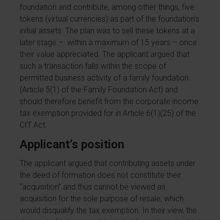
foundation and contribute, among other things, five
tokens (virtual currencies) as part of the foundation’s
initial assets. The plan was to sell these tokens at a
later stage – within a maximum of 15 years – once
their value appreciated. The applicant argued that
such a transaction falls within the scope of
permitted business activity of a family foundation
(Article 5(1) of the Family Foundation Act) and
should therefore benefit from the corporate income
tax exemption provided for in Article 6(1)(25) of the
CIT Act.
Applicant’s position
The applicant argued that contributing assets under
the deed of formation does not constitute their
“acquisition” and thus cannot be viewed as
acquisition for the sole purpose of resale, which
would disqualify the tax exemption. In their view, the