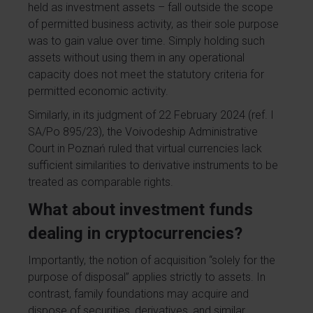
held as investment assets – fall outside the scope
of permitted business activity, as their sole purpose
was to gain value over time. Simply holding such
assets without using them in any operational
capacity does not meet the statutory criteria for
permitted economic activity.
Similarly, in its judgment of 22 February 2024 (ref. I
SA/Po 895/23), the Voivodeship Administrative
Court in Poznań ruled that virtual currencies lack
sufficient similarities to derivative instruments to be
treated as comparable rights.
What about investment funds
dealing in cryptocurrencies?
Importantly, the notion of acquisition “solely for the
purpose of disposal” applies strictly to assets. In
contrast, family foundations may acquire and
dispose of securities, derivatives, and similar