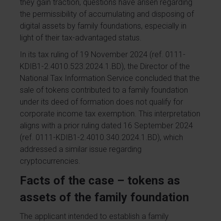
they gain traction, questions have arisen regarding
the permissibility of accumulating and disposing of
digital assets by family foundations, especially in
light of their tax-advantaged status.
In its tax ruling of 19 November 2024 (ref. 0111-
KDIB1-2.4010.523.2024.1.BD), the Director of the
National Tax Information Service concluded that the
sale of tokens contributed to a family foundation
under its deed of formation does not qualify for
corporate income tax exemption. This interpretation
aligns with a prior ruling dated 16 September 2024
(ref. 0111-KDIB1-2.4010.340.2024.1.BD), which
addressed a similar issue regarding
cryptocurrencies.
Facts of the case – tokens as
assets of the family foundation
The applicant intended to establish a family