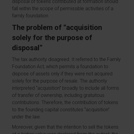
disposal of tokens contributed at formation should
fall within the scope of permissible activities of a
family foundation.
The problem of “acquisition
solely for the purpose of
disposal”
The tax authority disagreed. It referred to the Family
Foundation Act, which permits a foundation to
dispose of assets only if they were not acquired
solely for the purpose of resale. The authority
interpreted “acquisition” broadly to include all forms
of transfer of ownership, including gratuitous
contributions. Therefore, the contribution of tokens
to the founding capital constitutes “acquisition”
under the law.
Moreover, given that the intention to sell the tokens