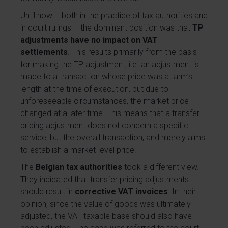
Until now – both in the practice of tax authorities and
in court rulings – the dominant position was that
TP
adjustments have no impact on VAT
settlements
. This results primarily from the basis
for making the TP adjustment, i.e. an adjustment is
made to a transaction whose price was at arm’s
length at the time of execution, but due to
unforeseeable circumstances, the market price
changed at a later time. This means that a transfer
pricing adjustment does not concern a specific
service, but the overall transaction, and merely aims
to establish a market-level price.
The
Belgian tax authorities
took a different view.
They indicated that transfer pricing adjustments
should result in
corrective VAT invoices
. In their
opinion, since the value of goods was ultimately
adjusted, the VAT taxable base should also have