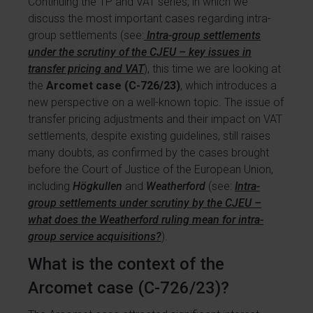
Continuing the TP and VAT series, in which we
discuss the most important cases regarding intra-
group settlements (see:
Intra-group settlements
under the scrutiny of the CJEU – key issues in
transfer pricing and VAT
), this time we are looking at
the
Arcomet case (C-726/23)
, which introduces a
new perspective on a well-known topic. The issue of
transfer pricing adjustments and their impact on VAT
settlements, despite existing guidelines, still raises
many doubts, as confirmed by the cases brought
before the Court of Justice of the European Union,
including
Högkullen
and
Weatherford
(see:
Intra-
group settlements under scrutiny by the CJEU –
what does the Weatherford ruling mean for intra-
group service acquisitions?
).
What is the context of the
Arcomet case (C-726/23)?