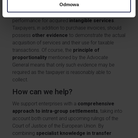
Odmowa
General confirms the long-standing
practice in
Poland
, whereby tax authorities require proof of
performance for acquired
intangible services
.
Taxpayers, in addition to purchase invoices, should
possess
other evidence
to demonstrate the actual
acquisition of services and their use for taxable
transactions. Of course, the
principle of
proportionality
mentioned by the Advocate
General means that only such evidence may be
required as the taxpayer is reasonably able to
collect.
How can we help?
We support enterprises with a
comprehensive
approach to intra-group settlements
, taking into
account both current and upcoming rulings of the
Court of Justice of the European Union. By
combining
specialist knowledge in transfer