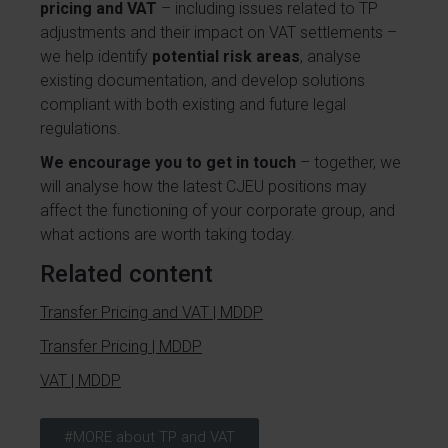
pricing and VAT
– including issues related to TP
adjustments and their impact on VAT settlements –
we help identify
potential risk areas
, analyse
existing documentation, and develop solutions
compliant with both existing and future legal
regulations.
We encourage you to get in touch
– together, we
will analyse how the latest CJEU positions may
affect the functioning of your corporate group, and
what actions are worth taking today.
Related content
Transfer Pricing and VAT | MDDP
Transfer Pricing | MDDP
VAT | MDDP
#MORE about TP and VAT