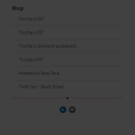
Blogi
Trochę o VAT
Trochę o CIT
Trochę o zielonych podatkach
Trochę o PIT
Akademia Pana Taxa
Tech Tax – Work Smart