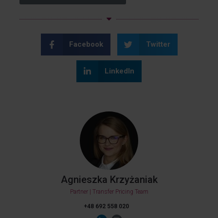
Facebook
Twitter
LinkedIn
Agnieszka Krzyżaniak
Partner | Transfer Pricing Team
+48 692 558 020