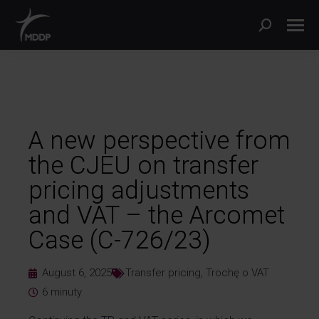
A new perspective from
the CJEU on transfer
pricing adjustments
and VAT – the Arcomet
Case (C-726/23)
August 6, 2025
Transfer pricing
,
Trochę o VAT
6
minuty