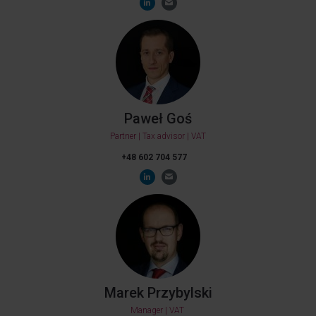
Paweł Goś
Partner | Tax advisor | VAT
+48 602 704 577
Marek Przybylski
Manager | VAT