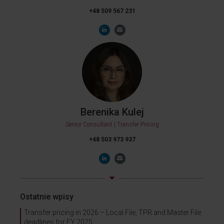
+48 509 567 231
Berenika Kulej
Senior Consultant | Transfer Pricing
+48 503 973 937
Ostatnie wpisy
Transfer pricing in 2026 – Local File, TPR and Master File
deadlines for FY 2025