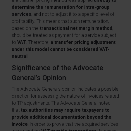
the transfer pricing method was applied
directly to
determine the remuneration for intra-group
services
, and not to adjust it to a specific level of
profitability. This means that such remuneration,
based on the
transactional net margin method
,
should be treated as payment for a service subject
to
VAT
. Therefore,
a transfer pricing adjustment
under this model cannot be considered VAT-
neutral
.
Significance of the Advocate
General’s Opinion
The Advocate General’s opinion indicates a possible
direction for assessing the nature of invoices related
to TP adjustments. The Advocate General noted
that
tax authorities may require taxpayers to
provide additional documentation beyond the
invoice
, in order to prove that the acquired services