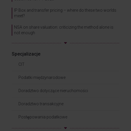
IP Box and transfer pricing – where do these two worlds
meet?
NSA on share valuation: criticizing the method alone is
not enough
Specjalizacje
CIT
Podatki międzynarodowe
Doradztwo dotyczące nieruchomości
Doradztwo transakcyjne
Postępowania podatkowe