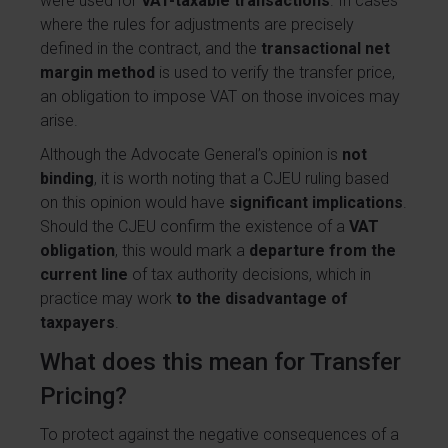
were used for
VAT-taxable transactions
. In cases
where the rules for adjustments are precisely
defined in the contract, and the
transactional net
margin method
is used to verify the transfer price,
an obligation to impose VAT on those invoices may
arise.
Although the Advocate General’s opinion is
not
binding
, it is worth noting that a CJEU ruling based
on this opinion would have
significant implications
.
Should the CJEU confirm the existence of a
VAT
obligation
, this would mark a
departure from the
current line
of tax authority decisions, which in
practice may work
to the disadvantage of
taxpayers
.
What does this mean for Transfer
Pricing?
To protect against the negative consequences of a