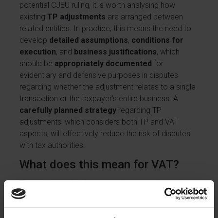
potential CJEU ruling, it is worth analysing how
existing
TP adjustments
are arranged between
related entities. In practice, this means the need to
develop
detailed assumptions
,
conditions for
execution
, and
business justifications
, which
should be
appropriately documented
for
evidentiary and defensive purposes in disputes
regarding whether the adjustment relates to a single
transaction or the taxpayer’s entire business. A
carefully planned strategy
regarding TP
adjustments, which considers both TP and VAT
aspects, will effectively reduce the risk of disputes
with tax authorities.
What does this mean for VAT?
The opinion under discussion does not change the
commonly accepted principle that the analysis of
TP adjustments must always be based on the