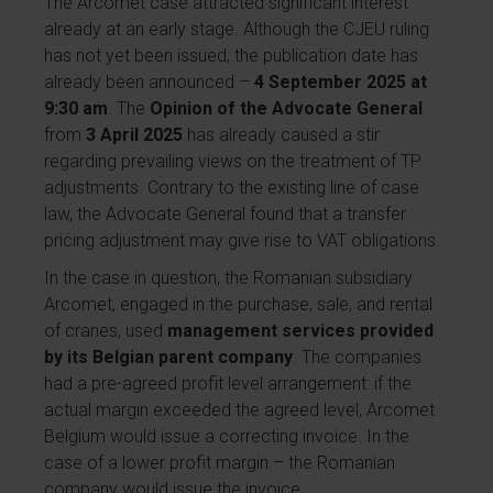
The Arcomet case attracted significant interest
already at an early stage. Although the CJEU ruling
has not yet been issued, the publication date has
already been announced –
4 September 2025 at
9:30 am
. The
Opinion of the Advocate General
from
3 April 2025
has already caused a stir
regarding prevailing views on the treatment of TP
adjustments. Contrary to the existing line of case
law, the Advocate General found that a transfer
pricing adjustment may give rise to VAT obligations.
In the case in question, the Romanian subsidiary
Arcomet, engaged in the purchase, sale, and rental
of cranes, used
management services provided
by its Belgian parent company
. The companies
had a pre-agreed profit level arrangement: if the
actual margin exceeded the agreed level, Arcomet
Belgium would issue a correcting invoice. In the
case of a lower profit margin – the Romanian
company would issue the invoice.