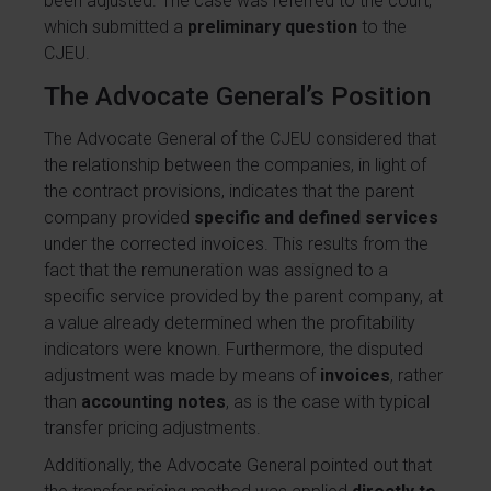
been adjusted. The case was referred to the court,
which submitted a
preliminary question
to the
CJEU.
The Advocate General’s Position
The Advocate General of the CJEU considered that
the relationship between the companies, in light of
the contract provisions, indicates that the parent
company provided
specific and defined services
under the corrected invoices. This results from the
fact that the remuneration was assigned to a
specific service provided by the parent company, at
a value already determined when the profitability
indicators were known. Furthermore, the disputed
adjustment was made by means of
invoices
, rather
than
accounting notes
, as is the case with typical
transfer pricing adjustments.
Additionally, the Advocate General pointed out that