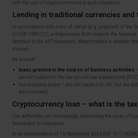
with the use of cryptocurrencies in such situations.
Lending in traditional currencies an
In accordance with a line of rulings (e.g. judgment of the 
III FSK 1989/21), entrepreneurs from outside the financial
deemed to be VAT taxpayers. What matters is whether they 
manner.
As a result:
loans granted in the course of business activities
–
are not subject to the tax on civil law transactions (PCC
non-business loans – are not subject to VAT, but are subje
the borrower).
Cryptocurrency loan – what is the ta
Tax authorities are increasingly addressing the issue of loa
favourable to taxpayers.
In an interpretation of 15 November 2024 (ref. 0111-KDIB2