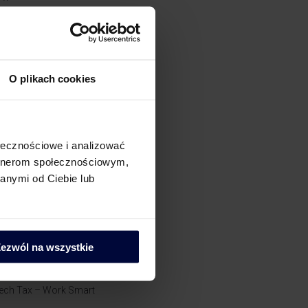
AT Compliance
ostępowania podatkowe
O plikach cookies
i
rochę o CIT
ołecznościowe i analizować
artnerom społecznościowym,
rochę o powiązaniach​
anymi od Ciebie lub
rochę o zielonych podatkach
rochę o PIT
ezwól na wszystkie
kademia Pana Taxa
ech Tax – Work Smart