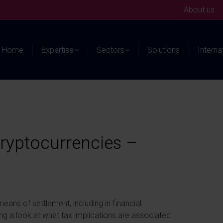
About us
Home
Expertise
Sectors
Solutions
Interna
cryptocurrencies –
ns of settlement, including in financial
king a look at what tax implications are associated