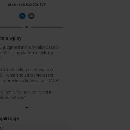
Mob.: +48 602 704 577
tnie wpisy
 judgment in the Xyrality case C-
24 – Is the platform liable for
?
pto transaction reporting from
6 – what should crypto-asset
vice providers know about DAC8?
a family foundation invest in
ptocurrencies?
jalizacje
AT