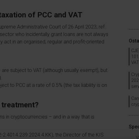
d taxation of PCC and VAT
Supreme Administrative Court of 26 April 2023, ref.
 sector who incidentally grant loans are not always
Osta
act in an organised, regular and profit-oriented
CJEU
101/
VAT
 are subject to VAT (although usually exempt), but
Cry
).
202
ct to PCC at a rate of 0.5% (the tax liability is on
ser
Can 
x treatment?
cry
ns in cryptocurrencies – and in a way that is
Spec
-2.4014.239.2024.4.KK), the Director of the KIS
V