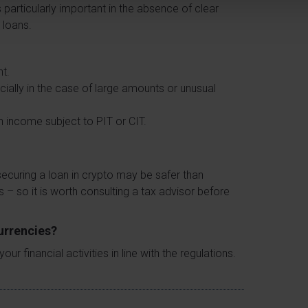
 particularly important in the absence of clear
 loans.
nt.
cially in the case of large amounts or unusual
n income subject to PIT or CIT.
ecuring a loan in crypto may be safer than
es – so it is worth consulting a tax advisor before
currencies?
 financial activities in line with the regulations.