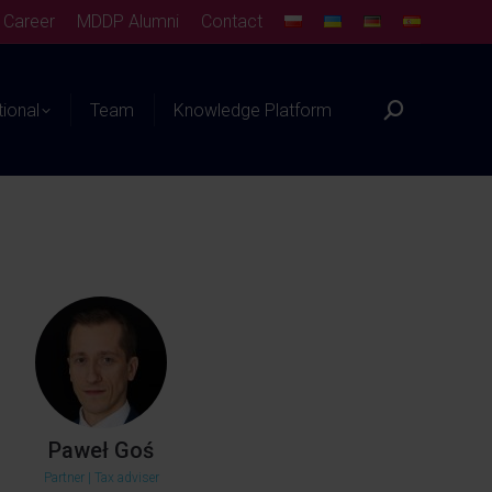
Career
MDDP Alumni
Contact
tional
Team
Knowledge Platform
Paweł Goś
Partner | Tax adviser