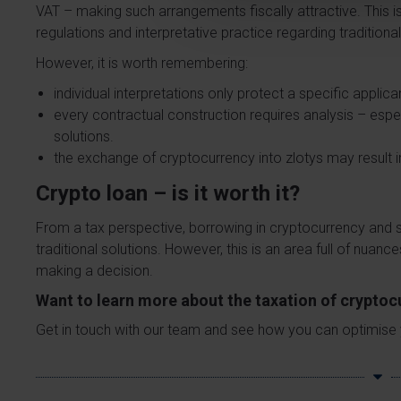
VAT – making such arrangements fiscally attractive. This is
regulations and interpretative practice regarding traditional
However, it is worth remembering:
individual interpretations only protect a specific applica
every contractual construction requires analysis – espe
solutions.
the exchange of cryptocurrency into zlotys may result i
Crypto loan – is it worth it?
From a tax perspective, borrowing in cryptocurrency and s
traditional solutions. However, this is an area full of nuanc
making a decision.
Want to learn more about the taxation of crypto
Get in touch with our team and see how you can optimise your