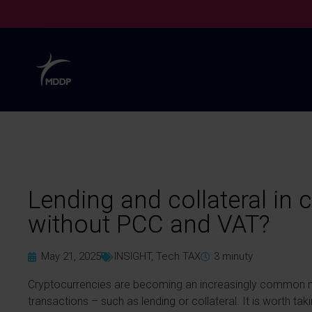
Lending and collateral in 
without PCC and VAT?
May 21, 2025
INSIGHT
,
Tech TAX
3
minuty
Cryptocurrencies are becoming an increasingly common mea
transactions – such as lending or collateral. It is worth ta