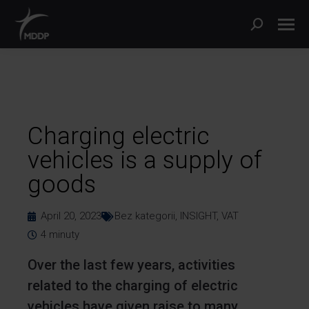
Charging electric
vehicles is a supply of
goods
April 20, 2023
Bez kategorii
,
INSIGHT
,
VAT
4
minuty
Over the last few years, activities
related to the charging of electric
vehicles have given raise to many