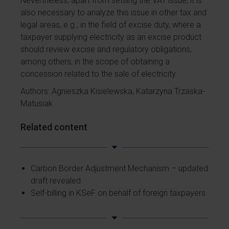
Nevertheless, apart from settling the VAT issue, it is
also necessary to analyze this issue in other tax and
legal areas, e.g., in the field of excise duty, where a
taxpayer supplying electricity as an excise product
should review excise and regulatory obligations,
among others, in the scope of obtaining a
concession related to the sale of electricity.
Authors: Agnieszka Kisielewska, Katarzyna Trzaska-
Matusiak
Related content
Carbon Border Adjustment Mechanism – updated
draft revealed
Self-billing in KSeF on behalf of foreign taxpayers