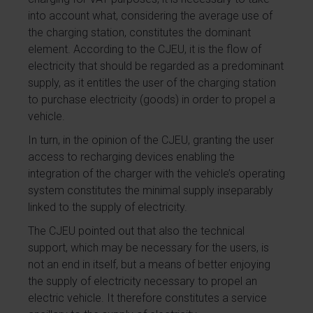
into account what, considering the average use of
the charging station, constitutes the dominant
element. According to the CJEU, it is the flow of
electricity that should be regarded as a predominant
supply, as it entitles the user of the charging station
to purchase electricity (goods) in order to propel a
vehicle.
In turn, in the opinion of the CJEU, granting the user
access to recharging devices enabling the
integration of the charger with the vehicle’s operating
system constitutes the minimal supply inseparably
linked to the supply of electricity.
The CJEU pointed out that also the technical
support, which may be necessary for the users, is
not an end in itself, but a means of better enjoying
the supply of electricity necessary to propel an
electric vehicle. It therefore constitutes a service