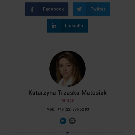
Facebook
Twitter
LinkedIn
Katarzyna Trzaska-Matusiak
Manager
Mob.: +48 (22) 376 52 83