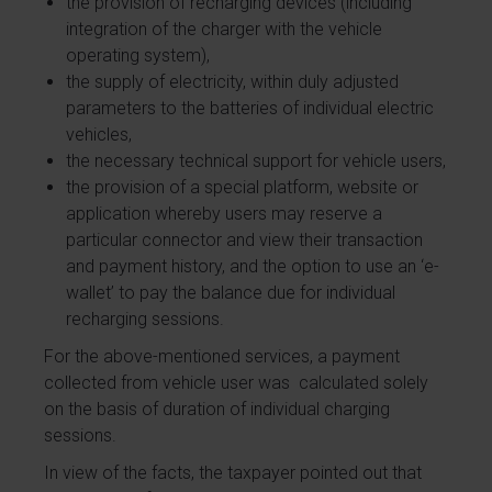
the provision of recharging devices (including
integration of the charger with the vehicle
operating system),
the supply of electricity, within duly adjusted
parameters to the batteries of individual electric
vehicles,
the necessary technical support for vehicle users,
the provision of a special platform, website or
application whereby users may reserve a
particular connector and view their transaction
and payment history, and the option to use an ‘e-
wallet’ to pay the balance due for individual
recharging sessions.
For the above-mentioned services, a payment
collected from vehicle user was calculated solely
on the basis of duration of individual charging
sessions.
In view of the facts, the taxpayer pointed out that