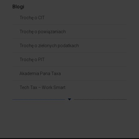
Blogi
Trochę o CIT
Trochę o powiązaniach​
Trochę o zielonych podatkach
Trochę o PIT
Akademia Pana Taxa
Tech Tax – Work Smart