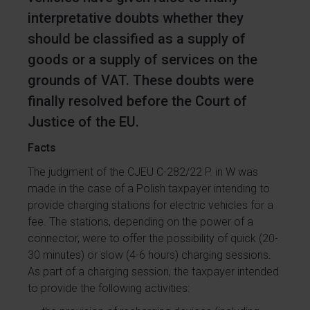
interpretative doubts whether they
should be classified as a supply of
goods or a supply of services on the
grounds of VAT. These doubts were
finally resolved before the Court of
Justice of the EU.
Facts
The judgment of the CJEU C-282/22 P. in W was
made in the case of a Polish taxpayer intending to
provide charging stations for electric vehicles for a
fee. The stations, depending on the power of a
connector, were to offer the possibility of quick (20-
30 minutes) or slow (4-6 hours) charging sessions.
As part of a charging session, the taxpayer intended
to provide the following activities: