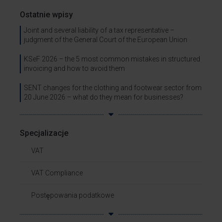
Ostatnie wpisy
Joint and several liability of a tax representative –
judgment of the General Court of the European Union
KSeF 2026 – the 5 most common mistakes in structured
invoicing and how to avoid them
SENT changes for the clothing and footwear sector from
20 June 2026 – what do they mean for businesses?
Specjalizacje
VAT
VAT Compliance
Postępowania podatkowe