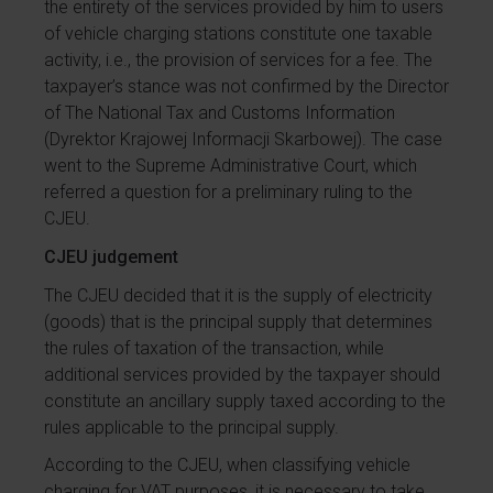
the entirety of the services provided by him to users
of vehicle charging stations constitute one taxable
activity, i.e., the provision of services for a fee. The
taxpayer’s stance was not confirmed by the Director
of The National Tax and Customs Information
(Dyrektor Krajowej Informacji Skarbowej). The case
went to the Supreme Administrative Court, which
referred a question for a preliminary ruling to the
CJEU.
CJEU judgement
The CJEU decided that it is the supply of electricity
(goods) that is the principal supply that determines
the rules of taxation of the transaction, while
additional services provided by the taxpayer should
constitute an ancillary supply taxed according to the
rules applicable to the principal supply.
According to the CJEU, when classifying vehicle
charging for VAT purposes, it is necessary to take