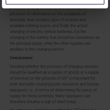
carried out by an infrastructure operator who
provides, among others, remote booking, the
provision of information on the availability of
terminals, their location, type of sockets and
available parking space, and finally the actual
charging of electric vehicle batteries, it is the
charging of the battery that should be considered as
the principal supply, while the other supplies are
ancillary to the charging service.
Conclusions
Deciding whether the provision of charging services
should be qualified as a supply of goods or a supply
of services on the grounds of VAT is important for
both domestic charging point operators and foreign
taxpayers, i.e., in terms of determining the place of
supply for these activities. Many taxpayers can
therefore breathe a sigh of relief today.