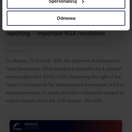
Spersonalizuj
Odmowa
Banks will pay penalty for delays in STIR
reporting – important NSA resolution
INSIGHT
,
Trochę o VAT
,
VAT
By
Aleksandra Bulaszewska
29 October 2024
On Monday 21 October 2024, the Supreme Administrative
Court [hereinafter: NSA] adopted a resolution by a panel of
seven judges (ref. III FPS 1/24) concerning the right of the
Head of the National Tax Administration [hereinafter: KAS] to
impose penalties on banks and other institutions obliged to
submit reports within the STIR system. The NSA…