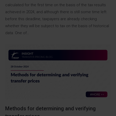
calculated for the first time on the basis of the tax results
achieved in 2024, and although there is still some time left
before this deadline, taxpayers are already checking
whether they will be subject to tax on the basis of historical
data. One of…
Methods for determining and verifying