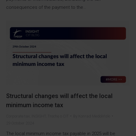
consequences of the payment to the…
Structural changes will affect the local
minimum income tax
Corporate tax
,
INSIGHT
,
Trochę o CIT
By
Konrad Medoliński
29 October 2024
The local minimum income tax payable in 2025 will be