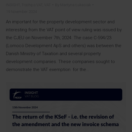
INSIGHT
,
Trochę o VAT
,
VAT
By
Martyna Łukasiak
19 November 2024
An important for the property development sector and
interesting from the VAT point of view ruling was issued by
the CJEU on November 7th, 2024. The case C-594/23
(Lomoco Development ApS and others) was between the
Danish Ministry of Taxation and several property
development companies. These companies sought to
demonstrate the VAT exemption for the…