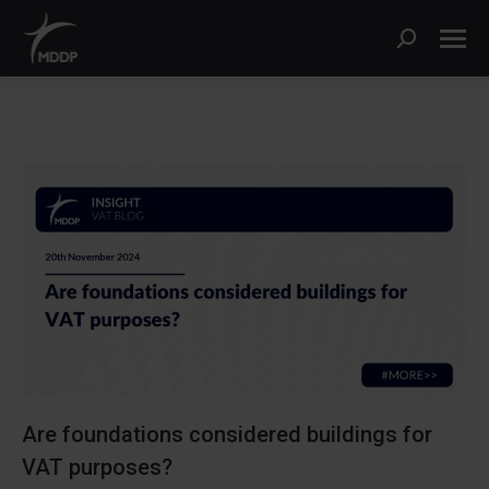
Search:
Are foundations considered buildings for
VAT purposes?