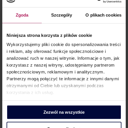
really?
Corporate tax
,
INSIGHT
,
Trochę o CIT
By
Bartosz Glowacki
Zgoda
Szczegóły
O plikach cookies
30 October 2024
Family foundation it is something that has not been known
Niniejsza strona korzysta z plików cookie
to Polish legal system until May 2023. As a family foundation
Wykorzystujemy pliki cookie do spersonalizowania treści
is generally exempt from income tax, this exemption is the
i reklam, aby oferować funkcje społecznościowe i
one that stirs up the most emotion. For this reason,
analizować ruch w naszej witrynie. Informacje o tym, jak
potential founders or existing foundations seek to confirm
korzystasz z naszej witryny, udostępniamy partnerom
the tax consequences in private letters…
społecznościowym, reklamowym i analitycznym.
Partnerzy mogą połączyć te informacje z innymi danymi
otrzymanymi od Ciebie lub uzyskanymi podczas
korzystania z ich usług.
Zezwól na wszystkie