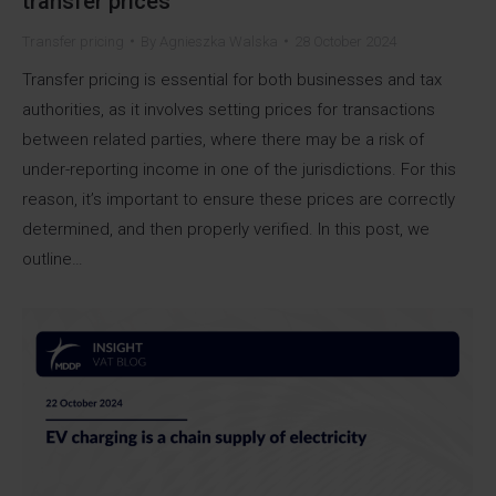
transfer prices
Transfer pricing
By
Agnieszka Walska
28 October 2024
Transfer pricing is essential for both businesses and tax
authorities, as it involves setting prices for transactions
between related parties, where there may be a risk of
under-reporting income in one of the jurisdictions. For this
reason, it’s important to ensure these prices are correctly
determined, and then properly verified. In this post, we
outline…