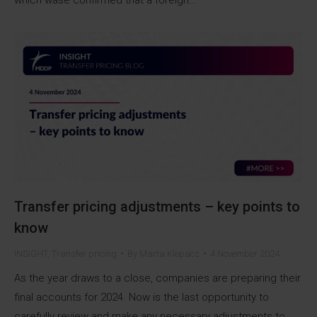
Transfer pricing adjustments – key points to
know
INSIGHT
,
Transfer pricing
By
Marta Klepacz
4 November 2024
As the year draws to a close, companies are preparing their
final accounts for 2024. Now is the last opportunity to
carefully review and make any necessary adjustments to