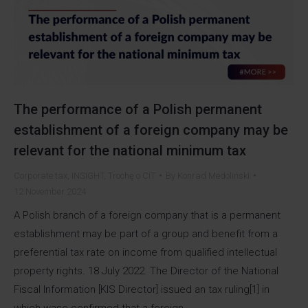
The performance of a Polish permanent
establishment of a foreign company may be
relevant for the national minimum tax
Corporate tax
,
INSIGHT
,
Trochę o CIT
By
Konrad Medoliński
12 November 2024
A Polish branch of a foreign company that is a permanent
establishment may be part of a group and benefit from a
preferential tax rate on income from qualified intellectual
property rights. 18 July 2022. The Director of the National
Fiscal Information [KIS Director] issued an tax ruling[1] in
which wase confirmed that a foreign…