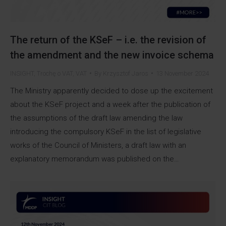
The return of the KSeF – i.e. the revision of
the amendment and the new invoice schema
INSIGHT
,
Trochę o VAT
,
VAT
By
Krzysztof Jaros
13 November 2024
The Ministry apparently decided to dose up the excitement
about the KSeF project and a week after the publication of
the assumptions of the draft law amending the law
introducing the compulsory KSeF in the list of legislative
works of the Council of Ministers, a draft law with an
explanatory memorandum was published on the…