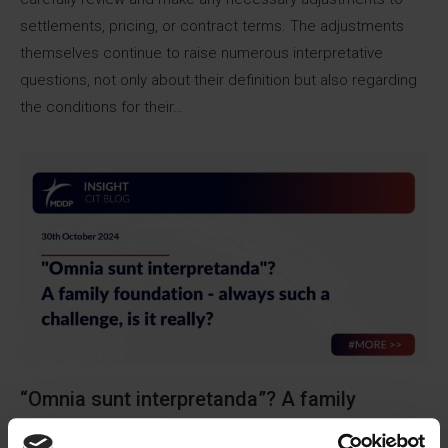
settlements, pricing, or contract terms. The adjustments
themselves continue to raise numerous interpretative
questions, not only about their definition but also regarding
the conditions for their…
“Omnia sunt interpretanda”? A family
foundation – always such a challenge, is it