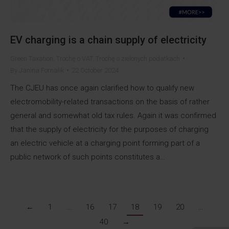
EV charging is a chain supply of electricity
Green Taxation
,
Trochę o VAT
,
Trochę o zielonych podatkach
By
Janina Fornalik
22 October 2024
The CJEU has once again clarified how to qualify new
electromobility-related transactions on the basis of rather
general and somewhat old tax rules. Again it was confirmed
that the supply of electricity for the purposes of charging
an electric vehicle at a charging point forming part of a
public network of such points constitutes a…
←
1
…
16
17
18
19
20
…
40
→