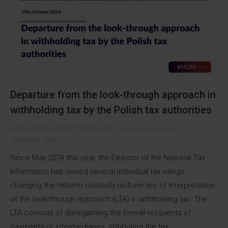
Departure from the look-through approach in
withholding tax by the Polish tax authorities
Corporate tax
,
INSIGHT
,
Trochę o CIT
By
Łukasz Kupien
29 October 2024
Since May 2024 this year, the Director of the National Tax
Information has issued several individual tax rulings
changing the hitherto relatively uniform line of interpretation
of the look-through approach (LTA) in withholding tax. The
LTA consists of disregarding the formal recipients of
payments or intermediaries, attributing the tax